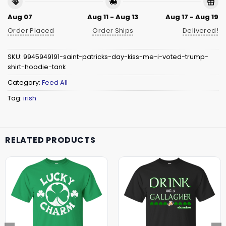
Aug 07
Aug 11 - Aug 13
Aug 17 - Aug 19
Order Placed
Order Ships
Delivered!
SKU:
9945949191-saint-patricks-day-kiss-me-i-voted-trump-
shirt-hoodie-tank
Category:
Feed All
Tag:
irish
RELATED PRODUCTS