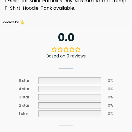
T-shirt for Saint Patrick’s Day: Kiss me I Voted Trump
T-Shirt, Hoodie, Tank available.
Powered by
0.0
Based on 0 reviews
5 star
0%
4 star
0%
3 star
0%
2 star
0%
1 star
0%