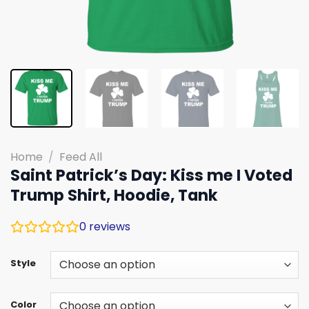
Home
/
Feed All
Saint Patrick’s Day: Kiss me I Voted
Trump Shirt, Hoodie, Tank
0
reviews
Style
Color