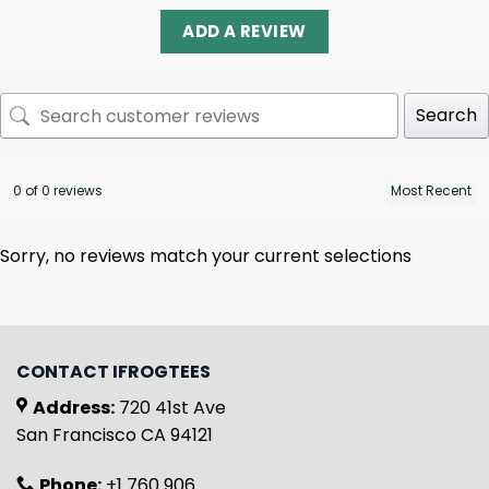
ADD A REVIEW
Search
0 of 0 reviews
Sorry, no reviews match your current selections
CONTACT IFROGTEES
Address:
720 41st Ave
San Francisco CA 94121
Phone:
+1 760 906