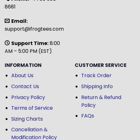
8681
Email:
support@ifrogtees.com
Support Time:
8:00
AM – 5:00 PM (EST)
INFORMATION
CUSTOMER SERVICE
About Us
Track Order
Contact Us
Shipping Info
Privacy Policy
Return & Refund
Policy
Terms of Service
FAQs
Sizing Charts
Cancellation &
Modification Policy