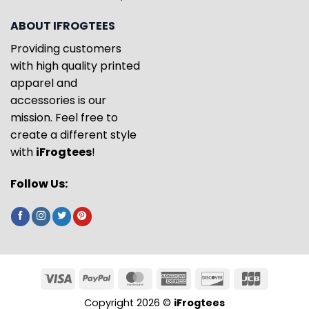
ABOUT IFROGTEES
Providing customers
with high quality printed
apparel and
accessories is our
mission. Feel free to
create a different style
with
iFrogtees
!
Follow Us:
Copyright 2026 ©
iFrogtees