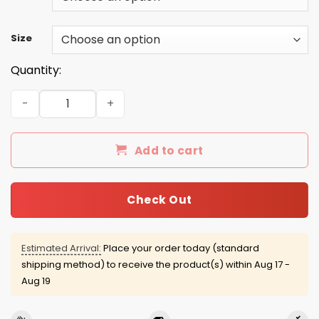
Size
Quantity:
Saint Patrick's Day: Kiss me I Voted Trump Shirt, Hoodie,
Add to cart
Check Out
Estimated Arrival:
Place your order today (standard
shipping method) to receive the product(s) within
Aug 17 -
Aug 19