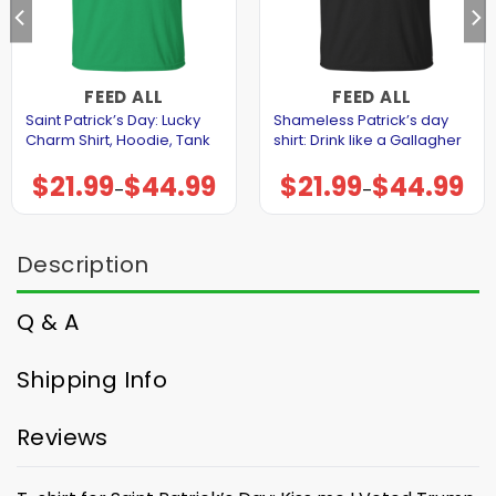
FEED ALL
FEED ALL
Saint Patrick’s Day: Lucky
Shameless Patrick’s day
Charm Shirt, Hoodie, Tank
shirt: Drink like a Gallagher
$
21.99
$
44.99
$
21.99
$
44.99
Price
Price
–
–
range:
range:
$21.99
$21.99
through
through
$44.99
$44.99
Description
Q & A
Shipping Info
Reviews