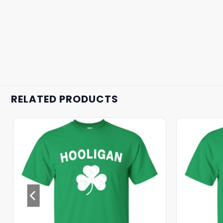
RELATED PRODUCTS