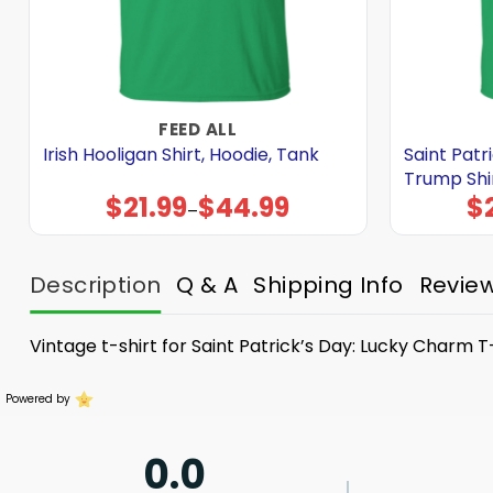
FEED ALL
Irish Hooligan Shirt, Hoodie, Tank
Saint Patr
Trump Shir
$
21.99
$
44.99
$
Price
–
range:
$21.99
through
$44.99
Description
Q & A
Shipping Info
Revie
Vintage t-shirt for Saint Patrick’s Day: Lucky Charm T-
Powered by
0.0