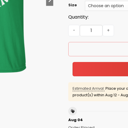
Size
Quantity:
Saint Patrick's Day: Lucky 
Estimated Arrival:
Place your o
product(s) within
Aug 12 - Aug
Aug 04
Order Placed