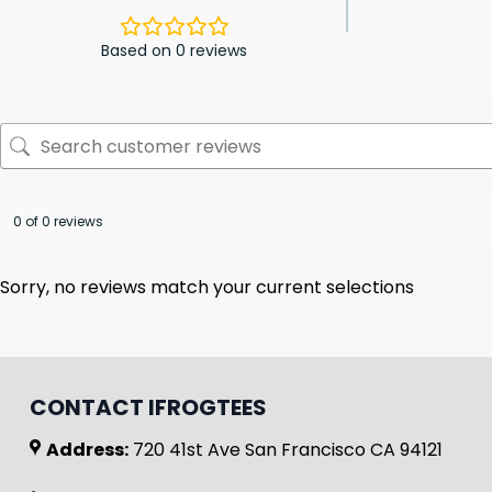
Based on 0 reviews
0 of 0 reviews
Sorry, no reviews match your current selections
CONTACT IFROGTEES
Address:
720 41st Ave San Francisco CA 94121