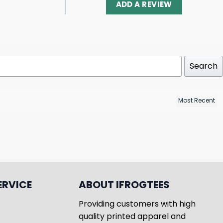
ADD A REVIEW
Search
ERVICE
ABOUT IFROGTEES
Providing customers with high
quality printed apparel and