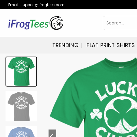
Skip
Email:
support@ifrogtees.com
to
content
Search
for:
TRENDING
FLAT PRINT SHIRTS