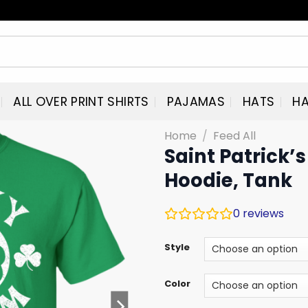
ALL OVER PRINT SHIRTS
PAJAMAS
HATS
HA
Home
/
Feed All
Saint Patrick’
Hoodie, Tank
0
reviews
Style
Color