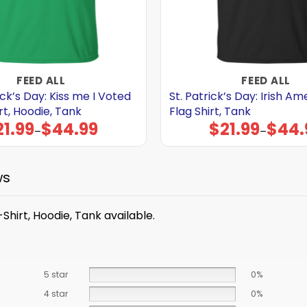
FEED ALL
FEED ALL
ick’s Day: Kiss me I Voted
St. Patrick’s Day: Irish A
t, Hoodie, Tank
Flag Shirt, Tank
21.99
$
44.99
$
21.99
$
44.
Price
Price
–
–
range:
range:
$21.99
$21.99
through
through
$44.99
$44.99
ws
Shirt, Hoodie, Tank available.
5 star
0%
4 star
0%