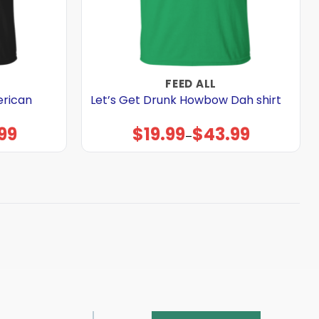
FEED ALL
merican
Let’s Get Drunk Howbow Dah shirt
99
$
19.99
$
43.99
Price
–
range:
$19.99
through
$43.99