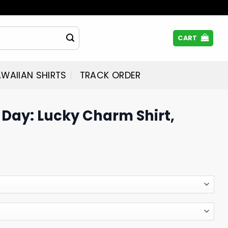
CART
WAIIAN SHIRTS
TRACK ORDER
s Day: Lucky Charm Shirt,