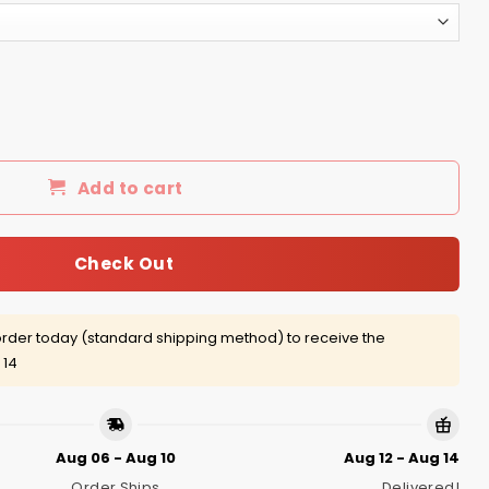
Charm Shirt, Hoodie, Tank quantity
Add to cart
Check Out
rder today (standard shipping method) to receive the
 14
Aug 06 - Aug 10
Aug 12 - Aug 14
Order Ships
Delivered!