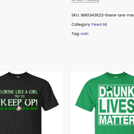
SKU:
9961343623-there-are-me
Category:
Feed All
Tag:
irish