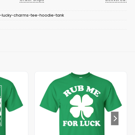
-lucky-charms-tee-hoodie-tank