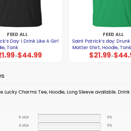
FEED ALL
FEED ALL
ck’s Day: I Drink Like A Girl
Saint Patrick’s day: Drunk
die, Tank
Matter Shirt, Hoodie, Tan
21.99
$
44.99
$
21.99
$
44.
Price
Price
–
–
range:
range:
$21.99
$21.99
through
through
$44.99
$44.99
ws
e Me Lucky Charms Tee, Hoodie, Long Sleeve available. Dri
5 star
0%
4 star
0%