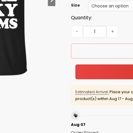
Size
Quantity:
There Are Me Lucky Charms
Estimated Arrival:
Place your o
product(s) within
Aug 17 - Aug
Aug 07
Order Placed