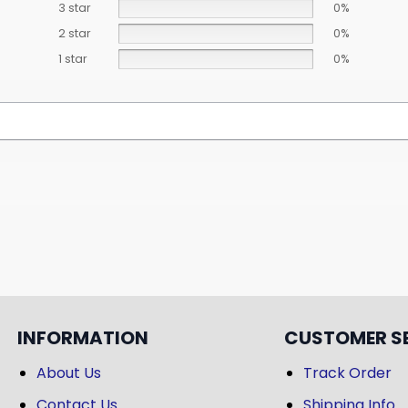
3 star
0%
2 star
0%
1 star
0%
INFORMATION
CUSTOMER S
About Us
Track Order
Contact Us
Shipping Info