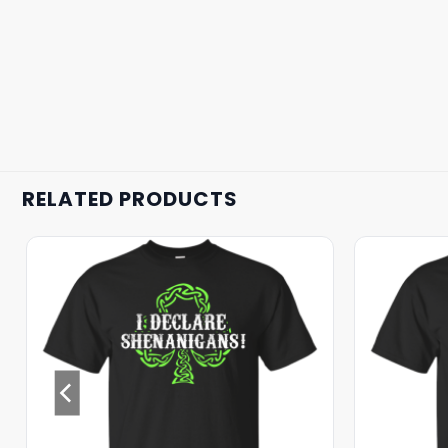
RELATED PRODUCTS