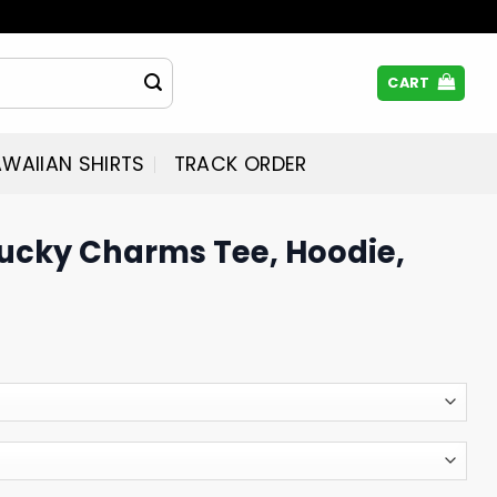
CART
WAIIAN SHIRTS
TRACK ORDER
Lucky Charms Tee, Hoodie,