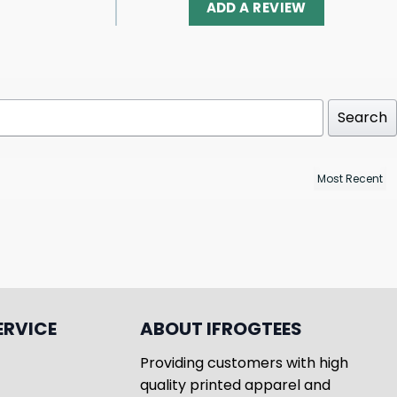
ADD A REVIEW
Search
ERVICE
ABOUT IFROGTEES
Providing customers with high
quality printed apparel and