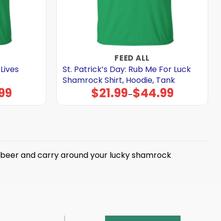
FEED ALL
 Lives
St. Patrick’s Day: Rub Me For Luck
k
Shamrock Shirt, Hoodie, Tank
99
$
21.99
$
44.99
Price
–
range:
$21.99
through
$44.99
nk beer and carry around your lucky shamrock