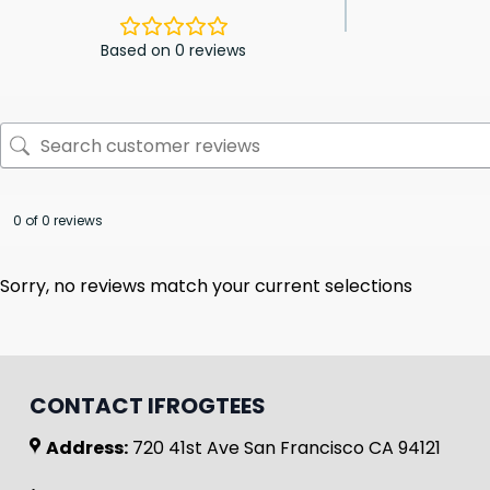
Based on 0 reviews
0 of 0 reviews
Sorry, no reviews match your current selections
CONTACT IFROGTEES
Address:
720 41st Ave San Francisco CA 94121