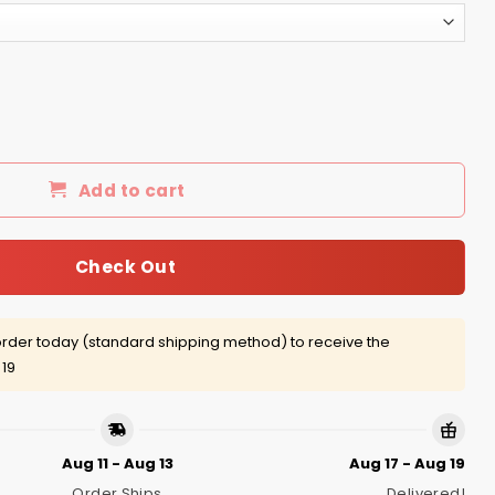
 Tee, Hoodie, Tank quantity
Add to cart
Check Out
rder today (standard shipping method) to receive the
 19
Aug 11 - Aug 13
Aug 17 - Aug 19
Order Ships
Delivered!