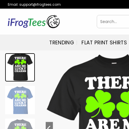
Skip
Email:
support@ifrogtees.com
to
content
Search
for:
TRENDING
FLAT PRINT SHIRTS