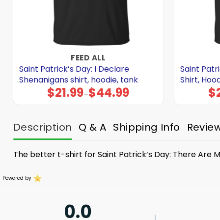
FEED ALL
Saint Patrick’s Day: I Declare
Saint Patri
Shenanigans shirt, hoodie, tank
Shirt, Hoo
$
21.99
$
44.99
$
Price
–
range:
$21.99
through
$44.99
Description
Q & A
Shipping Info
Revie
The better t-shirt for Saint Patrick’s Day: There Ar
Powered by
0.0