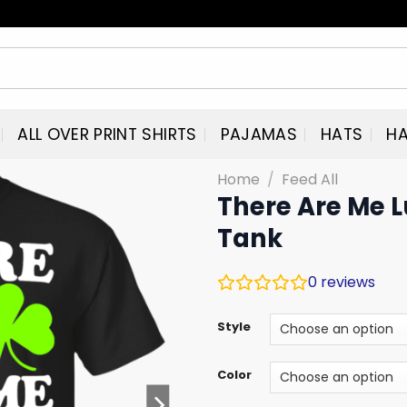
ALL OVER PRINT SHIRTS
PAJAMAS
HATS
HA
Home
/
Feed All
There Are Me 
Tank
0
reviews
Style
Color