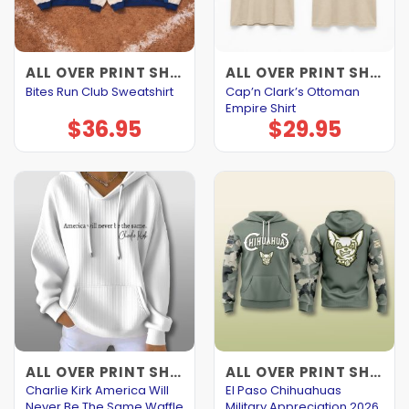
ALL OVER PRINT SHIRTS
ALL OVER PRINT SHIRTS
Cap’n Clark’s Ottoman
Bites Run Club Sweatshirt
Empire Shirt
$
36.95
$
29.95
ALL OVER PRINT SHIRTS
ALL OVER PRINT SHIRTS
Charlie Kirk America Will
El Paso Chihuahuas
Never Be The Same Waffle
Military Appreciation 2026