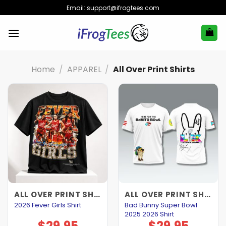
Skip
Email:
support@ifrogtees.com
to
content
Home
/
APPAREL
/
All Over Print Shirts
ALL OVER PRINT SHIRTS
ALL OVER PRINT SHIRTS
Bad Bunny Super Bowl
2026 Fever Girls Shirt
2025 2026 Shirt
$
29.95
$
29.95