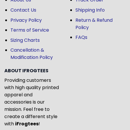
Contact Us
Shipping Info
Privacy Policy
Return & Refund
Policy
Terms of Service
FAQs
Sizing Charts
Cancellation &
Modification Policy
ABOUT IFROGTEES
Providing customers
with high quality printed
apparel and
accessories is our
mission. Feel free to
create a different style
with
iFrogtees
!