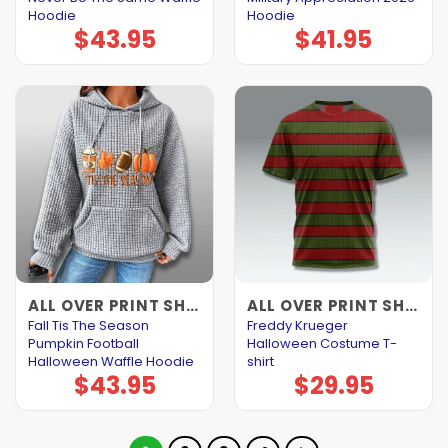
Hoodie
Hoodie
$
43.95
$
41.95
ALL OVER PRINT SHIRTS
ALL OVER PRINT SHIRTS
Fall Tis The Season
Freddy Krueger
Pumpkin Football
Halloween Costume T-
Halloween Waffle Hoodie
shirt
$
43.95
$
29.95