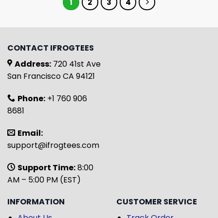
1
2
3
4
CONTACT IFROGTEES
Address:
720 41st Ave
San Francisco CA 94121
Phone:
+1 760 906
8681
Email:
support@ifrogtees.com
Support Time:
8:00
AM – 5:00 PM (EST)
INFORMATION
CUSTOMER SERVICE
About Us
Track Order