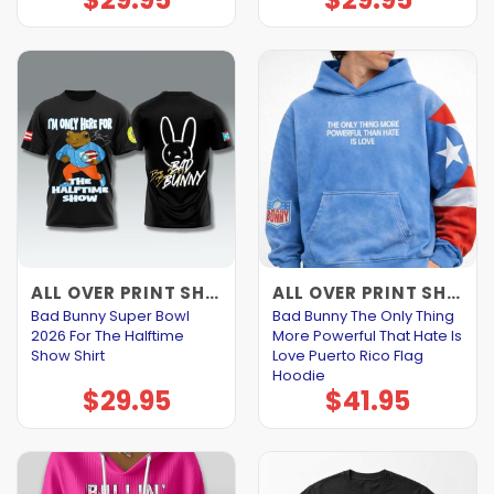
ALL OVER PRINT SHIRTS
ALL OVER PRINT SHIRTS
Bad Bunny Super Bowl
Bad Bunny The Only Thing
2026 For The Halftime
More Powerful That Hate Is
Show Shirt
Love Puerto Rico Flag
Hoodie
$
29.95
$
41.95