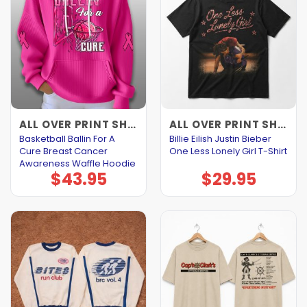
ALL OVER PRINT SHIRTS
ALL OVER PRINT SHIRTS
Basketball Ballin For A
Billie Eilish Justin Bieber
Cure Breast Cancer
One Less Lonely Girl T-Shirt
Awareness Waffle Hoodie
$
43.95
$
29.95