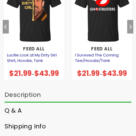
FEED ALL
FEED ALL
Lucille Look at My Dirty Girl
I Survived The Coming
Shirt, Hoodie, Tank
Tee/Hoodie/Tank
$
21.99
$
43.99
$
21.99
$
43.99
Price
Price
–
–
range:
range:
$21.99
$21.99
through
through
$43.99
$43.99
Description
Q & A
Shipping Info