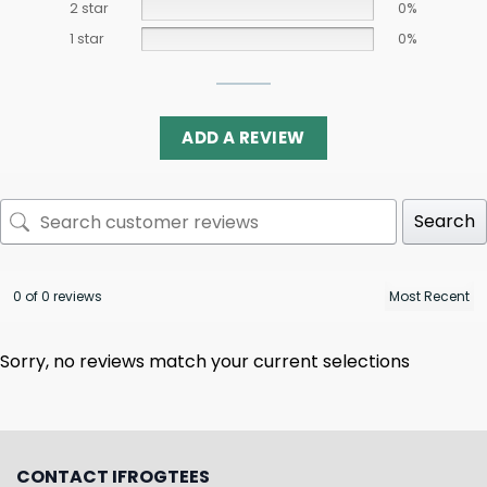
2 star
0%
1 star
0%
ADD A REVIEW
Search
0 of 0 reviews
Sorry, no reviews match your current selections
CONTACT IFROGTEES