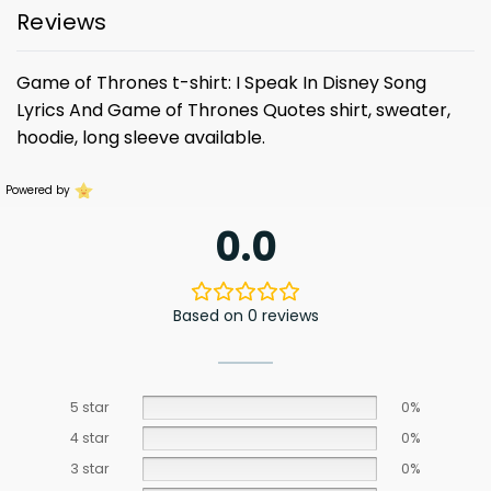
Reviews
Game of Thrones t-shirt: I Speak In Disney Song
Lyrics And Game of Thrones Quotes shirt, sweater,
hoodie, long sleeve available.
Powered by
0.0
Based on 0 reviews
5 star
0%
4 star
0%
3 star
0%