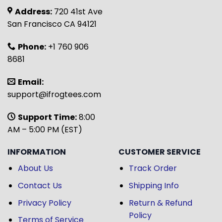
Address:
720 41st Ave
San Francisco CA 94121
Phone:
+1 760 906
8681
Email:
support@ifrogtees.com
Support Time:
8:00
AM – 5:00 PM (EST)
INFORMATION
CUSTOMER SERVICE
About Us
Track Order
Contact Us
Shipping Info
Privacy Policy
Return & Refund
Policy
Terms of Service