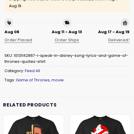
Aug 19
Aug 08
Aug 11 - Aug 13
Aug 17 - Aug 19
Order Placed
Order Ships
Delivered!
SKU:
10131142867-i-speak-in-disney-song-lyrics-and-game-of-
thrones-quotes-shirt
Category:
Feed All
Tags:
Game of Thrones
,
movie
RELATED PRODUCTS