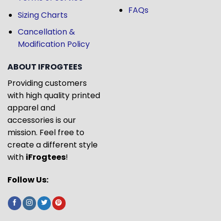
FAQs
Sizing Charts
Cancellation &
Modification Policy
ABOUT IFROGTEES
Providing customers
with high quality printed
apparel and
accessories is our
mission. Feel free to
create a different style
with
iFrogtees
!
Follow Us: