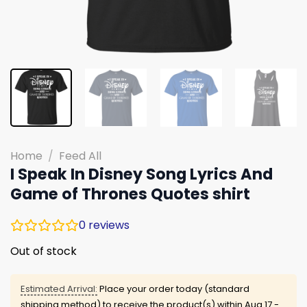
Home
/
Feed All
I Speak In Disney Song Lyrics And
Game of Thrones Quotes shirt
0
reviews
Out of stock
Estimated Arrival:
Place your order today (standard
shipping method) to receive the product(s) within
Aug 17 -