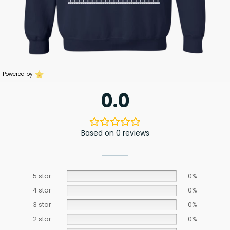
Powered by
0.0
Based on 0 reviews
5 star
0%
4 star
0%
3 star
0%
2 star
0%