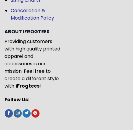
Sizing Charts
Cancellation &
Modification Policy
ABOUT IFROGTEES
Providing customers
with high quality printed
apparel and
accessories is our
mission. Feel free to
create a different style
with
iFrogtees
!
Follow Us: