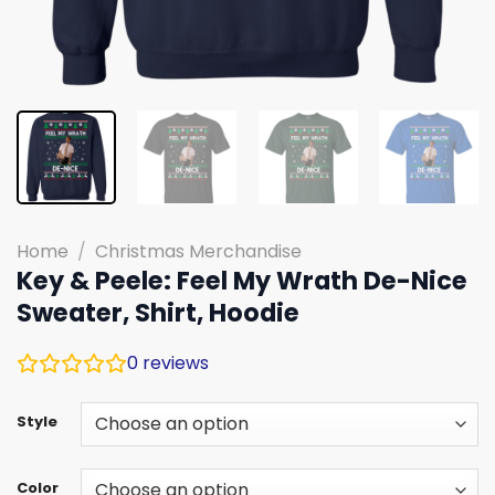
Home
/
Christmas Merchandise
Key & Peele: Feel My Wrath De-Nice
Sweater, Shirt, Hoodie
0
reviews
Style
Color