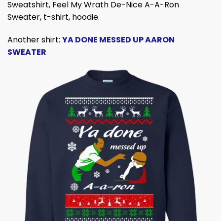
Sweatshirt,
Feel My Wrath De-Nice A-A-Ron
Sweater, t-shirt, hoodie.
Another shirt:
YA DONE MESSED UP AARON
SWEATER