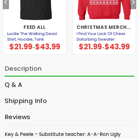
FEED ALL
CHRISTMAS MERCHANDISE
Lucille The Walking Dead
I Find Your Lack Of Cheer
Shirt, Hoodie, Tank
Disturbing Sweater
$
21.99
$
43.99
$
21.99
$
43.99
Price
Price
–
–
range:
range:
$21.99
$21.99
through
through
$43.99
$43.99
Description
Q & A
Shipping Info
Reviews
Key & Peele – Substitute teacher: A-A-Ron Ugly