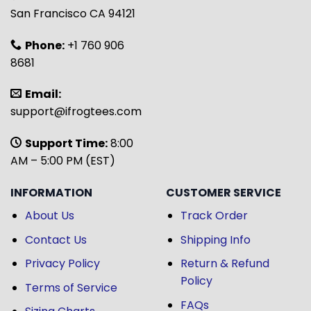
San Francisco CA 94121
Phone:
+1 760 906
8681
Email:
support@ifrogtees.com
Support Time:
8:00
AM – 5:00 PM (EST)
INFORMATION
CUSTOMER SERVICE
About Us
Track Order
Contact Us
Shipping Info
Privacy Policy
Return & Refund
Policy
Terms of Service
FAQs