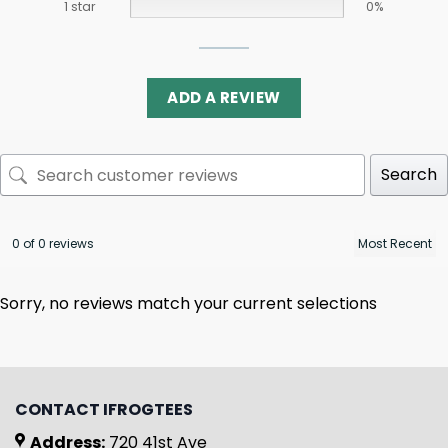
1 star
0%
ADD A REVIEW
Search
0 of 0 reviews
Sorry, no reviews match your current selections
CONTACT IFROGTEES
Address:
720 41st Ave