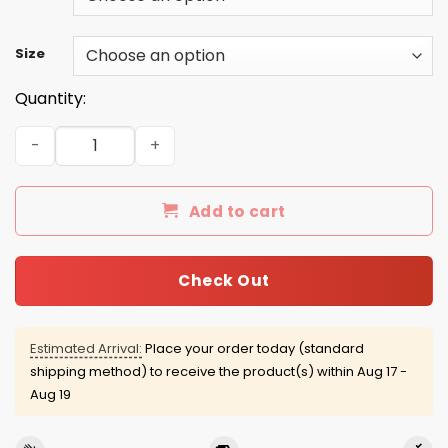
Size
Quantity:
Key & Peele: Feel My Wrath De-Nice Sweater, Shirt, Hood
Add to cart
Check Out
Estimated Arrival:
Place your order today (standard
shipping method) to receive the product(s) within
Aug 17 -
Aug 19