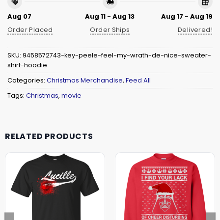
Aug 07
Aug 11 - Aug 13
Aug 17 - Aug 19
Order Placed
Order Ships
Delivered!
SKU:
9458572743-key-peele-feel-my-wrath-de-nice-sweater-
shirt-hoodie
Categories:
Christmas Merchandise
,
Feed All
Tags:
Christmas
,
movie
RELATED PRODUCTS