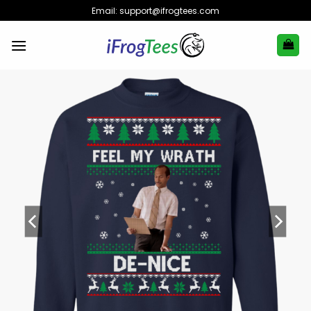
Skip
Email:
support@ifrogtees.com
to
content