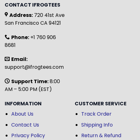
CONTACT IFROGTEES
Address:
720 41st Ave
San Francisco CA 94121
Phone:
+1 760 906
8681
Email:
support@ifrogtees.com
Support Time:
8:00
AM – 5:00 PM (EST)
INFORMATION
CUSTOMER SERVICE
About Us
Track Order
Contact Us
Shipping Info
Privacy Policy
Return & Refund