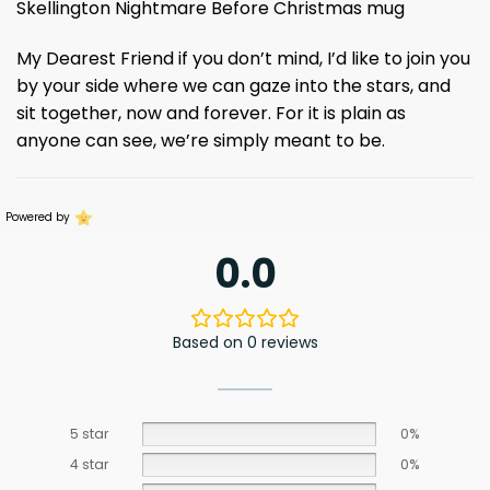
Skellington Nightmare Before Christmas mug
My Dearest Friend if you don’t mind, I’d like to join you
by your side where we can gaze into the stars, and
sit together, now and forever. For it is plain as
anyone can see, we’re simply meant to be.
Powered by
0.0
Based on 0 reviews
5 star
0%
4 star
0%