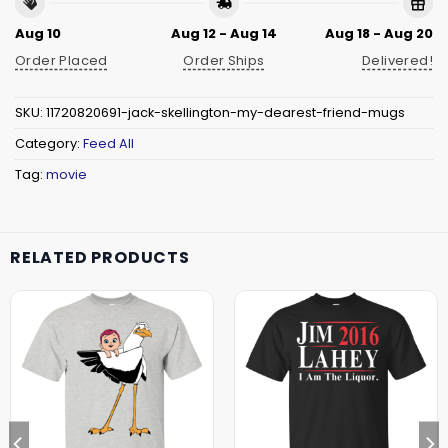
Aug 10
Aug 12 - Aug 14
Aug 18 - Aug 20
Order Placed
Order Ships
Delivered!
SKU:
11720820691-jack-skellington-my-dearest-friend-mugs
Category:
Feed All
Tag:
movie
RELATED PRODUCTS