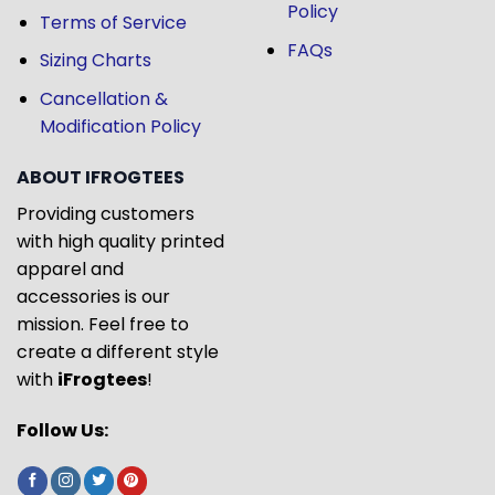
Policy
Terms of Service
FAQs
Sizing Charts
Cancellation &
Modification Policy
ABOUT IFROGTEES
Providing customers
with high quality printed
apparel and
accessories is our
mission. Feel free to
create a different style
with
iFrogtees
!
Follow Us: