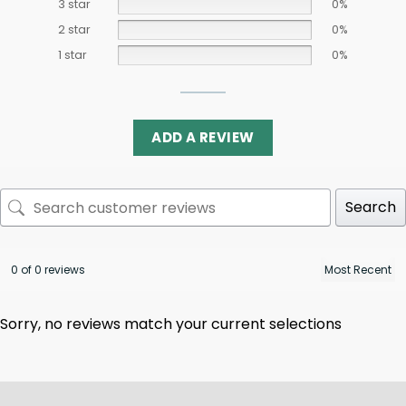
3 star
0%
2 star
0%
1 star
0%
ADD A REVIEW
Search
0 of 0 reviews
Sorry, no reviews match your current selections