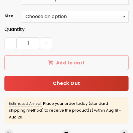
Size
Quantity:
Jack Skellington My Dearest Friend mugs quantity
Add to cart
Check Out
Estimated Arrival:
Place your order today (standard
shipping method) to receive the product(s) within
Aug 18 -
Aug 20