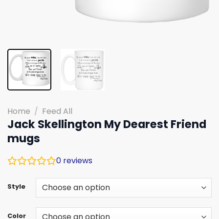
Home
/
Feed All
Jack Skellington My Dearest Friend
mugs
0
reviews
Style
Color