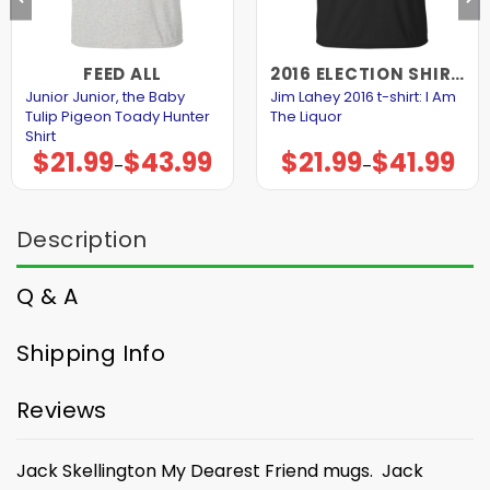
FEED ALL
2016 ELECTION SHIRTS AND HOODIES
Junior Junior, the Baby
Jim Lahey 2016 t-shirt: I Am
Tulip Pigeon Toady Hunter
The Liquor
Shirt
$
21.99
$
43.99
$
21.99
$
41.99
Price
Price
–
–
range:
range:
$21.99
$21.99
through
through
$43.99
$41.99
Description
Q & A
Shipping Info
Reviews
Jack Skellington My Dearest Friend mugs. Jack