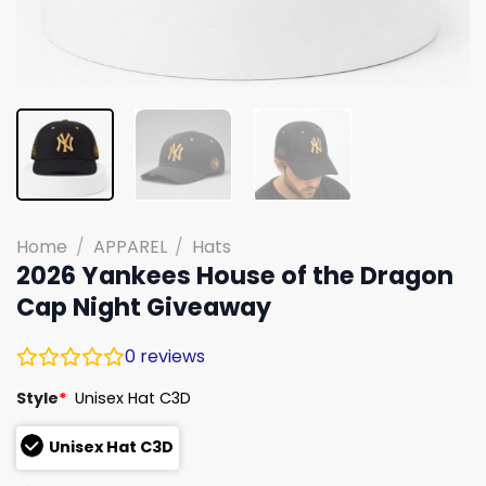
Home
/
APPAREL
/
Hats
2026 Yankees House of the Dragon
Cap Night Giveaway
0
reviews
Style
*
Unisex Hat C3D
Unisex Hat C3D