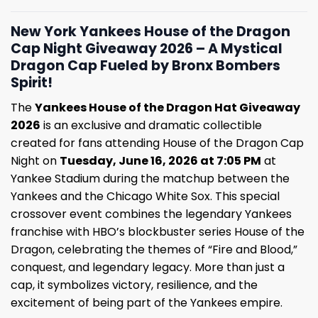
New York Yankees House of the Dragon
Cap Night Giveaway 2026 – A Mystical
Dragon Cap Fueled by Bronx Bombers
Spirit!
The
Yankees House of the Dragon Hat Giveaway
2026
is an exclusive and dramatic collectible
created for fans attending House of the Dragon Cap
Night on
Tuesday, June 16, 2026 at 7:05 PM
at
Yankee Stadium during the matchup between the
Yankees and the Chicago White Sox. This special
crossover event combines the legendary Yankees
franchise with HBO’s blockbuster series House of the
Dragon, celebrating the themes of “Fire and Blood,”
conquest, and legendary legacy. More than just a
cap, it symbolizes victory, resilience, and the
excitement of being part of the Yankees empire.