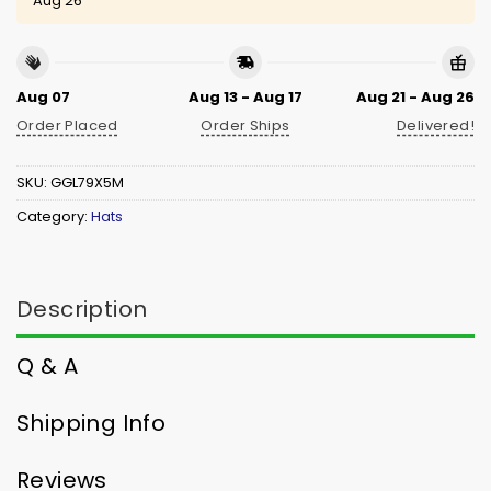
Aug 26
Aug 07
Aug 13 - Aug 17
Aug 21 - Aug 26
Order Placed
Order Ships
Delivered!
SKU:
GGL79X5M
Category:
Hats
Description
Q & A
Shipping Info
Reviews