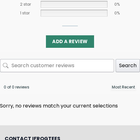
2 star
0%
1 star
0%
ADD A REVIEW
Search
0 of 0 reviews
Sorry, no reviews match your current selections
CONTACT IFROGTEES