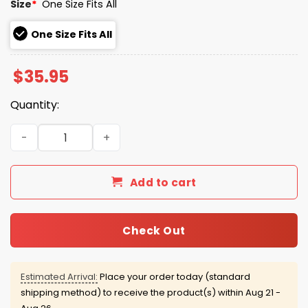
Size
*
One Size Fits All
One Size Fits All
$
35.95
Quantity:
2026 Yankees House of the Dragon Cap Night Giveaway 
Add to cart
Check Out
Estimated Arrival:
Place your order today (standard
shipping method) to receive the product(s) within
Aug 21 -