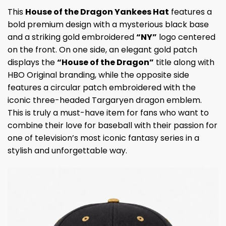
This
House of the Dragon Yankees Hat
features a
bold premium design with a mysterious black base
and a striking gold embroidered
“NY”
logo centered
on the front. On one side, an elegant gold patch
displays the
“House of the Dragon”
title along with
HBO Original branding, while the opposite side
features a circular patch embroidered with the
iconic three-headed Targaryen dragon emblem.
This is truly a must-have item for fans who want to
combine their love for baseball with their passion for
one of television’s most iconic fantasy series in a
stylish and unforgettable way.