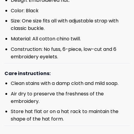
Design: Embroidered hat.
Color: Black
Size: One size fits all with adjustable strap with
classic buckle.
Material: All cotton chino twill.
Construction: No fuss, 6-piece, low-cut and 6
embroidery eyelets.
Care instructions:
Clean stains with a damp cloth and mild soap.
Air dry to preserve the freshness of the
embroidery.
Store hat flat or on a hat rack to maintain the
shape of the hat form.