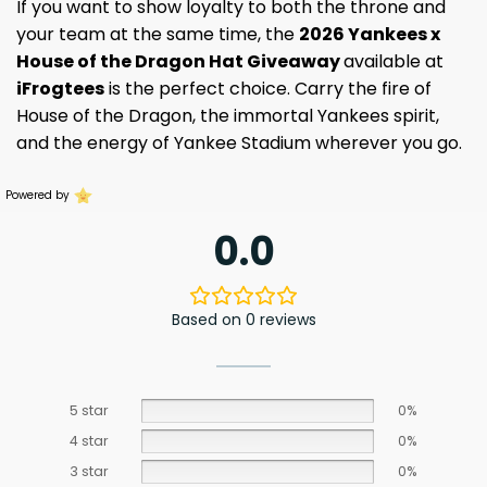
If you want to show loyalty to both the throne and
your team at the same time, the
2026 Yankees x
House of the Dragon Hat Giveaway
available at
iFrogtees
is the perfect choice. Carry the fire of
House of the Dragon, the immortal Yankees spirit,
and the energy of Yankee Stadium wherever you go.
Powered by
0.0
Based on 0 reviews
5 star
0%
4 star
0%
3 star
0%