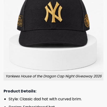
Yankees House of the Dragon Cap Night Giveaway 2026
Product Details:
Style: Classic dad hat with curved brim.