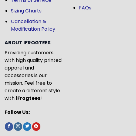
Terms of Service
FAQs
Sizing Charts
Cancellation &
Modification Policy
ABOUT IFROGTEES
Providing customers
with high quality printed
apparel and
accessories is our
mission. Feel free to
create a different style
with
iFrogtees
!
Follow Us: