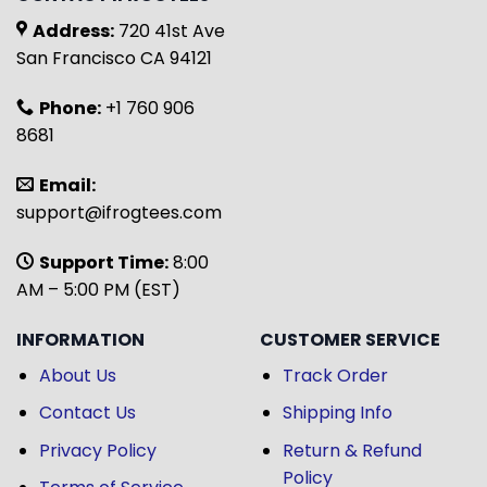
Address:
720 41st Ave
San Francisco CA 94121
Phone:
+1 760 906
8681
Email:
support@ifrogtees.com
Support Time:
8:00
AM – 5:00 PM (EST)
INFORMATION
CUSTOMER SERVICE
About Us
Track Order
Contact Us
Shipping Info
Privacy Policy
Return & Refund
Policy