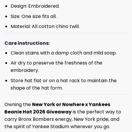
Design: Embroidered.
Size: One size fits all.
Material: All cotton chino twill.
Care instructions:
Clean stains with a damp cloth and mild soap.
Air dry to preserve the freshness of the
embroidery.
Store hat flat or on a hat rack to maintain the
shape of the hat form.
Owning the
New York or Nowhere x Yankees
Beanie Hat 2026 Giveaway
is the perfect way to
carry Bronx Bombers energy, New York pride, and
the spirit of Yankee Stadium wherever you go.