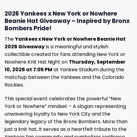
2026 Yankees x New York or Nowhere
Beanie Hat Giveaway – Inspired by Bronx
Bombers Pride!
The
Yankees x New York or Nowhere Beanie Hat
2026 Giveaway
is a meaningful and stylish
collectible created for fans attending New York or
Nowhere Knit Hat Night on
Thursday, September
10, 2026 at 7:05 PM
at Yankee Stadium during the
matchup between the Yankees and the Colorado
Rockies.
This special event celebrates the powerful “New
York or Nowhere” mindset – A slogan representing
unwavering loyalty to New York City and the
legendary legacy of the Bronx Bombers. More than
just a knit hat, it serves as a heartfelt tribute to the
Yankees fan community and symbolizes resilience,