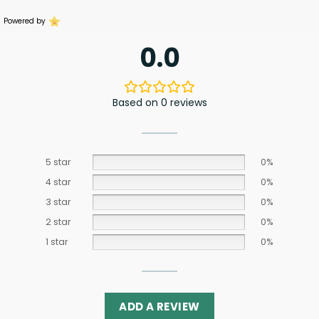
Powered by
0.0
Based on 0 reviews
5 star
0%
4 star
0%
3 star
0%
2 star
0%
1 star
0%
ADD A REVIEW