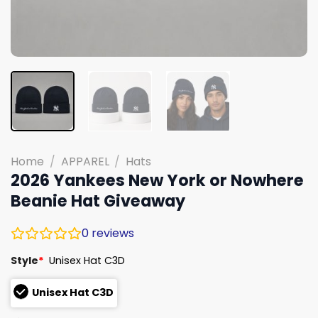
Home
/
APPAREL
/
Hats
2026 Yankees New York or Nowhere
Beanie Hat Giveaway
0
reviews
Style
*
Unisex Hat C3D
Unisex Hat C3D