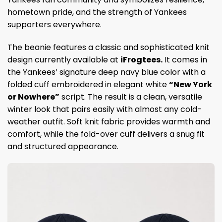
hometown pride, and the strength of Yankees
supporters everywhere.
The beanie features a classic and sophisticated knit
design currently available at
iFrogtees.
It comes in
the Yankees’ signature deep navy blue color with a
folded cuff embroidered in elegant white
“New York
or Nowhere”
script. The result is a clean, versatile
winter look that pairs easily with almost any cold-
weather outfit. Soft knit fabric provides warmth and
comfort, while the fold-over cuff delivers a snug fit
and structured appearance.