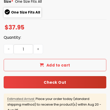
Size
*
One Size Fits All
One Size Fits All
$
37.95
Quantity:
2026 Yankees New York or Nowhere Beanie Hat Giveawa
Add to cart
Check Out
Estimated Arrival:
Place your order today (standard
shipping method) to receive the product(s) within
Aug 20 -