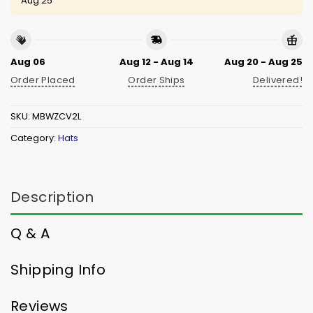
Aug 25
Aug 06
Aug 12 - Aug 14
Aug 20 - Aug 25
Order Placed
Order Ships
Delivered!
SKU:
MBWZCV2L
Category:
Hats
Description
Q & A
Shipping Info
Reviews