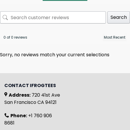
Search
0 of 0 reviews
Sorry, no reviews match your current selections
CONTACT IFROGTEES
Address:
720 41st Ave
San Francisco CA 94121
Phone:
+1 760 906
8681