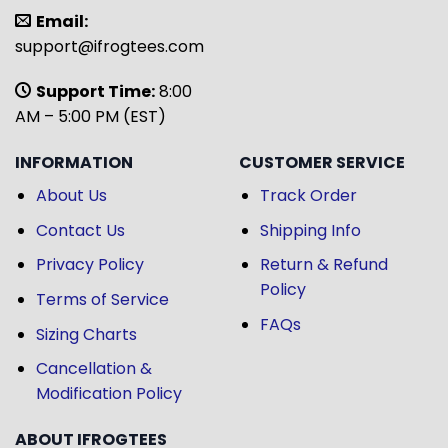
Email:
support@ifrogtees.com
Support Time:
8:00
AM – 5:00 PM (EST)
INFORMATION
CUSTOMER SERVICE
About Us
Track Order
Contact Us
Shipping Info
Privacy Policy
Return & Refund
Policy
Terms of Service
FAQs
Sizing Charts
Cancellation &
Modification Policy
ABOUT IFROGTEES