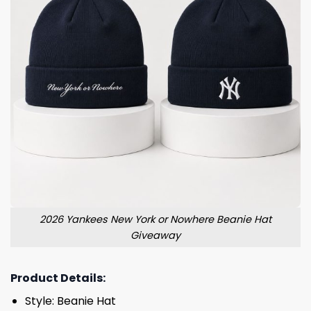
2026 Yankees New York or Nowhere Beanie Hat
Giveaway
Product Details:
Style: Beanie Hat