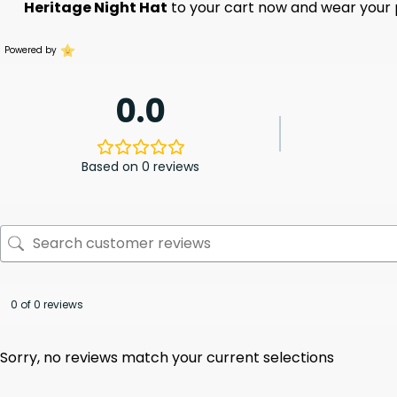
Heritage Night Hat
to your cart now and wear your p
Powered by
0.0
Based on 0 reviews
0 of 0 reviews
Sorry, no reviews match your current selections