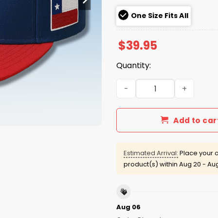
One Size Fits All
$
39.95
Quantity:
Yankees Chile Hispanic He
Add to car
Estimated Arrival:
Place your o
product(s) within
Aug 20 - Au
Aug 06