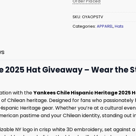
Order Placed
SKU:
OYAOPSTV
Categories:
APPAREL
,
Hats
ws
 2025 Hat Giveaway – Wear the Sta
nation with the
Yankees Chile Hispanic Heritage 2025 
 of Chilean heritage. Designed for fans who passionately
Hispanic Heritage gear. Whether you’re at a cultural event 
erican pastime and your Chilean identity, standing out i
able NY logo in crisp white 3D embroidery, set against a 