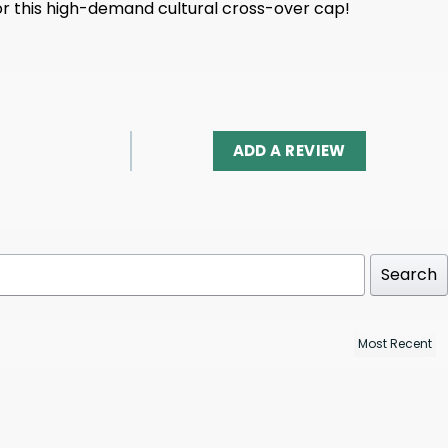
for this high-demand cultural cross-over cap!
ADD A REVIEW
Search