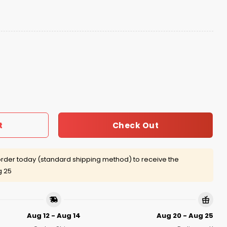
ritage 2025 Hat Giveaway quantity
Check Out
t
rder today (standard shipping method) to receive the
g 25
Aug 12 - Aug 14
Aug 20 - Aug 25