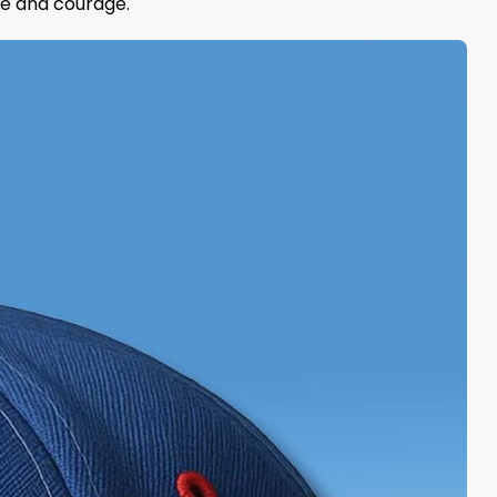
nce and courage.