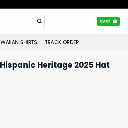
CART
WAIIAN SHIRTS
TRACK ORDER
Hispanic Heritage 2025 Hat