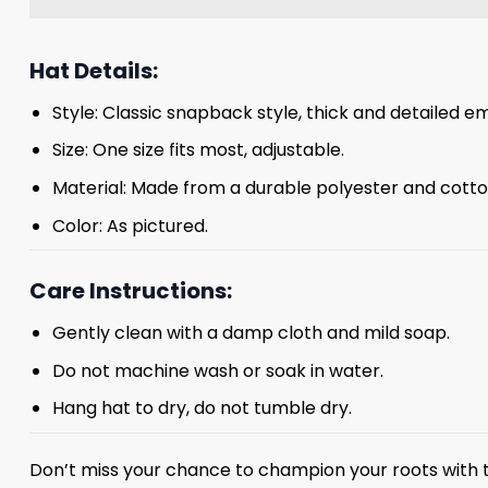
Hat Details:
Style: Classic snapback style, thick and detailed em
Size: One size fits most, adjustable.
Material: Made from a durable polyester and cotto
Color: As pictured.
Care Instructions:
Gently clean with a damp cloth and mild soap.
Do not machine wash or soak in water.
Hang hat to dry, do not tumble dry.
Don’t miss your chance to champion your roots with t