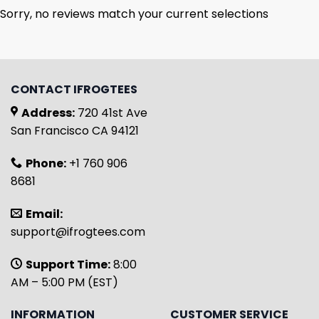
Sorry, no reviews match your current selections
CONTACT IFROGTEES
Address:
720 41st Ave
San Francisco CA 94121
Phone:
+1 760 906
8681
Email:
support@ifrogtees.com
Support Time:
8:00
AM – 5:00 PM (EST)
INFORMATION
CUSTOMER SERVICE