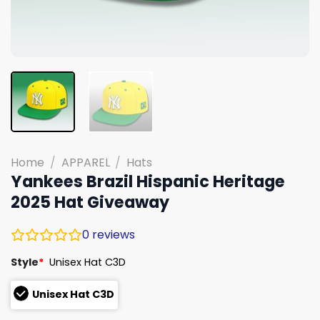
Home
/
APPAREL
/
Hats
Yankees Brazil Hispanic Heritage
2025 Hat Giveaway
0
reviews
Style
*
Unisex Hat C3D
Unisex Hat C3D