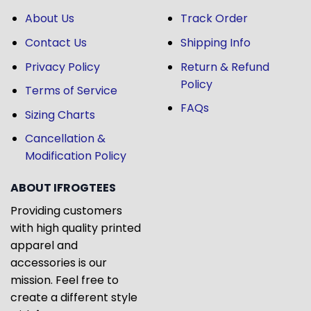
About Us
Track Order
Contact Us
Shipping Info
Privacy Policy
Return & Refund
Policy
Terms of Service
FAQs
Sizing Charts
Cancellation &
Modification Policy
ABOUT IFROGTEES
Providing customers
with high quality printed
apparel and
accessories is our
mission. Feel free to
create a different style