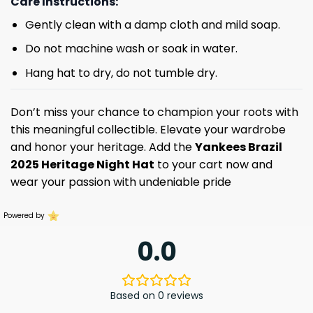
Care Instructions:
Gently clean with a damp cloth and mild soap.
Do not machine wash or soak in water.
Hang hat to dry, do not tumble dry.
Don’t miss your chance to champion your roots with
this meaningful collectible. Elevate your wardrobe
and honor your heritage. Add the
Yankees Brazil
2025 Heritage Night Hat
to your cart now and
wear your passion with undeniable pride
Powered by
0.0
Based on 0 reviews