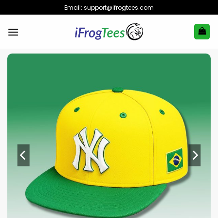
Skip
Email:
support@ifrogtees.com
to
content