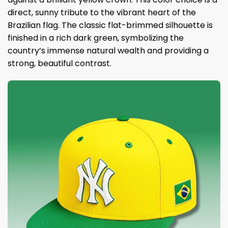
direct, sunny tribute to the vibrant heart of the
Brazilian flag. The classic flat-brimmed silhouette is
finished in a rich dark green, symbolizing the
country’s immense natural wealth and providing a
strong, beautiful contrast.