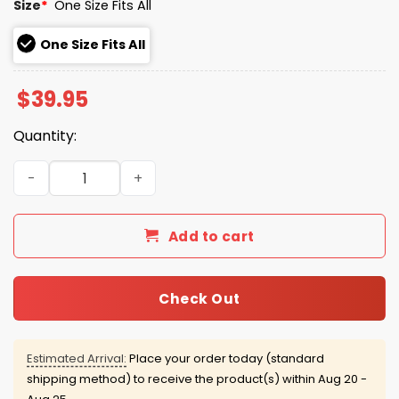
Size
*
One Size Fits All
One Size Fits All
$
39.95
Quantity:
Yankees Brazil Hispanic Heritage 2025 Hat Giveaway qua
Add to cart
Check Out
Estimated Arrival:
Place your order today (standard
shipping method) to receive the product(s) within
Aug 20 -