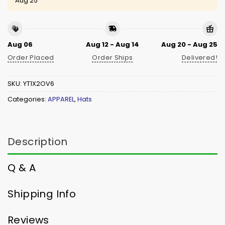
Aug 25
Aug 06
Aug 12 - Aug 14
Aug 20 - Aug 25
Order Placed
Order Ships
Delivered!
SKU:
YT1X2OV6
Categories:
APPAREL
,
Hats
Description
Q & A
Shipping Info
Reviews