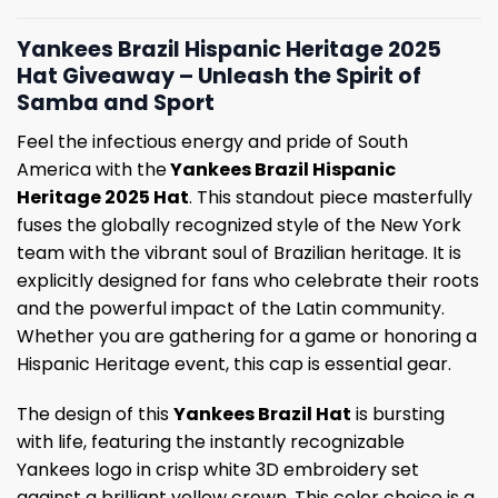
Yankees Brazil Hispanic Heritage 2025
Hat Giveaway – Unleash the Spirit of
Samba and Sport
Feel the infectious energy and pride of South
America with the
Yankees Brazil Hispanic
Heritage 2025 Hat
. This standout piece masterfully
fuses the globally recognized style of the New York
team with the vibrant soul of Brazilian heritage. It is
explicitly designed for fans who celebrate their roots
and the powerful impact of the Latin community.
Whether you are gathering for a game or honoring a
Hispanic Heritage event, this cap is essential gear.
The design of this
Yankees Brazil Hat
is bursting
with life, featuring the instantly recognizable
Yankees logo in crisp white 3D embroidery set
against a brilliant yellow crown. This color choice is a