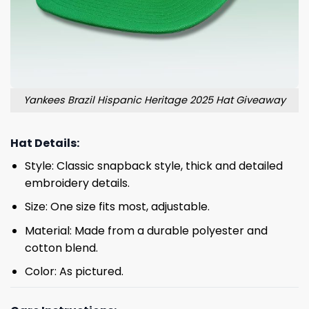
Yankees Brazil Hispanic Heritage 2025 Hat Giveaway
Hat Details:
Style: Classic snapback style, thick and detailed
embroidery details.
Size: One size fits most, adjustable.
Material: Made from a durable polyester and
cotton blend.
Color: As pictured.