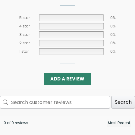
5 star
0%
4 star
0%
3 star
0%
2 star
0%
1 star
0%
ADD A REVIEW
Search
0 of 0 reviews