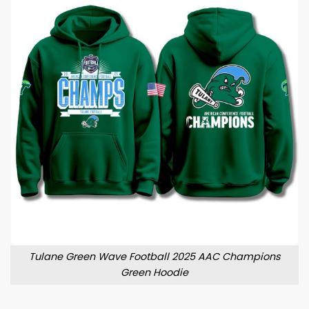
Tulane Green Wave Football 2025 AAC Champions
Green Hoodie