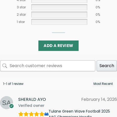
3 star
0%
2 star
0%
1 star
0%
ADD A REVIEW
Search
1-1 of 1 review
SHERALD AYO
February 14, 2026
Verified owner
Tulane Green Wave Football 2025
AAC Champions Hoodie