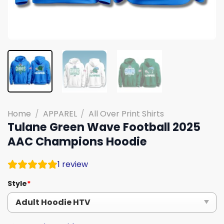
Home
/
APPAREL
/
All Over Print Shirts
Tulane Green Wave Football 2025
AAC Champions Hoodie
1
review
Style
*