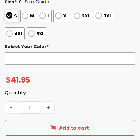
Size Guide
Size
*
S
S
M
L
XL
2XL
3XL
4XL
5XL
Select Your Color
*
$
41.95
Quantity:
Tulane Green Wave Football 2025 AAC Champions Hoodi
Add to cart