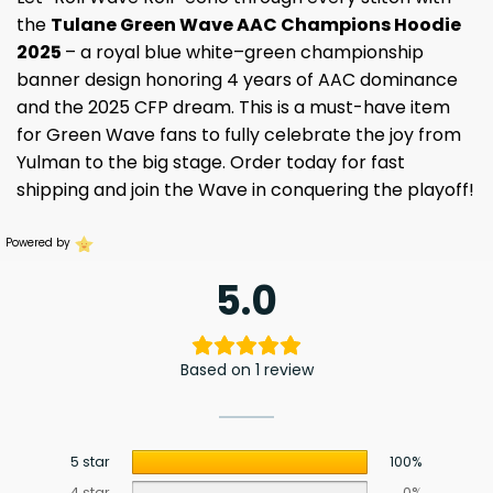
the
Tulane Green Wave AAC Champions Hoodie
2025
– a royal blue white–green championship
banner design honoring 4 years of AAC dominance
and the 2025 CFP dream. This is a must-have item
for Green Wave fans to fully celebrate the joy from
Yulman to the big stage. Order today for fast
shipping and join the Wave in conquering the playoff!
Powered by
5.0
Based on 1 review
5 star
100%
4 star
0%