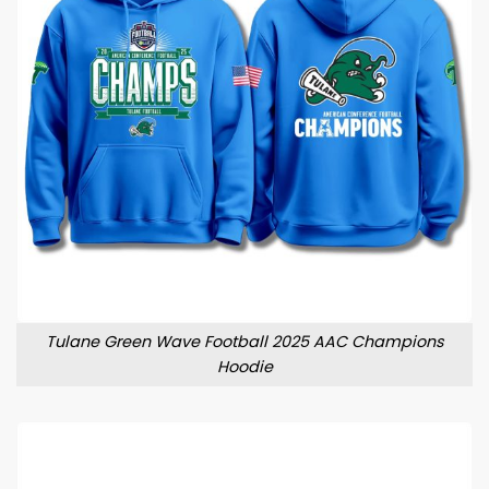
Tulane Green Wave Football 2025 AAC Champions
Hoodie