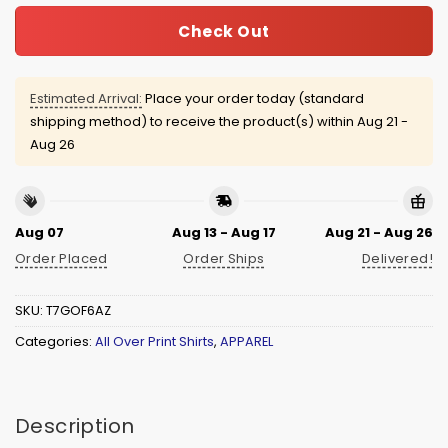
Check Out
Estimated Arrival:
Place your order today (standard
shipping method) to receive the product(s) within
Aug 21 -
Aug 26
Aug 07
Aug 13 - Aug 17
Aug 21 - Aug 26
Order Placed
Order Ships
Delivered!
SKU:
T7GOF6AZ
Categories:
All Over Print Shirts
,
APPAREL
Description