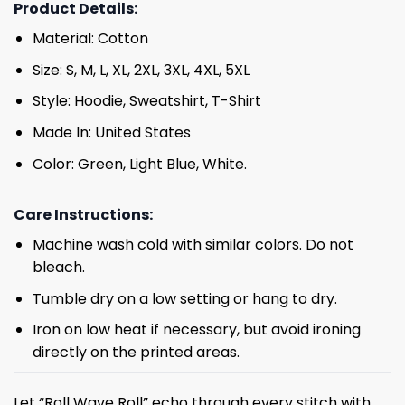
Product Details:
Material: Cotton
Size: S, M, L, XL, 2XL, 3XL, 4XL, 5XL
Style: Hoodie, Sweatshirt, T-Shirt
Made In: United States
Color: Green, Light Blue, White.
Care Instructions:
Machine wash cold with similar colors. Do not
bleach.
Tumble dry on a low setting or hang to dry.
Iron on low heat if necessary, but avoid ironing
directly on the printed areas.
Let “Roll Wave Roll” echo through every stitch with