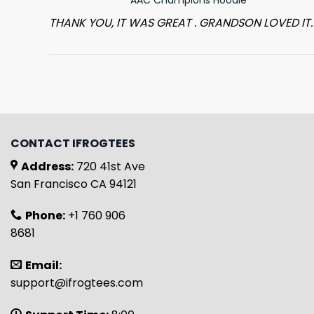
THANK YOU, IT WAS GREAT . GRANDSON LOVED IT.
CONTACT IFROGTEES
Address:
720 41st Ave
San Francisco CA 94121
Phone:
+1 760 906
8681
Email:
support@ifrogtees.com