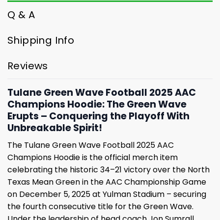
Q & A
Shipping Info
Reviews
Tulane Green Wave Football 2025 AAC
Champions Hoodie: The Green Wave
Erupts – Conquering the Playoff With
Unbreakable Spirit!
The Tulane Green Wave Football 2025 AAC
Champions Hoodie is the official merch item
celebrating the historic 34–21 victory over the North
Texas Mean Green in the AAC Championship Game
on December 5, 2025 at Yulman Stadium – securing
the fourth consecutive title for the Green Wave.
Under the leadership of head coach Jon Sumrall