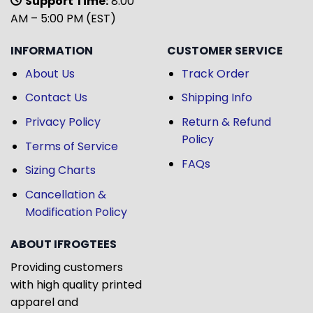
Support Time:
8:00
AM – 5:00 PM (EST)
INFORMATION
CUSTOMER SERVICE
About Us
Track Order
Contact Us
Shipping Info
Privacy Policy
Return & Refund
Policy
Terms of Service
FAQs
Sizing Charts
Cancellation &
Modification Policy
ABOUT IFROGTEES
Providing customers
with high quality printed
apparel and