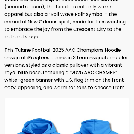
(second season), the hoodie is not only warm
apparel but also a “Roll Wave Roll” symbol – the
immortal New Orleans spirit, made for fans wanting
to embrace the joy from the Crescent City to the
national stage.
This Tulane Football 2025 AAC Champions Hoodie
design at iFrogtees comes in 3 team-signature color
versions, styled as a classic pullover with a vibrant
royal blue base, featuring a “2025 AAC CHAMPS”
white–green banner with U.S. flag trim on the front,
cozy, appealing, and warm for fans to choose from.