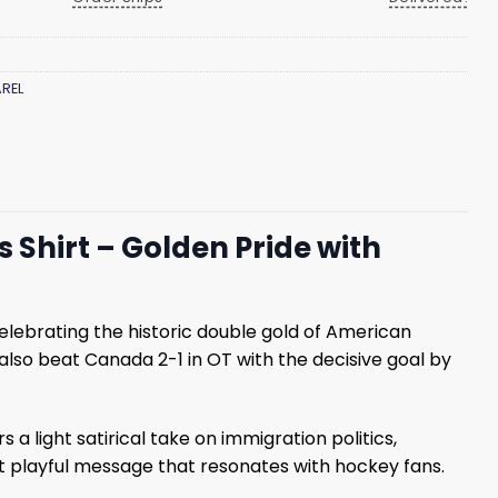
REL
 Shirt – Golden Pride with
lebrating the historic double gold of American
so beat Canada 2-1 in OT with the decisive goal by
 light satirical take on immigration politics,
et playful message that resonates with hockey fans.