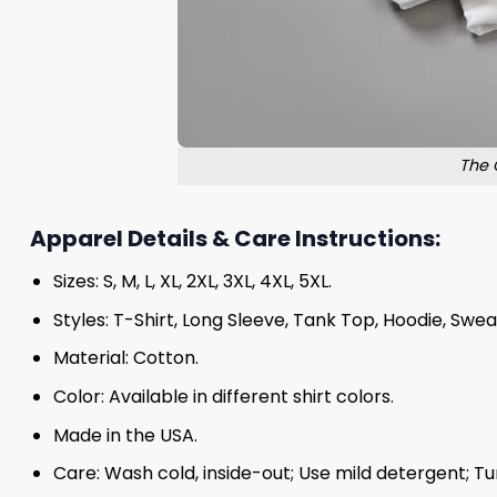
The 
Apparel Details & Care Instructions:
Sizes: S, M, L, XL, 2XL, 3XL, 4XL, 5XL.
Styles: T-Shirt, Long Sleeve, Tank Top, Hoodie, Swea
Material: Cotton.
Color: Available in different shirt colors.
Made in the USA.
Care: Wash cold, inside-out; Use mild detergent; Tu