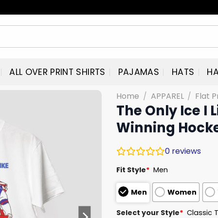
ALL OVER PRINT SHIRTS
PAJAMAS
HATS
HA
Home
/
APPAREL
/
Flat P
The Only Ice I 
Winning Hocke
0
reviews
Fit Style
*
Men
Men
Women
Select your Style
*
Classic 