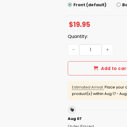
Front (default)
B
$
19.95
Quantity:
The Only Ice I Like Is The 
Add to car
Estimated Arrival:
Place your o
product(s) within
Aug 17 - Aug
Aug 07
Order Placed