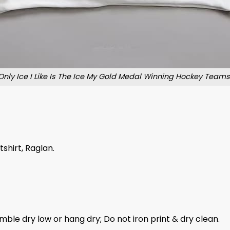
Only Ice I Like Is The Ice My Gold Medal Winning Hockey Teams 
tshirt, Raglan.
mble dry low or hang dry; Do not iron print & dry clean.