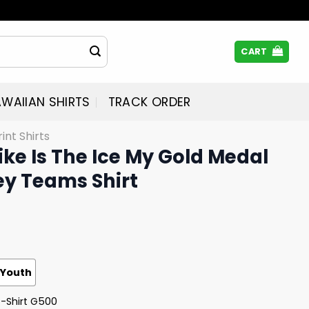
CART
WAIIAN SHIRTS
TRACK ORDER
rint Shirts
Like Is The Ice My Gold Medal
y Teams Shirt
Youth
T-Shirt G500