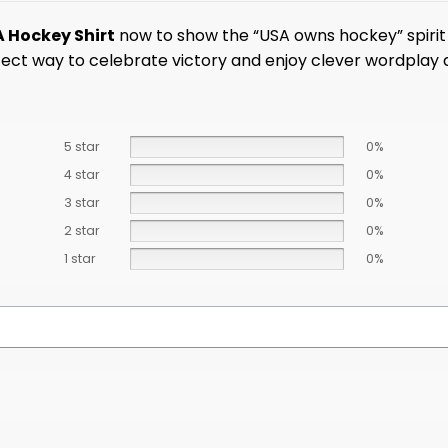
A Hockey Shirt
now to show the “USA owns hockey” spirit 
erfect way to celebrate victory and enjoy clever wordplay
5 star
0%
4 star
0%
3 star
0%
2 star
0%
1 star
0%