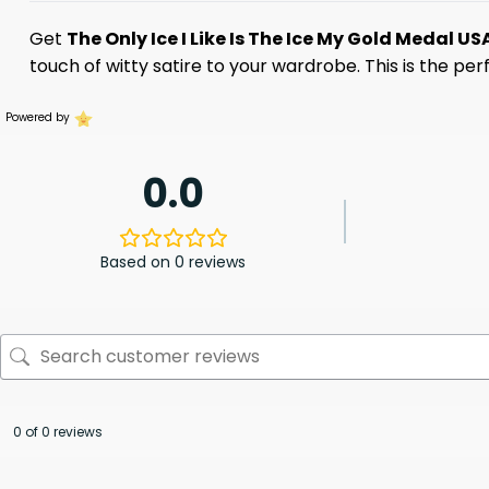
Get
The Only Ice I Like Is The Ice My Gold Medal US
touch of witty satire to your wardrobe. This is the p
Powered by
0.0
Based on 0 reviews
0 of 0 reviews