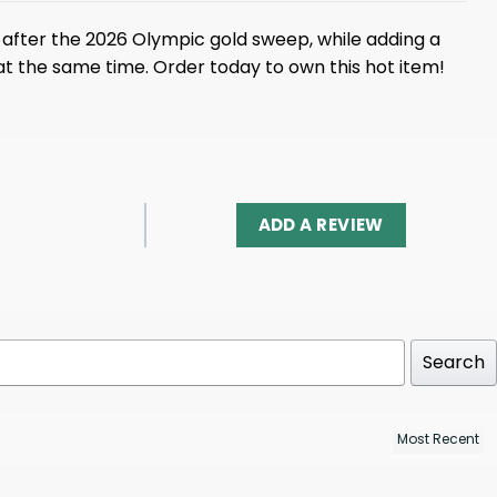
after the 2026 Olympic gold sweep, while adding a
 at the same time. Order today to own this hot item!
ADD A REVIEW
Search