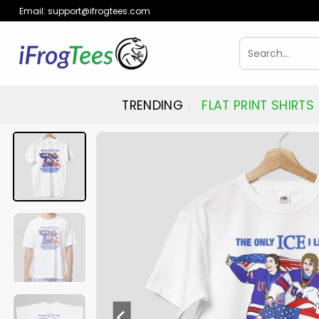
Skip
Email:
support@ifrogtees.com
to
content
Search
for:
TRENDING
FLAT PRINT SHIRTS