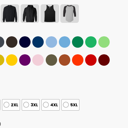
2XL
3XL
4XL
5XL
)