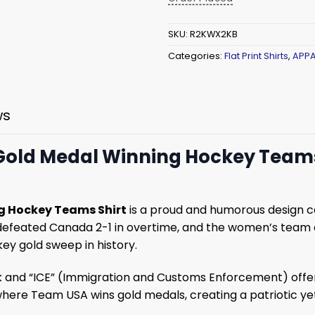
SKU:
R2KWX2KB
Categories:
Flat Print Shirts
,
APPA
ws
My Gold Medal Winning Hockey Teams
ing Hockey Teams Shirt
is a proud and humorous design ce
efeated Canada 2-1 in overtime, and the women’s team al
ey gold sweep in history.
and “ICE” (Immigration and Customs Enforcement) offers a
 where Team USA wins gold medals, creating a patriotic y