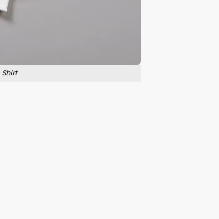
Shirt