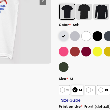
Color
*
Ash
Size
*
M
S
M
L
XL
Size Guide
Print on the
*
Front (default