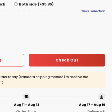
ack
Both side (+$5.95)
Clear selection
Ice My Gold Medal Winning Hockey Teams Shirt quantity
Check Out
t
rder today (standard shipping method) to receive the
 19
Aug 11 - Aug 13
Aug 17 - Aug 19
Order Ships
Delivered!