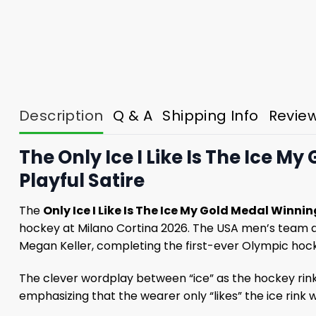
Description
Q & A
Shipping Info
Revie
The Only Ice I Like Is The Ice 
Playful Satire
The
Only Ice I Like Is The Ice My Gold Medal Winn
hockey at Milano Cortina 2026. The USA men’s team d
Megan Keller, completing the first-ever Olympic hock
The clever wordplay between “ice” as the hockey rink 
emphasizing that the wearer only “likes” the ice rink