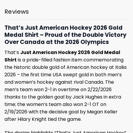
Reviews
That’s Just American Hockey 2026 Gold
Medal Shirt – Proud of the Double Victory
Over Canada at the 2026 Olympics
That’s
Just American Hockey 2026 Gold Medal
Shirt
is a pride-filled fashion item commemorating
the historic double gold of American hockey at Italia
2026 – the first time USA swept gold in both men’s
and women’s hockey against rival Canada. The
men’s team won 2-1 in overtime on 2/22/2026
thanks to the golden goal by Jack Hughes in extra
time; the women’s team also won 2-1 OT on
2/19/2026 with the decisive goal by Megan Keller
after Hilary Knight tied the game.
The design highlights “That’s Just American Hockey”