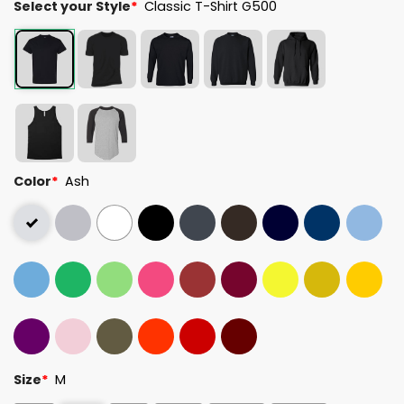
Select your Style
*
Classic T-Shirt G500
Color
*
Ash
Size
*
M