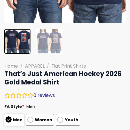
Home
/
APPAREL
/
Flat Print Shirts
That’s Just American Hockey 2026
Gold Medal Shirt
0
reviews
Fit Style
*
Men
Men
Women
Youth