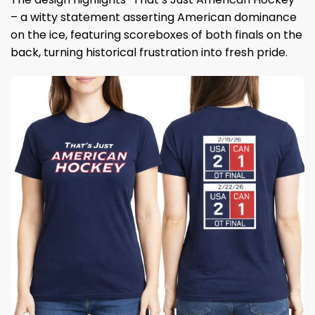
– a witty statement asserting American dominance
on the ice, featuring scoreboxes of both finals on the
back, turning historical frustration into fresh pride.