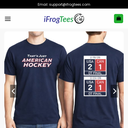
Skip
Email:
support@ifrogtees.com
to
content