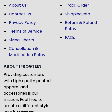
About Us
Track Order
Contact Us
Shipping Info
Privacy Policy
Return & Refund
Policy
Terms of Service
FAQs
Sizing Charts
Cancellation &
Modification Policy
ABOUT IFROGTEES
Providing customers
with high quality printed
apparel and
accessories is our
mission. Feel free to
create a different style