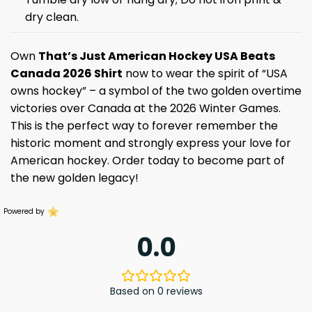
dry clean.
Own
That’s Just American Hockey USA Beats
Canada 2026 Shirt
now to wear the spirit of “USA
owns hockey” – a symbol of the two golden overtime
victories over Canada at the 2026 Winter Games.
This is the perfect way to forever remember the
historic moment and strongly express your love for
American hockey. Order today to become part of
the new golden legacy!
Powered by
0.0
Based on 0 reviews