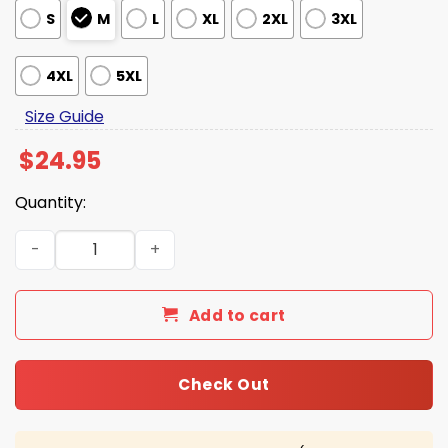
S
M
L
XL
2XL
3XL
4XL
5XL
Size Guide
$
24.95
Quantity:
That's Just American Hockey 2026 Gold Medal Shirt quan
Add to cart
Check Out