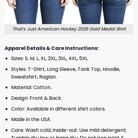
That’s Just American Hockey 2026 Gold Medal Shirt
Apparel Details & Care Instructions:
Sizes: S, M, L, XL, 2XL, 3XL, 4XL, 5XL.
Styles: T-Shirt, Long Sleeve, Tank Top, Hoodie,
Sweatshirt, Raglan.
Material: Cotton.
Design: Front & Back.
Color: Available in different shirt colors.
Made in the USA.
Care: Wash cold, inside-out; Use mild detergent;
Tumble dry low or hang dry; Do not iron print &