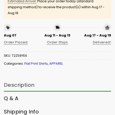
Estimated Arrival:
Place your order today (standard
shipping method) to receive the product(s) within
Aug 17 -
Aug 19
Aug 07
Aug 11 - Aug 13
Aug 17 - Aug 19
Order Placed
Order Ships
Delivered!
SKU:
T2ZS9YE4
Categories:
Flat Print Shirts
,
APPAREL
Description
Q & A
Shipping Info