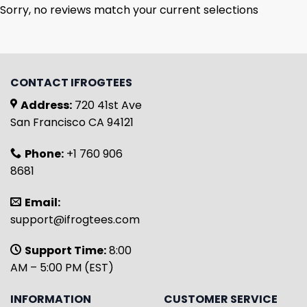
Sorry, no reviews match your current selections
CONTACT IFROGTEES
Address:
720 41st Ave
San Francisco CA 94121
Phone:
+1 760 906
8681
Email:
support@ifrogtees.com
Support Time:
8:00
AM – 5:00 PM (EST)
INFORMATION
CUSTOMER SERVICE