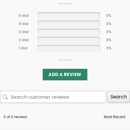
5 star
0%
4 star
0%
3 star
0%
2 star
0%
1 star
0%
ADD A REVIEW
Search
0 of 0 reviews