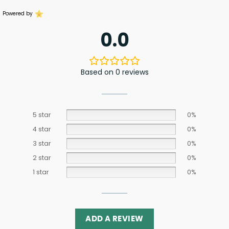
Powered by
0.0
Based on 0 reviews
5 star
0%
4 star
0%
3 star
0%
2 star
0%
1 star
0%
ADD A REVIEW