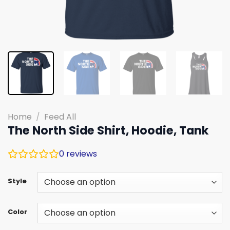
Home
/
Feed All
The North Side Shirt, Hoodie, Tank
0
reviews
Style
Color