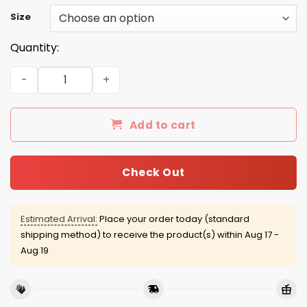
Size
Quantity:
The North Side Shirt, Hoodie, Tank quantity
Add to cart
Check Out
Estimated Arrival:
Place your order today (standard
shipping method) to receive the product(s) within
Aug 17 -
Aug 19