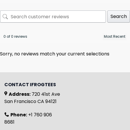
Search
0 of 0 reviews
Sorry, no reviews match your current selections
CONTACT IFROGTEES
Address:
720 41st Ave
San Francisco CA 94121
Phone:
+1 760 906
8681