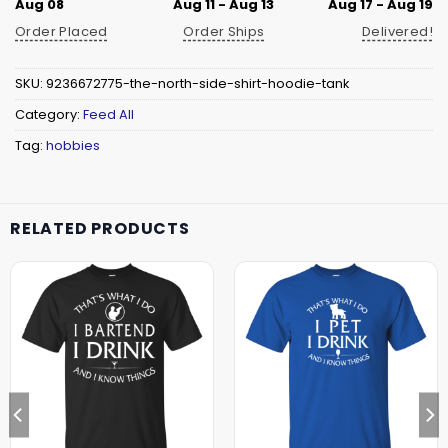
Aug 08
Aug 11 - Aug 13
Aug 17 - Aug 19
Order Placed
Order Ships
Delivered!
SKU:
9236672775-the-north-side-shirt-hoodie-tank
Category:
Feed All
Tag:
hobbies
RELATED PRODUCTS