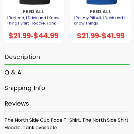
FEED ALL
FEED ALL
I Bartend, I Drink and I Know
I Pet my Pitbull, I Drink and I
Things Shirt, Hoodie, Tank
Know Things
$
21.99
$
44.99
$
21.99
$
41.99
Price
Price
–
–
range:
range:
$21.99
$21.99
through
through
$44.99
$41.99
Description
Q & A
Shipping Info
Reviews
The North Side Cub Face T-Shirt, The North Side Shirt,
Hoodie, Tank available.