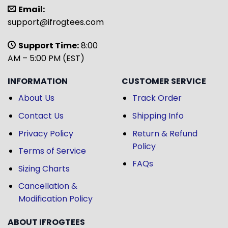
Email:
support@ifrogtees.com
Support Time:
8:00
AM – 5:00 PM (EST)
INFORMATION
CUSTOMER SERVICE
About Us
Track Order
Contact Us
Shipping Info
Privacy Policy
Return & Refund
Policy
Terms of Service
FAQs
Sizing Charts
Cancellation &
Modification Policy
ABOUT IFROGTEES