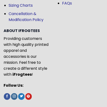
FAQs
Sizing Charts
Cancellation &
Modification Policy
ABOUT IFROGTEES
Providing customers
with high quality printed
apparel and
accessories is our
mission. Feel free to
create a different style
with
iFrogtees
!
Follow Us: