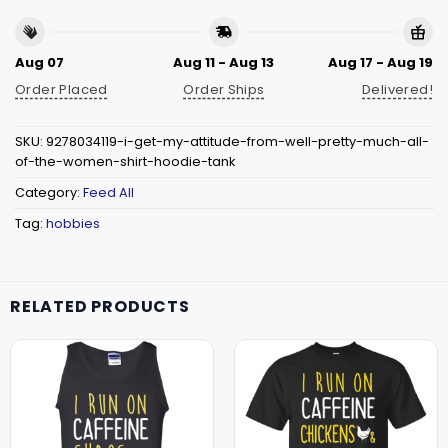
Aug 07
Aug 11 - Aug 13
Aug 17 - Aug 19
Order Placed
Order Ships
Delivered!
SKU:
9278034119-i-get-my-attitude-from-well-pretty-much-all-
of-the-women-shirt-hoodie-tank
Category:
Feed All
Tag:
hobbies
RELATED PRODUCTS