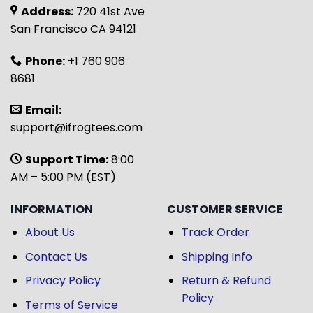
Address:
720 41st Ave
San Francisco CA 94121
Phone:
+1 760 906
8681
Email:
support@ifrogtees.com
Support Time:
8:00
AM – 5:00 PM (EST)
INFORMATION
CUSTOMER SERVICE
About Us
Track Order
Contact Us
Shipping Info
Privacy Policy
Return & Refund
Policy
Terms of Service