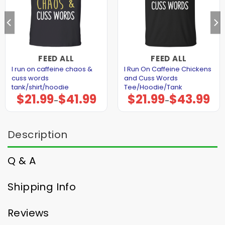
FEED ALL
FEED ALL
I run on caffeine chaos &
I Run On Caffeine Chickens
cuss words
and Cuss Words
tank/shirt/hoodie
Tee/Hoodie/Tank
$
21.99
$
41.99
$
21.99
$
43.99
Price
Price
–
–
range:
range:
$21.99
$21.99
through
through
$41.99
$43.99
Description
Q & A
Shipping Info
Reviews