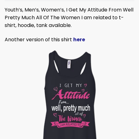
Youth’s, Men’s, Women’s, I Get My Attitude From Well
Pretty Much All Of The Women I am related to t-
shirt, hoodie, tank available.
Another version of this shirt
here