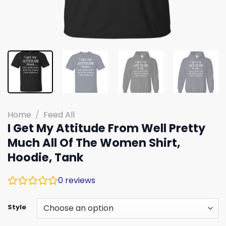
Home
/
Feed All
I Get My Attitude From Well Pretty
Much All Of The Women Shirt,
Hoodie, Tank
0
reviews
Style