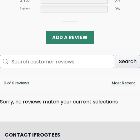
2 star
0%
1 star
0%
ADD A REVIEW
Search
0 of 0 reviews
Sorry, no reviews match your current selections
CONTACT IFROGTEES