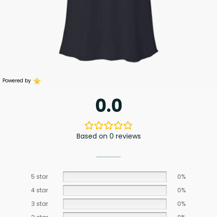
Powered by
0.0
Based on 0 reviews
5 star
0%
4 star
0%
3 star
0%