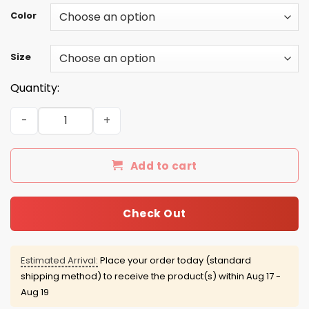
Color
Size
Quantity:
I Get My Attitude From Well Pretty Much All Of The Wome
Add to cart
Check Out
Estimated Arrival:
Place your order today (standard
shipping method) to receive the product(s) within
Aug 17 -
Aug 19