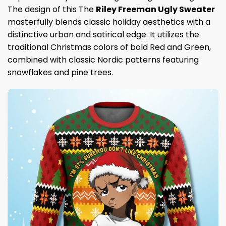
The design of this The
Riley Freeman Ugly Sweater
masterfully blends classic holiday aesthetics with a
distinctive urban and satirical edge. It utilizes the
traditional Christmas colors of bold Red and Green,
combined with classic Nordic patterns featuring
snowflakes and pine trees.