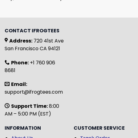
CONTACT IFROGTEES
Address:
720 41st Ave
San Francisco CA 94121
Phone:
+1 760 906
8681
Email:
support@ifrogtees.com
Support Time:
8:00
AM – 5:00 PM (EST)
INFORMATION
CUSTOMER SERVICE