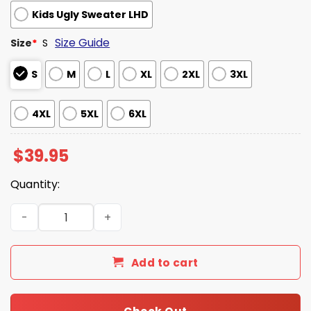
Kids Ugly Sweater LHD
Size Guide
Size
*
S
S
M
L
XL
2XL
3XL
4XL
5XL
6XL
$
39.95
Quantity:
The Boondocks Riley Freeman Christmas Ugly Sweater q
Add to cart