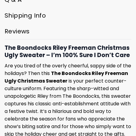
Shipping Info
Reviews
The Boondocks Riley Freeman Christmas
Ugly Sweater – I’m 100% Sure I Don’t Care
Are you tired of the overly cheerful, sappy side of the
holidays? Then this
The Boondocks Riley Freeman
Ugly Christmas Sweater
is your perfect counter-
culture uniform. Featuring the sharp-witted and
unapologetic Riley from The Boondocks, this sweater
captures his classic anti-establishment attitude with
a festive twist. It’s a hilarious and bold way to
celebrate the season for fans who appreciate the
show’s biting satire and for those who simply want to
skip the holiday cheer and get straight to the gifts.