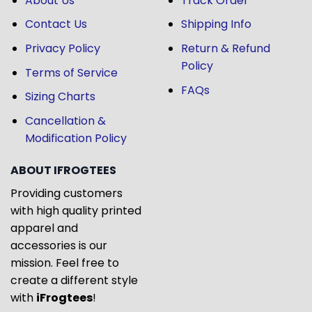
About Us
Track Order
Contact Us
Shipping Info
Privacy Policy
Return & Refund
Policy
Terms of Service
FAQs
Sizing Charts
Cancellation &
Modification Policy
ABOUT IFROGTEES
Providing customers
with high quality printed
apparel and
accessories is our
mission. Feel free to
create a different style
with
iFrogtees
!