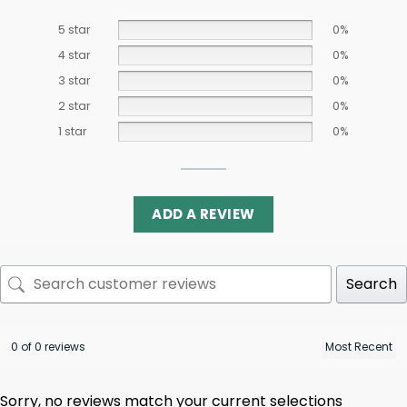
5 star
0%
4 star
0%
3 star
0%
2 star
0%
1 star
0%
ADD A REVIEW
Search
0 of 0 reviews
Sorry, no reviews match your current selections