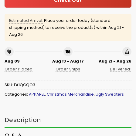
Check Out
Estimated Arrival:
Place your order today (standard
shipping method) to receive the product(s) within
Aug 21 -
Aug 26
Aug 09
Aug 13 - Aug 17
Aug 21 - Aug 26
Order Placed
Order Ships
Delivered!
SKU:
EA1QCQO3
Categories:
APPAREL
,
Christmas Merchandise
,
Ugly Sweaters
Description
Q & A