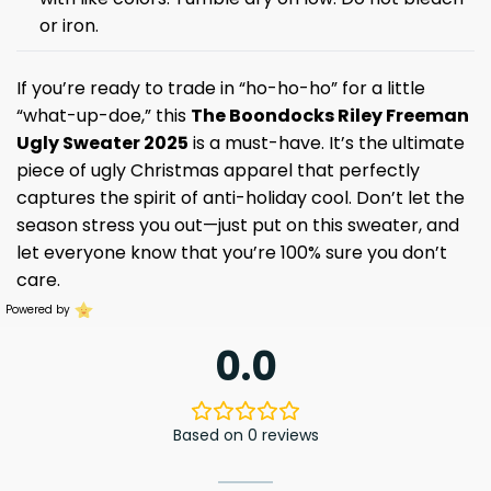
or iron.
If you’re ready to trade in “ho-ho-ho” for a little
“what-up-doe,” this
The Boondocks Riley Freeman
Ugly Sweater 2025
is a must-have. It’s the ultimate
piece of ugly Christmas apparel that perfectly
captures the spirit of anti-holiday cool. Don’t let the
season stress you out—just put on this sweater, and
let everyone know that you’re 100% sure you don’t
care.
Powered by
0.0
Based on 0 reviews