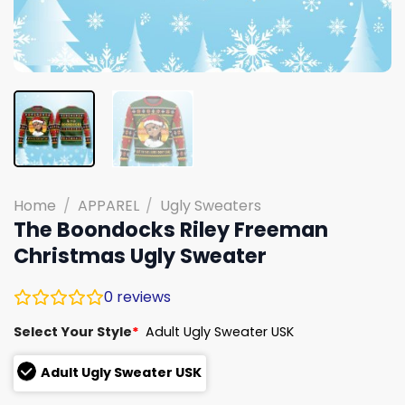
Home
/
APPAREL
/
Ugly Sweaters
The Boondocks Riley Freeman
Christmas Ugly Sweater
0
reviews
Select Your Style
*
Adult Ugly Sweater USK
Adult Ugly Sweater USK