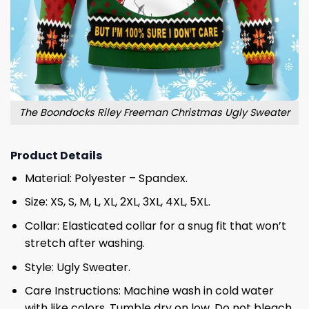
The Boondocks Riley Freeman Christmas Ugly Sweater
Product Details
Material: Polyester – Spandex.
Size: XS, S, M, L, XL, 2XL, 3XL, 4XL, 5XL.
Collar: Elasticated collar for a snug fit that won’t
stretch after washing.
Style: Ugly Sweater.
Care Instructions: Machine wash in cold water
with like colors. Tumble dry on low. Do not bleach