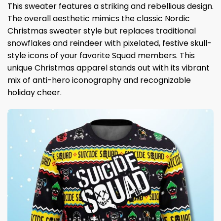
This sweater features a striking and rebellious design.
The overall aesthetic mimics the classic Nordic
Christmas sweater style but replaces traditional
snowflakes and reindeer with pixelated, festive skull-
style icons of your favorite Squad members. This
unique Christmas apparel stands out with its vibrant
mix of anti-hero iconography and recognizable
holiday cheer.