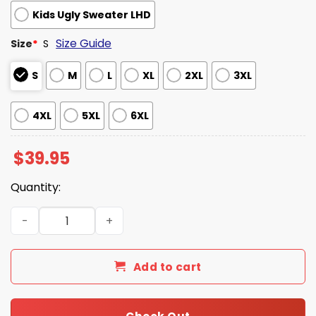
Kids Ugly Sweater LHD
Size Guide
Size
*
S
S
M
L
XL
2XL
3XL
4XL
5XL
6XL
$
39.95
Quantity:
Suicide Squad DC Comics Ugly Christmas Sweater quanti
Add to cart