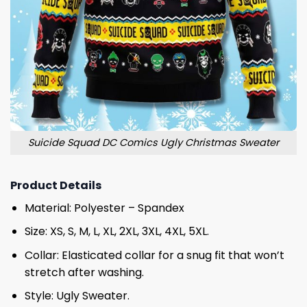
Suicide Squad DC Comics Ugly Christmas Sweater
Product Details
Material: Polyester – Spandex
Size: XS, S, M, L, XL, 2XL, 3XL, 4XL, 5XL.
Collar: Elasticated collar for a snug fit that won’t
stretch after washing.
Style: Ugly Sweater.