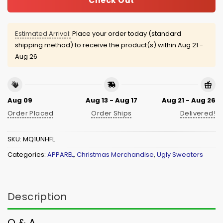
Check Out
Estimated Arrival:
Place your order today (standard
shipping method) to receive the product(s) within
Aug 21 -
Aug 26
Aug 09
Aug 13 - Aug 17
Aug 21 - Aug 26
Order Placed
Order Ships
Delivered!
SKU:
MQ1UNHFL
Categories:
APPAREL
,
Christmas Merchandise
,
Ugly Sweaters
Description
Q & A