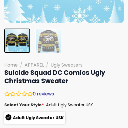
Home
/
APPAREL
/
Ugly Sweaters
Suicide Squad DC Comics Ugly
Christmas Sweater
0
reviews
Select Your Style
*
Adult Ugly Sweater USK
Adult Ugly Sweater USK