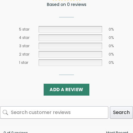
Based on 0 reviews
5 star
0%
4 star
0%
3 star
0%
2 star
0%
1 star
0%
ADD A REVIEW
Search
0 of 0 reviews