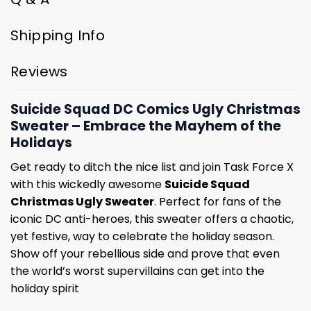
Shipping Info
Reviews
Suicide Squad DC Comics Ugly Christmas
Sweater – Embrace the Mayhem of the
Holidays
Get ready to ditch the nice list and join Task Force X
with this wickedly awesome
Suicide Squad
Christmas Ugly Sweater
. Perfect for fans of the
iconic DC anti-heroes, this sweater offers a chaotic,
yet festive, way to celebrate the holiday season.
Show off your rebellious side and prove that even
the world’s worst supervillains can get into the
holiday spirit