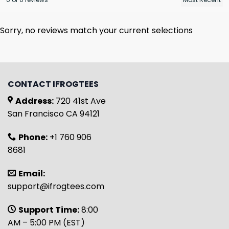
Sorry, no reviews match your current selections
CONTACT IFROGTEES
Address:
720 41st Ave
San Francisco CA 94121
Phone:
+1 760 906
8681
Email:
support@ifrogtees.com
Support Time:
8:00
AM – 5:00 PM (EST)