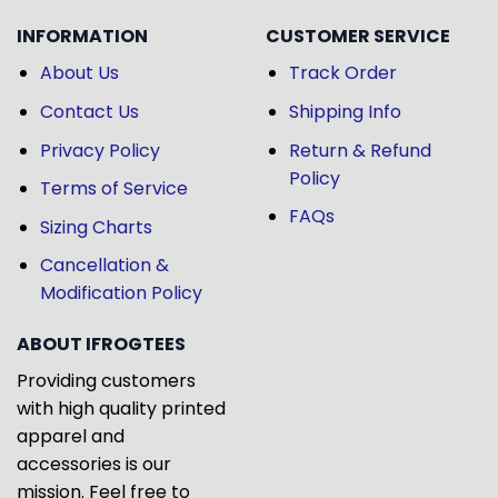
INFORMATION
CUSTOMER SERVICE
About Us
Track Order
Contact Us
Shipping Info
Privacy Policy
Return & Refund
Policy
Terms of Service
FAQs
Sizing Charts
Cancellation &
Modification Policy
ABOUT IFROGTEES
Providing customers
with high quality printed
apparel and
accessories is our
mission. Feel free to