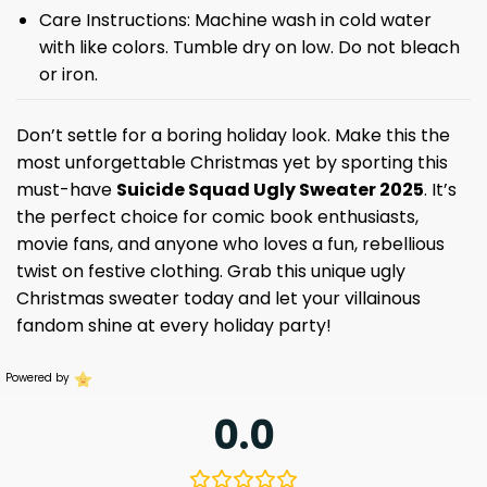
Care Instructions: Machine wash in cold water
with like colors. Tumble dry on low. Do not bleach
or iron.
Don’t settle for a boring holiday look. Make this the
most unforgettable Christmas yet by sporting this
must-have
Suicide Squad Ugly Sweater 2025
. It’s
the perfect choice for comic book enthusiasts,
movie fans, and anyone who loves a fun, rebellious
twist on festive clothing. Grab this unique ugly
Christmas sweater today and let your villainous
fandom shine at every holiday party!
Powered by
0.0