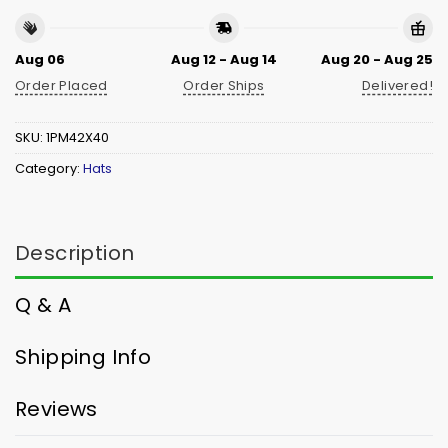
Aug 06
Aug 12 - Aug 14
Aug 20 - Aug 25
Order Placed
Order Ships
Delivered!
SKU:
1PM42X40
Category:
Hats
Description
Q & A
Shipping Info
Reviews