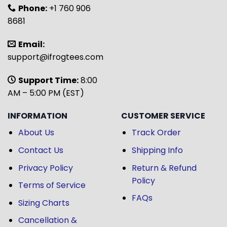
Phone:
+1 760 906
8681
Email:
support@ifrogtees.com
Support Time:
8:00
AM – 5:00 PM (EST)
INFORMATION
CUSTOMER SERVICE
About Us
Track Order
Contact Us
Shipping Info
Privacy Policy
Return & Refund
Policy
Terms of Service
FAQs
Sizing Charts
Cancellation &