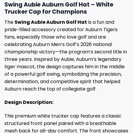
Swing Aubie Auburn Golf Hat – White
Trucker Cap for Champions
The
Swing Aubie Auburn Golf Hat
is a fun and
pride-filled accessory created for Auburn Tigers
fans, especially those who love golf and are
celebrating Auburn Men’s Golf’s 2026 national
championship victory—the program’s second title in
three years. Inspired by Aubie, Auburn’s legendary
tiger mascot, the design captures him in the middle
of a powerful golf swing, symbolizing the precision,
determination, and competitive spirit that helped
Auburn reach the top of collegiate golf.
Design Description:
This premium white trucker cap features a classic
structured front panel paired with a breathable
mesh back for all-day comfort. The front showcases