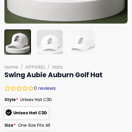
Home
/
APPAREL
/
Hats
Swing Aubie Auburn Golf Hat
0
reviews
Style
*
Unisex Hat C3D
Unisex Hat C3D
Size
*
One Size Fits All