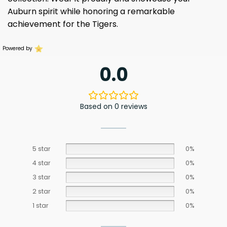
Auburn spirit while honoring a remarkable
achievement for the Tigers.
Powered by
0.0
Based on 0 reviews
5 star
0%
4 star
0%
3 star
0%
2 star
0%
1 star
0%