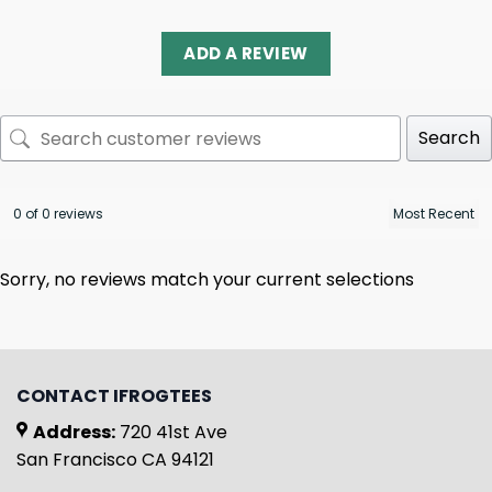
ADD A REVIEW
Search
0 of 0 reviews
Sorry, no reviews match your current selections
CONTACT IFROGTEES
Address:
720 41st Ave
San Francisco CA 94121