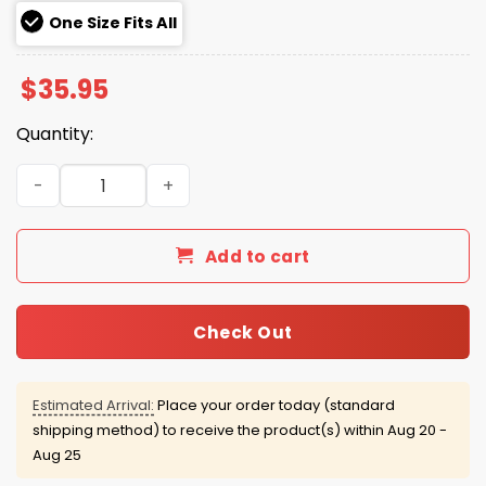
One Size Fits All
$
35.95
Quantity:
Swing Aubie Auburn Golf Hat quantity
Add to cart
Check Out
Estimated Arrival:
Place your order today (standard
shipping method) to receive the product(s) within
Aug 20 -
Aug 25