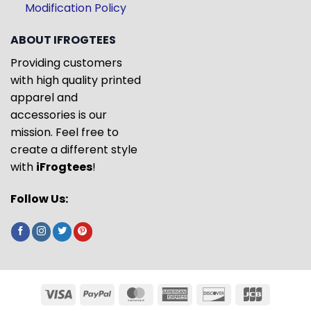
Modification Policy
ABOUT IFROGTEES
Providing customers
with high quality printed
apparel and
accessories is our
mission. Feel free to
create a different style
with
iFrogtees
!
Follow Us: