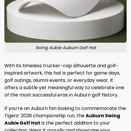
Swing Aubie Auburn Golf Hat
With its timeless trucker-cap silhouette and golf-
inspired artwork, this hat is perfect for game days,
golf outings, alumni events, or everyday wear. It
offers a subtle yet meaningful way to celebrate one
of the most successful eras in Auburn golf history.
If you’re an Auburn fan looking to commemorate the
Tigers’ 2026 championship run, the
Auburn Swing
Aubie Golf Hat
is the perfect addition to your
collection. Wear it proudly and showcase your