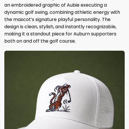
an embroidered graphic of Aubie executing a
dynamic golf swing, combining athletic energy with
the mascot’s signature playful personality. The
design is clean, stylish, and instantly recognizable,
making it a standout piece for Auburn supporters
both on and off the golf course.