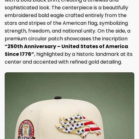
sophisticated look. The centerpiece is a beautifully
embroidered bald eagle crafted entirely from the
stars and stripes of the American flag, symbolizing
strength, freedom, and national unity. On the side, a
premium circular patch showcases the inscription
“250th Anniversary – United States of America
Since 1776”
, highlighted by a historic landmark at its
center and accented with refined gold detailing.