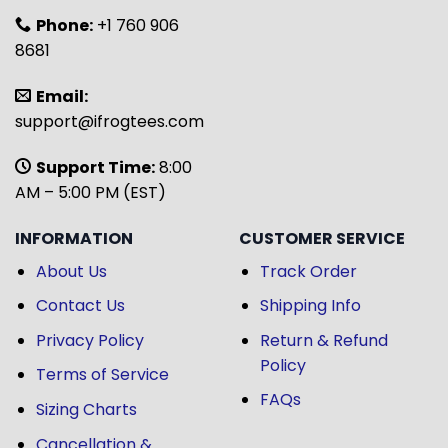
Phone:
+1 760 906
8681
Email:
support@ifrogtees.com
Support Time:
8:00
AM – 5:00 PM (EST)
INFORMATION
CUSTOMER SERVICE
About Us
Track Order
Contact Us
Shipping Info
Privacy Policy
Return & Refund
Policy
Terms of Service
FAQs
Sizing Charts
Cancellation &