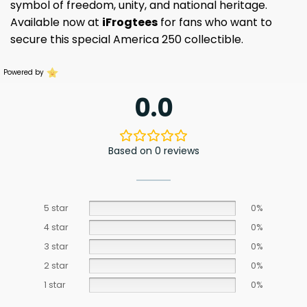
symbol of freedom, unity, and national heritage.
Available now at
iFrogtees
for fans who want to
secure this special America 250 collectible.
Powered by
0.0
Based on 0 reviews
5 star
0%
4 star
0%
3 star
0%
2 star
0%
1 star
0%