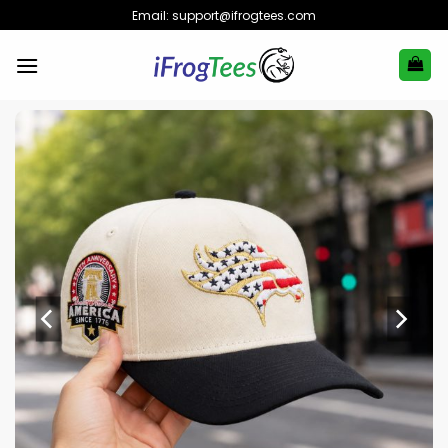
Skip
Email:
support@ifrogtees.com
to
content