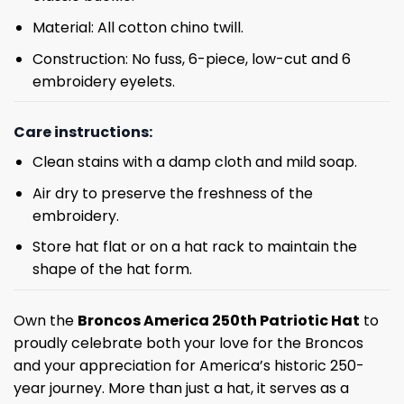
Material: All cotton chino twill.
Construction: No fuss, 6-piece, low-cut and 6
embroidery eyelets.
Care instructions:
Clean stains with a damp cloth and mild soap.
Air dry to preserve the freshness of the
embroidery.
Store hat flat or on a hat rack to maintain the
shape of the hat form.
Own the
Broncos America 250th Patriotic Hat
to
proudly celebrate both your love for the Broncos
and your appreciation for America’s historic 250-
year journey. More than just a hat, it serves as a