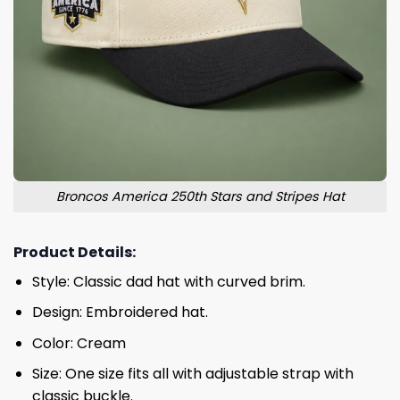
Broncos America 250th Stars and Stripes Hat
Product Details:
Style: Classic dad hat with curved brim.
Design: Embroidered hat.
Color: Cream
Size: One size fits all with adjustable strap with
classic buckle.