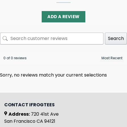
ADD A REVIEW
Search
0 of 0 reviews
Sorry, no reviews match your current selections
CONTACT IFROGTEES
Address:
720 41st Ave
San Francisco CA 94121