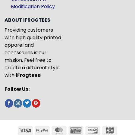
Modification Policy
ABOUT IFROGTEES
Providing customers
with high quality printed
apparel and
accessories is our
mission. Feel free to
create a different style
with
iFrogtees
!
Follow Us: