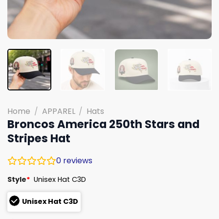
Home
/
APPAREL
/
Hats
Broncos America 250th Stars and
Stripes Hat
0
reviews
Style
*
Unisex Hat C3D
Unisex Hat C3D