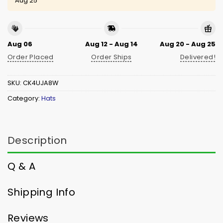
Aug 25
Aug 06
Aug 12 - Aug 14
Aug 20 - Aug 25
Order Placed
Order Ships
Delivered!
SKU:
CK4UJA8W
Category:
Hats
Description
Q & A
Shipping Info
Reviews