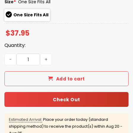
Size
*
One Size Fits All
One Size Fits All
$
37.95
Quantity:
Broncos America 250th Stars and Stripes Hat quantity
Add to cart
Check Out
Estimated Arrival:
Place your order today (standard
shipping method) to receive the product(s) within
Aug 20 -