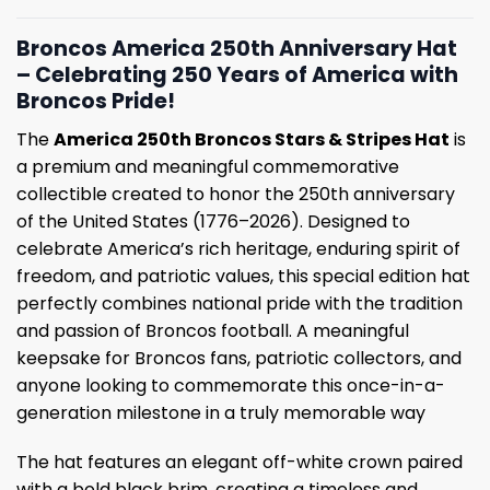
Broncos America 250th Anniversary Hat
– Celebrating 250 Years of America with
Broncos Pride!
The
America 250th Broncos Stars & Stripes Hat
is
a premium and meaningful commemorative
collectible created to honor the 250th anniversary
of the United States (1776–2026). Designed to
celebrate America’s rich heritage, enduring spirit of
freedom, and patriotic values, this special edition hat
perfectly combines national pride with the tradition
and passion of Broncos football. A meaningful
keepsake for Broncos fans, patriotic collectors, and
anyone looking to commemorate this once-in-a-
generation milestone in a truly memorable way
The hat features an elegant off-white crown paired
with a bold black brim, creating a timeless and