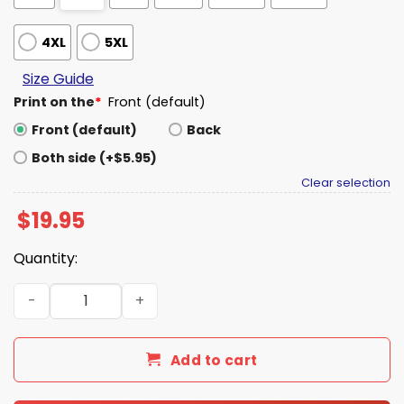
4XL
5XL
Size Guide
Print on the
*
Front (default)
Front (default)
Back
Both side (+$5.95)
Clear selection
$
19.95
Quantity:
Steroid Era Shirt quantity
Add to cart