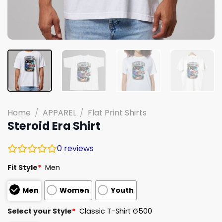
Home
/
APPAREL
/
Flat Print Shirts
Steroid Era Shirt
0
reviews
Fit Style
*
Men
Men
Women
Youth
Select your Style
*
Classic T-Shirt G500