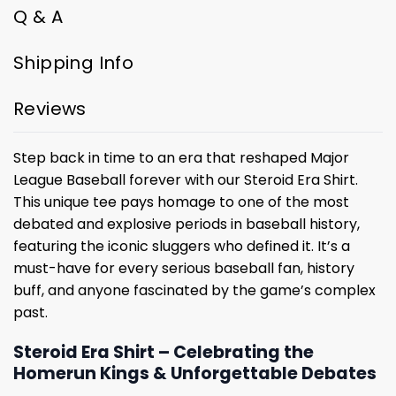
Q & A
Shipping Info
Reviews
Step back in time to an era that reshaped Major
League Baseball forever with our Steroid Era Shirt.
This unique tee pays homage to one of the most
debated and explosive periods in baseball history,
featuring the iconic sluggers who defined it. It’s a
must-have for every serious baseball fan, history
buff, and anyone fascinated by the game’s complex
past.
Steroid Era Shirt – Celebrating the
Homerun Kings & Unforgettable Debates