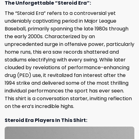
The Unforgettable “Steroid Era”:
The “Steroid Era” refers to a controversial yet
undeniably captivating period in Major League
Baseball, primarily spanning the late 1980s through
the early 2000s. Characterized by an
unprecedented surge in offensive power, particularly
home runs, this era saw records shattered and
stadiums electrifying with every swing. While later
clouded by revelations of performance-enhancing
drug (PED) use, it revitalized fan interest after the
1994 strike and delivered some of the most thrilling
individual performances the sport has ever seen.
This shirt is a conversation starter, inviting reflection
on the era’s incredible highs.
Steroid Era Players In This Shirt: