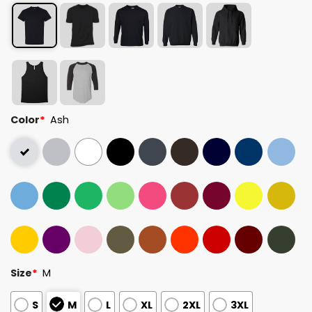
Color
*
Ash
Size
*
M
S
M
L
XL
2XL
3XL