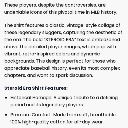
These players, despite the controversies, are
undeniable icons of this pivotal time in MLB history.
The shirt features a classic, vintage-style collage of
these legendary sluggers, capturing the aesthetic of
the era. The bold “STEROID ERA” text is emblazoned
above the detailed player images, which pop with
vibrant, retro-inspired colors and dynamic
backgrounds. This design is perfect for those who
appreciate baseball history, even its most complex
chapters, and want to spark discussion.
Steroid Era Shirt Features:
Historical Homage: A unique tribute to a defining
period and its legendary players.
Premium Comfort: Made from soft, breathable
100% high-quality cotton for all-day wear.