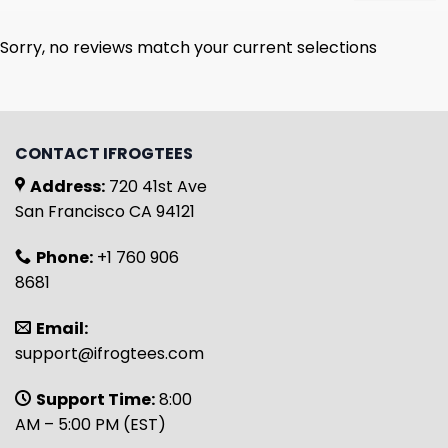
Sorry, no reviews match your current selections
CONTACT IFROGTEES
Address:
720 41st Ave
San Francisco CA 94121
Phone:
+1 760 906
8681
Email:
support@ifrogtees.com
Support Time:
8:00
AM – 5:00 PM (EST)