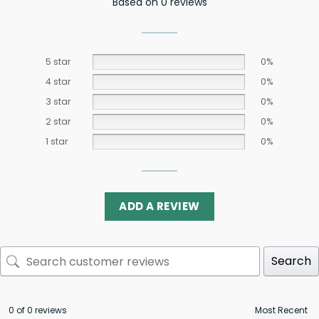
Based on 0 reviews
5 star
0%
4 star
0%
3 star
0%
2 star
0%
1 star
0%
ADD A REVIEW
Search
0 of 0 reviews