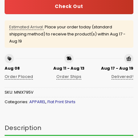
Check Out
Estimated Arrival:
Place your order today (standard
shipping method) to receive the product(s) within
Aug 17 -
Aug 19
Aug 08
Aug 11 - Aug 13
Aug 17 - Aug 19
Order Placed
Order Ships
Delivered!
SKU:
MNIX795V
Categories:
APPAREL
,
Flat Print Shirts
Description