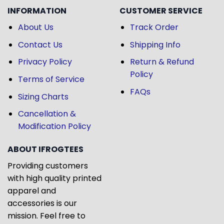
INFORMATION
CUSTOMER SERVICE
About Us
Track Order
Contact Us
Shipping Info
Privacy Policy
Return & Refund
Policy
Terms of Service
FAQs
Sizing Charts
Cancellation &
Modification Policy
ABOUT IFROGTEES
Providing customers
with high quality printed
apparel and
accessories is our
mission. Feel free to