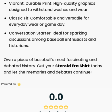
Vibrant, Durable Print: High-quality graphics
designed to withstand washes and wear.
Classic Fit: Comfortable and versatile for
everyday wear or game day.
Conversation Starter: Ideal for sparking
discussions among baseball enthusiasts and
historians.
Own a piece of baseball’s most fascinating and
debated history. Get your
Steroid Era Shirt
today
and let the memories and debates continue!
Powered by
0.0