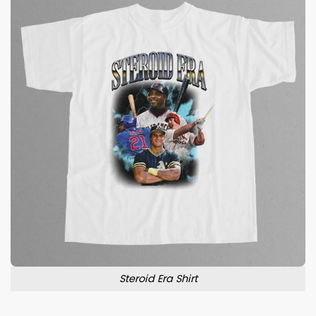
Steroid Era Shirt