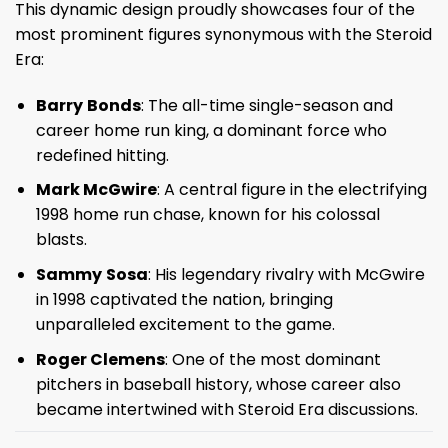
This dynamic design proudly showcases four of the
most prominent figures synonymous with the Steroid
Era:
Barry
Bonds
: The all-time single-season and
career home run king, a dominant force who
redefined hitting.
Mark McGwire
: A central figure in the electrifying
1998 home run chase, known for his colossal
blasts.
Sammy
Sosa
: His legendary rivalry with McGwire
in 1998 captivated the nation, bringing
unparalleled excitement to the game.
Roger Clemens
: One of the most dominant
pitchers in baseball history, whose career also
became intertwined with Steroid Era discussions.