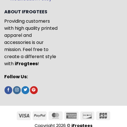
ABOUT IFROGTEES
Providing customers
with high quality printed
apparel and
accessories is our
mission. Feel free to
create a different style
with
iFrogtees
!
Follow Us:
Copyright 2026 ©
iFrogtees