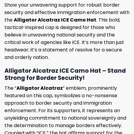
Show your unwavering support for robust border
security and effective immigration enforcement with
the
Alligator Alcatraz ICE Camo Hat
. This bold,
tactical-inspired cap is designed for those who
believe in unwavering national security and the
critical work of agencies like ICE. It’s more than just
headwear; it’s a statement of resolve for a secure
and orderly nation.
Alligator Alcatraz ICE Camo Hat – Stand
Strong for Border Security!
The “
Alligator Alcatraz
” emblem, prominently
featured on this cap, symbolizes a no-nonsense
approach to border security and immigration
enforcement. For its supporters, it represents an
unyielding commitment to national sovereignty and
the determination to manage borders effectively.
Coupled with “ICE,” the hat affirms support for the