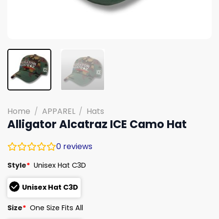
Home
/
APPAREL
/
Hats
Alligator Alcatraz ICE Camo Hat
0
reviews
Style
*
Unisex Hat C3D
Unisex Hat C3D
Size
*
One Size Fits All