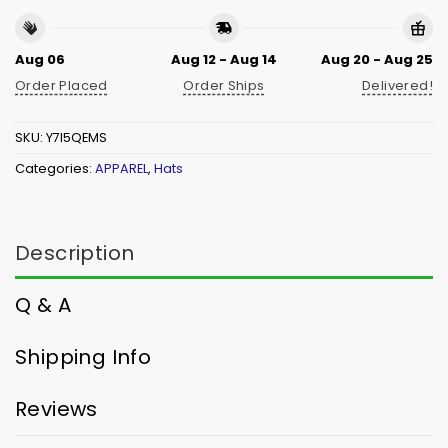
Aug 06
Aug 12 - Aug 14
Aug 20 - Aug 25
Order Placed
Order Ships
Delivered!
SKU:
Y7I5QEMS
Categories:
APPAREL
,
Hats
Description
Q & A
Shipping Info
Reviews