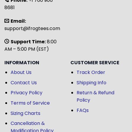
Phone:
+1 760 906
8681
Email:
support@ifrogtees.com
Support Time:
8:00
AM – 5:00 PM (EST)
INFORMATION
CUSTOMER SERVICE
About Us
Track Order
Contact Us
Shipping Info
Privacy Policy
Return & Refund
Policy
Terms of Service
FAQs
Sizing Charts
Cancellation &
Modification Policy