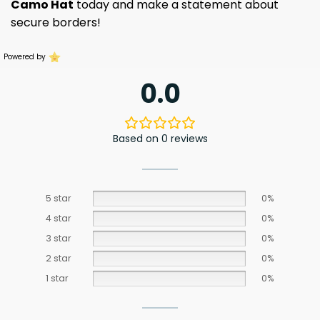
Camo Hat
today and make a statement about
secure borders!
Powered by
0.0
Based on 0 reviews
5 star
0%
4 star
0%
3 star
0%
2 star
0%
1 star
0%