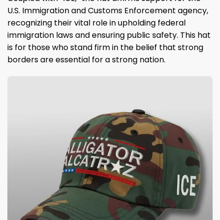
U.S. Immigration and Customs Enforcement agency,
recognizing their vital role in upholding federal
immigration laws and ensuring public safety. This hat
is for those who stand firm in the belief that strong
borders are essential for a strong nation.