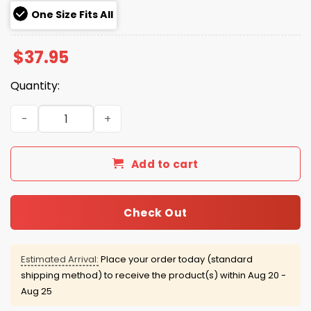
One Size Fits All
$
37.95
Quantity:
Alligator Alcatraz ICE Camo Hat quantity
Add to cart
Check Out
Estimated Arrival:
Place your order today (standard
shipping method) to receive the product(s) within
Aug 20 -
Aug 25