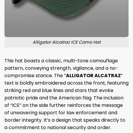
Alligator Alcatraz ICE Camo Hat
This hat boasts a classic, multi-tone camouflage
pattern, conveying strength, vigilance, and a no-
compromise stance. The “
ALLIGATOR ALCATRAZ
”
text is boldly embroidered across the front, featuring
striking red and blue lines and stars that evoke
patriotic pride and the American flag. The inclusion
of “ICE” on the side further reinforces the message
of unwavering support for law enforcement and
border integrity. It’s a design that speaks directly to
a commitment to national security and order.