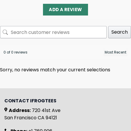
ADD A REVIEW
Search
0 of 0 reviews
Sorry, no reviews match your current selections
CONTACT IFROGTEES
Address:
720 41st Ave
San Francisco CA 94121