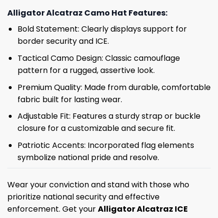
Alligator Alcatraz Camo Hat Features:
Bold Statement: Clearly displays support for
border security and ICE.
Tactical Camo Design: Classic camouflage
pattern for a rugged, assertive look.
Premium Quality: Made from durable, comfortable
fabric built for lasting wear.
Adjustable Fit: Features a sturdy strap or buckle
closure for a customizable and secure fit.
Patriotic Accents: Incorporated flag elements
symbolize national pride and resolve.
Wear your conviction and stand with those who
prioritize national security and effective
enforcement. Get your
Alligator Alcatraz ICE