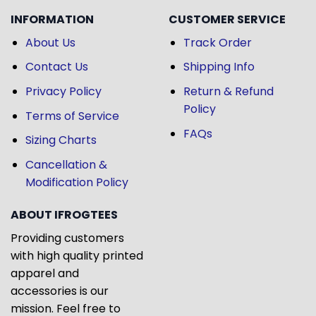
INFORMATION
CUSTOMER SERVICE
About Us
Track Order
Contact Us
Shipping Info
Privacy Policy
Return & Refund
Policy
Terms of Service
FAQs
Sizing Charts
Cancellation &
Modification Policy
ABOUT IFROGTEES
Providing customers
with high quality printed
apparel and
accessories is our
mission. Feel free to