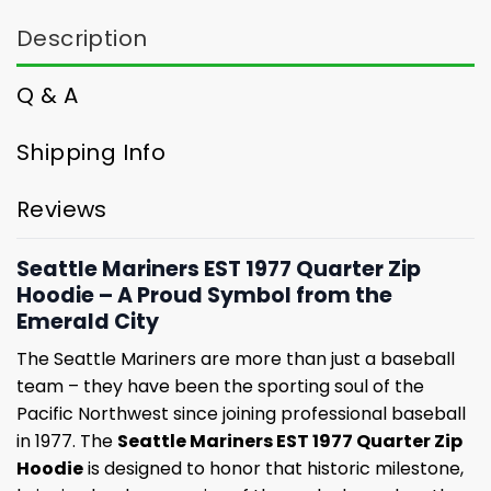
Description
Q & A
Shipping Info
Reviews
Seattle Mariners EST 1977 Quarter Zip
Hoodie – A Proud Symbol from the
Emerald City
The Seattle Mariners are more than just a baseball
team – they have been the sporting soul of the
Pacific Northwest since joining professional baseball
in 1977. The
Seattle Mariners EST 1977 Quarter Zip
Hoodie
is designed to honor that historic milestone,