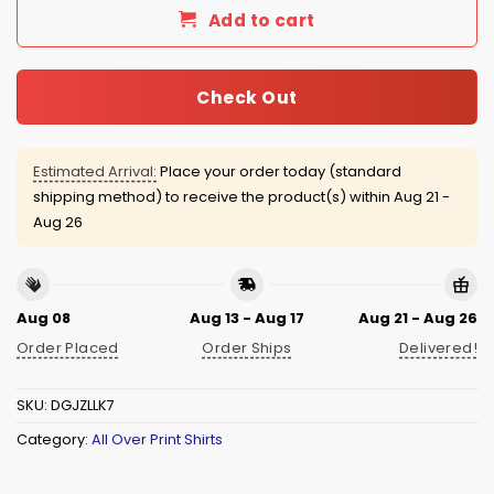
Add to cart
Check Out
Estimated Arrival:
Place your order today (standard
shipping method) to receive the product(s) within
Aug 21 -
Aug 26
Aug 08
Aug 13 - Aug 17
Aug 21 - Aug 26
Order Placed
Order Ships
Delivered!
SKU:
DGJZLLK7
Category:
All Over Print Shirts