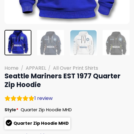
Home
/
APPAREL
/
All Over Print Shirts
Seattle Mariners EST 1977 Quarter
Zip Hoodie
1
review
Style
*
Quarter Zip Hoodie MHD
Quarter Zip Hoodie MHD