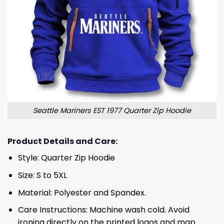
Seattle Mariners EST 1977 Quarter Zip Hoodie
Product Details and Care:
Style: Quarter Zip Hoodie
Size: S to 5XL
Material: Polyester and Spandex.
Care Instructions: Machine wash cold. Avoid
ironing directly on the printed logos and map