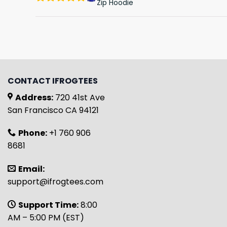
Zip Hoodie
CONTACT IFROGTEES
Address:
720 41st Ave
San Francisco CA 94121
Phone:
+1 760 906
8681
Email:
support@ifrogtees.com
Support Time:
8:00
AM – 5:00 PM (EST)