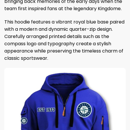
bringing back memories of the early days when the
team first inspired fans at the legendary Kingdome.
This hoodie features a vibrant royal blue base paired
with a modern and dynamic quarter-zip design.
Carefully arranged printed details such as the
compass logo and typography create a stylish
appearance while preserving the timeless charm of
classic sportswear.