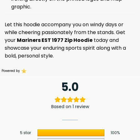
graphic.
Let this hoodie accompany you on windy days or
while cheering passionately from the stands. Get
your
Mariners EST 1977 Zip Hoodie
today and
showcase your enduring sports spirit along with a
bold, personal style.
Powered by
5.0
Based on 1 review
5 star
100%