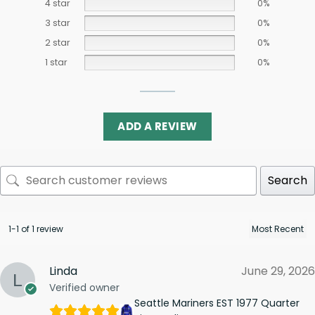
4 star
0%
3 star
0%
2 star
0%
1 star
0%
ADD A REVIEW
Search
1-1 of 1 review
Linda
June 29, 2026
Verified owner
Seattle Mariners EST 1977 Quarter