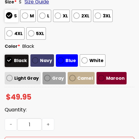
Size Guide
Size
*
S
S
M
L
XL
2XL
3XL
4XL
5XL
Color
*
Black
Black
Navy
Blue
White
Light Gray
Gray
Camel
Maroon
$
49.95
Quantity:
Seattle Mariners EST 1977 Quarter Zip Hoodie quantity