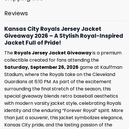
Reviews
Kansas City Royals Jersey Jacket
Giveaway 2026 – A Stylish Royal-Inspired
Jacket Full of Pride!
The
Royals Jersey Jacket Giveaway
is a premium
collectible created for fans attending the
Saturday, September 26, 2026
game at Kauffman
Stadium, where the Royals take on the Cleveland
Guardians at 6:10 PM. As part of the excitement
surrounding the final stretch of the season, this
special giveaway blends retro baseball aesthetics
with modern varsity jacket style, celebrating Royals
identity and the enduring “Forever Royal” spirit. More
than just a souvenir, this jacket symbolizes elegance,
Kansas City pride, and the lasting passion of the