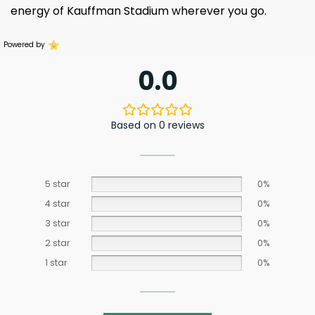
energy of Kauffman Stadium wherever you go.
Powered by
0.0
Based on 0 reviews
5 star
0%
4 star
0%
3 star
0%
2 star
0%
1 star
0%