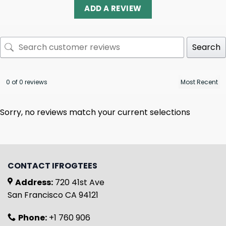
ADD A REVIEW
Search
0 of 0 reviews
Sorry, no reviews match your current selections
CONTACT IFROGTEES
Address:
720 41st Ave
San Francisco CA 94121
Phone:
+1 760 906