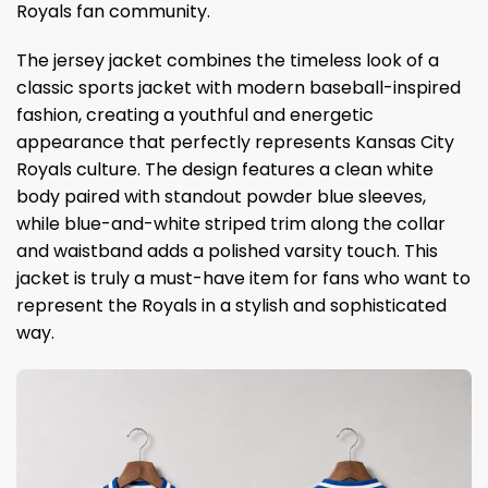
Royals fan community.
The jersey jacket combines the timeless look of a
classic sports jacket with modern baseball-inspired
fashion, creating a youthful and energetic
appearance that perfectly represents Kansas City
Royals culture. The design features a clean white
body paired with standout powder blue sleeves,
while blue-and-white striped trim along the collar
and waistband adds a polished varsity touch. This
jacket is truly a must-have item for fans who want to
represent the Royals in a stylish and sophisticated
way.