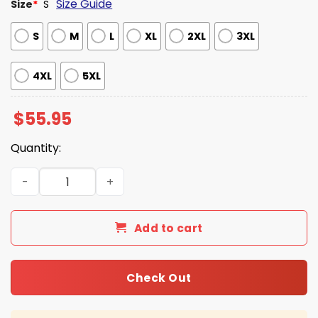
Size Guide
Size
*
S
S
M
L
XL
2XL
3XL
4XL
5XL
$
55.95
Quantity:
Royals Jersey Jacket 2026 Giveaway quantity
Add to cart
Check Out