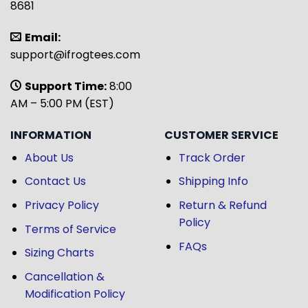
8681
Email:
support@ifrogtees.com
Support Time:
8:00
AM – 5:00 PM (EST)
INFORMATION
CUSTOMER SERVICE
About Us
Track Order
Contact Us
Shipping Info
Privacy Policy
Return & Refund
Policy
Terms of Service
FAQs
Sizing Charts
Cancellation &
Modification Policy