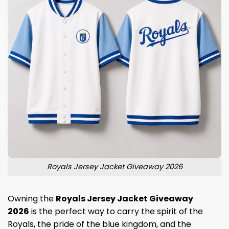
Royals Jersey Jacket Giveaway 2026
Owning the
Royals Jersey Jacket Giveaway
2026
is the perfect way to carry the spirit of the
Royals, the pride of the blue kingdom, and the