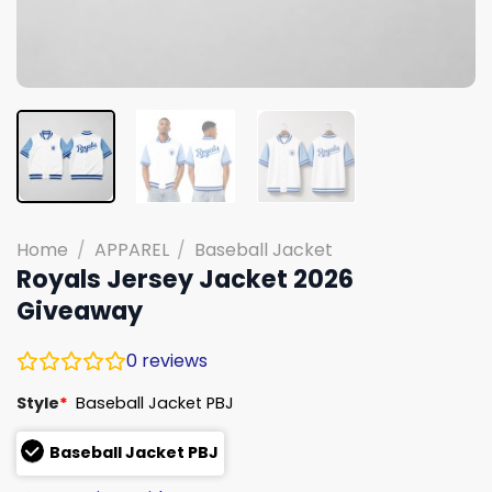
Home
/
APPAREL
/
Baseball Jacket
Royals Jersey Jacket 2026
Giveaway
0
reviews
Style
*
Baseball Jacket PBJ
Baseball Jacket PBJ