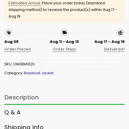
Estimated Arrival:
Place your order today (standard
shipping method) to receive the product(s) within
Aug 17 -
Aug 19
Aug 08
Aug 11 - Aug 13
Aug 17 - Aug 19
Order Placed
Order Ships
Delivered!
SKU:
OM3EM3QS
Category:
Baseball Jacket
Description
Q & A
Shipping Info