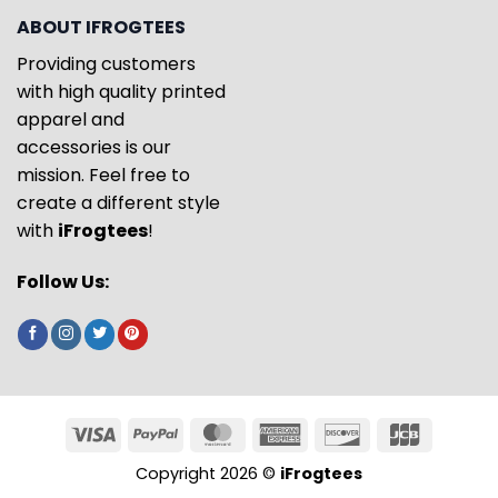
ABOUT IFROGTEES
Providing customers
with high quality printed
apparel and
accessories is our
mission. Feel free to
create a different style
with
iFrogtees
!
Follow Us:
Copyright 2026 ©
iFrogtees