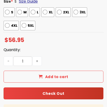
Size Guide
Size
*
S
S
M
L
XL
2XL
3XL
4XL
5XL
$
56.95
Quantity:
Karl-Anthony Towns New York Yankees Yellow Jacket qu
Add to cart
Check Out