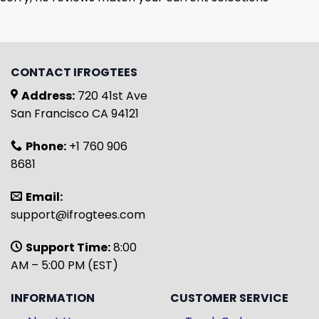
CONTACT IFROGTEES
Address:
720 41st Ave
San Francisco CA 94121
Phone:
+1 760 906
8681
Email:
support@ifrogtees.com
Support Time:
8:00
AM – 5:00 PM (EST)
INFORMATION
CUSTOMER SERVICE