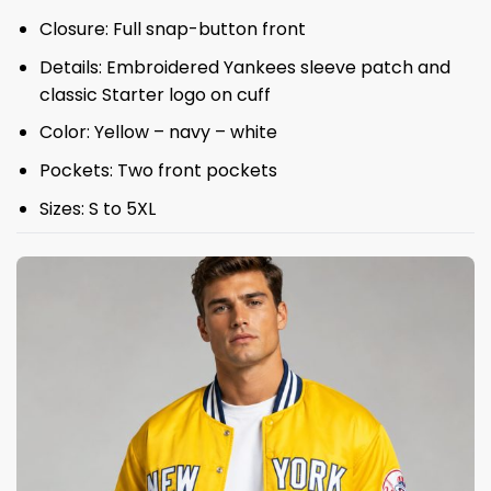
Closure: Full snap-button front
Details: Embroidered Yankees sleeve patch and
classic Starter logo on cuff
Color: Yellow – navy – white
Pockets: Two front pockets
Sizes: S to 5XL