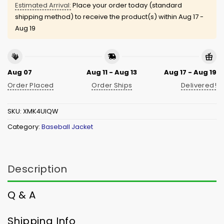
Estimated Arrival:
Place your order today (standard
shipping method) to receive the product(s) within
Aug 17 -
Aug 19
Aug 07
Aug 11 - Aug 13
Aug 17 - Aug 19
Order Placed
Order Ships
Delivered!
SKU:
XMK4UIQW
Category:
Baseball Jacket
Description
Q & A
Shipping Info