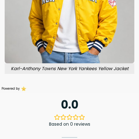
Karl-Anthony Towns New York Yankees Yellow Jacket
Powered by
0.0
Based on 0 reviews