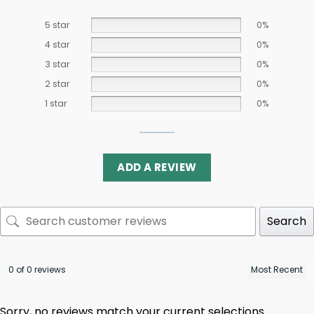
5 star
0%
4 star
0%
3 star
0%
2 star
0%
1 star
0%
ADD A REVIEW
Search
0 of 0 reviews
Sorry, no reviews match your current selections