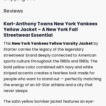
Reviews
Karl-Anthony Towns New York Yankees
Yellow Jacket – A New York Fall
Streetwear Essential
This
New York Yankees Yellow Varsity Jacket
by
Starter carries the legacy of the legendary
streetwear brand deeply connected to American
sports culture throughout the 1980s and 1990s. The
bold yellow color combined with navy and white
striped accents creates a fearless look made for
people who want to stand out — perfectly matching
the energy of an All-Star athlete and a city that
never sleeps.
The satin yellow bomber jacket features an eye-