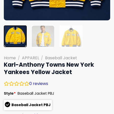
Home
/
APPAREL
/
Baseball Jacket
Karl-Anthony Towns New York
Yankees Yellow Jacket
0
reviews
Style
*
Baseball Jacket PBJ
Baseball Jacket PBJ