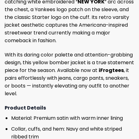
catching white embroidered “
NEW YORK
” arc across
the chest, a Yankees logo patch on the sleeve, and
the classic Starter logo on the cuff. Its retro varsity
jacket aesthetic captures the Americana-inspired
streetwear trend currently making a major
comeback in fashion.
With its daring color palette and attention-grabbing
design, this yellow bomber jacket is a true statement
piece for the season. Available now at
iFrogtees
, it
pairs effortlessly with jeans, cargo pants, sneakers,
or boots — instantly elevating any outfit to another
level.
Product Details
Material: Premium satin with warm inner lining
Collar, cuffs, and hem: Navy and white striped
ribbed trim