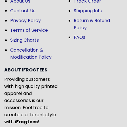
About Us
Track Order
Contact Us
Shipping Info
Privacy Policy
Return & Refund
Policy
Terms of Service
FAQs
Sizing Charts
Cancellation &
Modification Policy
ABOUT IFROGTEES
Providing customers
with high quality printed
apparel and
accessories is our
mission. Feel free to
create a different style
with
iFrogtees
!