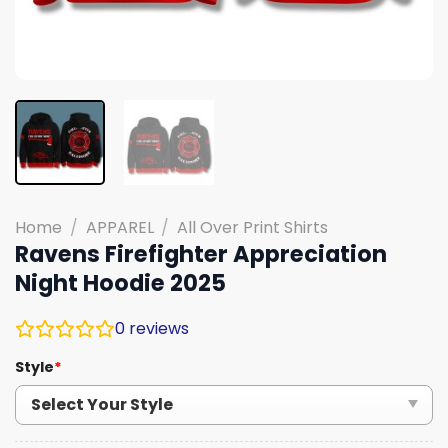
Home
/
APPAREL
/
All Over Print Shirts
Ravens Firefighter Appreciation
Night Hoodie 2025
0
reviews
Style
*