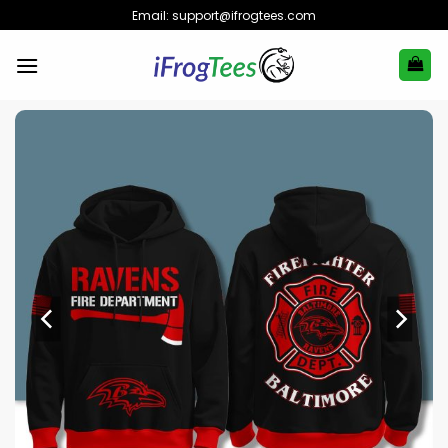
Skip
Email:
support@ifrogtees.com
to
content