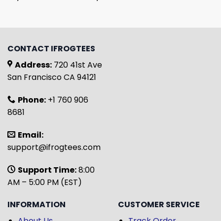
CONTACT IFROGTEES
Address:
720 41st Ave
San Francisco CA 94121
Phone:
+1 760 906
8681
Email:
support@ifrogtees.com
Support Time:
8:00
AM – 5:00 PM (EST)
INFORMATION
CUSTOMER SERVICE
About Us
Track Order