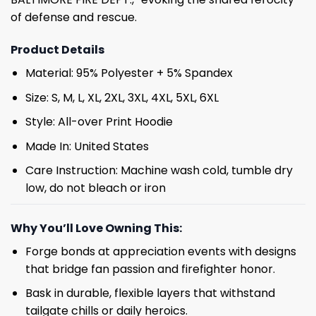
of defense and rescue.
Product Details
Material: 95% Polyester + 5% Spandex
Size: S, M, L, XL, 2XL, 3XL, 4XL, 5XL, 6XL
Style: All-over Print Hoodie
Made In: United States
Care Instruction: Machine wash cold, tumble dry
low, do not bleach or iron
Why You’ll Love Owning This:
Forge bonds at appreciation events with designs
that bridge fan passion and firefighter honor.
Bask in durable, flexible layers that withstand
tailgate chills or daily heroics.