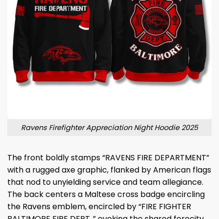
Ravens Firefighter Appreciation Night Hoodie 2025
The front boldly stamps “RAVENS FIRE DEPARTMENT”
with a rugged axe graphic, flanked by American flags
that nod to unyielding service and team allegiance.
The back centers a Maltese cross badge encircling
the Ravens emblem, encircled by “FIRE FIGHTER
BALTIMORE FIRE DEPT.,” evoking the shared ferocity