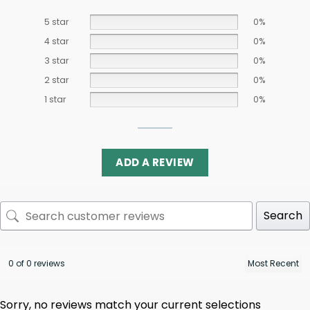
5 star
0%
4 star
0%
3 star
0%
2 star
0%
1 star
0%
ADD A REVIEW
Search
0 of 0 reviews
Sorry, no reviews match your current selections