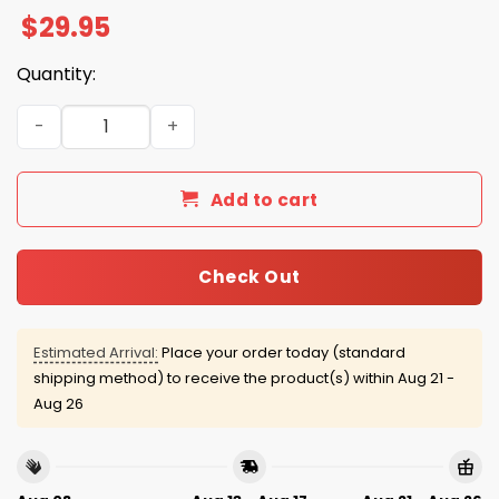
$
29.95
Quantity:
Ravens Firefighter Appreciation Night Hoodie 2025 quan
Add to cart
Check Out
Estimated Arrival:
Place your order today (standard
shipping method) to receive the product(s) within
Aug 21 -
Aug 26