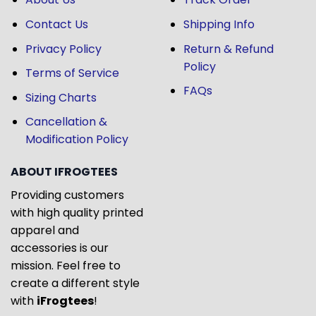
Contact Us
Shipping Info
Privacy Policy
Return & Refund
Policy
Terms of Service
FAQs
Sizing Charts
Cancellation &
Modification Policy
ABOUT IFROGTEES
Providing customers
with high quality printed
apparel and
accessories is our
mission. Feel free to
create a different style
with
iFrogtees
!