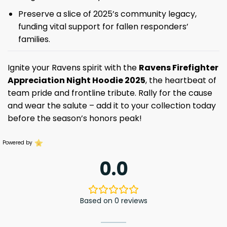
Preserve a slice of 2025’s community legacy,
funding vital support for fallen responders’
families.
Ignite your Ravens spirit with the
Ravens Firefighter
Appreciation Night Hoodie 2025
, the heartbeat of
team pride and frontline tribute. Rally for the cause
and wear the salute – add it to your collection today
before the season’s honors peak!
Powered by
0.0
Based on 0 reviews