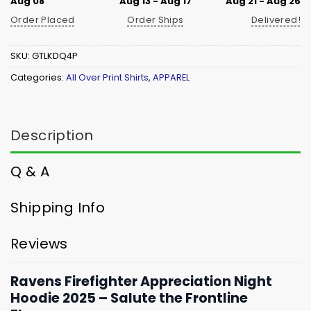
Aug 08
Aug 13 - Aug 17
Aug 21 - Aug 26
Order Placed
Order Ships
Delivered!
SKU:
GTLKDQ4P
Categories:
All Over Print Shirts
,
APPAREL
Description
Q & A
Shipping Info
Reviews
Ravens Firefighter Appreciation Night
Hoodie 2025 – Salute the Frontline