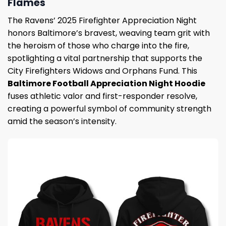
Flames
The Ravens’ 2025 Firefighter Appreciation Night
honors Baltimore’s bravest, weaving team grit with
the heroism of those who charge into the fire,
spotlighting a vital partnership that supports the
City Firefighters Widows and Orphans Fund. This
Baltimore Football Appreciation Night Hoodie
fuses athletic valor and first-responder resolve,
creating a powerful symbol of community strength
amid the season’s intensity.