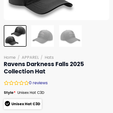
Home
/
APPAREL
/
Hats
Ravens Darkness Falls 2025
Collection Hat
0
reviews
Style
*
Unisex Hat C3D
Unisex Hat C3D