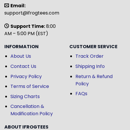
Email:
support@ifrogtees.com
Support Time:
8:00
AM – 5:00 PM (EST)
INFORMATION
CUSTOMER SERVICE
About Us
Track Order
Contact Us
Shipping Info
Privacy Policy
Return & Refund
Policy
Terms of Service
FAQs
Sizing Charts
Cancellation &
Modification Policy
ABOUT IFROGTEES