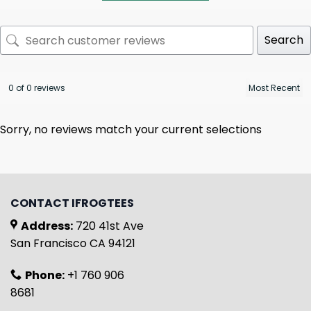
Search
0 of 0 reviews
Sorry, no reviews match your current selections
CONTACT IFROGTEES
Address:
720 41st Ave
San Francisco CA 94121
Phone:
+1 760 906
8681