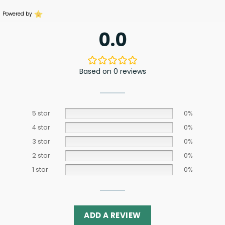
Powered by
0.0
Based on 0 reviews
5 star
0%
4 star
0%
3 star
0%
2 star
0%
1 star
0%
ADD A REVIEW