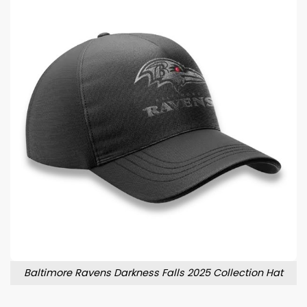
Baltimore Ravens Darkness Falls 2025 Collection Hat