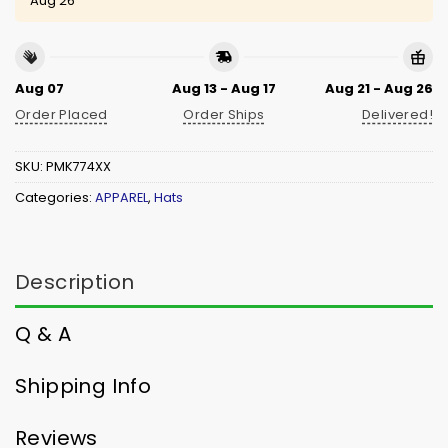
Aug 26
Aug 07
Aug 13 - Aug 17
Aug 21 - Aug 26
Order Placed
Order Ships
Delivered!
SKU:
PMK774XX
Categories:
APPAREL
,
Hats
Description
Q & A
Shipping Info
Reviews