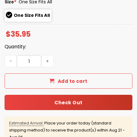
Size
*
One Size Fits All
One Size Fits All
$
35.95
Quantity:
Ravens Darkness Falls 2025 Collection Hat quantity
Add to cart
Check Out
Estimated Arrival:
Place your order today (standard
shipping method) to receive the product(s) within
Aug 21 -