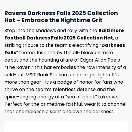
Ravens Darkness Falls 2025 Collection
Hat – Embrace the Nighttime Grit
Step into the shadows and rally with the
Baltimore
Football Darkness Falls 2025 Collection Hat
, a
striking tribute to the team’s electrifying “
Darkness
Falls
” theme. Inspired by the all-black uniform
debut and the haunting allure of Edgar Allan Poe’s
“The Raven,” this hat embodies the raw intensity of a
sold-out M&T Bank Stadium under night lights. It’s
more than gear—it’s a badge of honor for fans who
thrive on the team’s relentless defense and the
spine-tingling energy of a “sea of black” takeover.
Perfect for the primetime faithful, wear it to channel
that championship spirit and own the darkness.