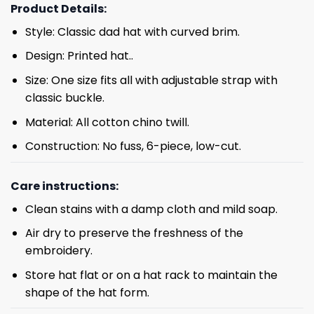
Product Details:
Style: Classic dad hat with curved brim.
Design: Printed hat..
Size: One size fits all with adjustable strap with
classic buckle.
Material: All cotton chino twill.
Construction: No fuss, 6-piece, low-cut.
Care instructions:
Clean stains with a damp cloth and mild soap.
Air dry to preserve the freshness of the
embroidery.
Store hat flat or on a hat rack to maintain the
shape of the hat form.