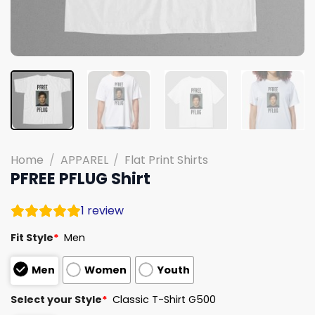
Home
/
APPAREL
/
Flat Print Shirts
PFREE PFLUG Shirt
1
review
Fit Style
*
Men
Men
Women
Youth
Select your Style
*
Classic T-Shirt G500