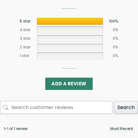
5 star
100%
4 star
0%
3 star
0%
2 star
0%
1 star
0%
ADD A REVIEW
Search
1-1 of 1 review