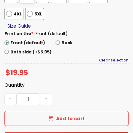
4XL
5XL
Size Guide
Print on the
*
Front (default)
Front (default)
Back
Both side (+$5.95)
Clear selection
$
19.95
Quantity:
PFREE PFLUG Shirt quantity
Add to cart