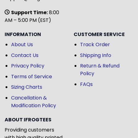
Support Time:
8:00
AM – 5:00 PM (EST)
INFORMATION
CUSTOMER SERVICE
About Us
Track Order
Contact Us
Shipping Info
Privacy Policy
Return & Refund
Policy
Terms of Service
FAQs
Sizing Charts
Cancellation &
Modification Policy
ABOUT IFROGTEES
Providing customers
with high quality printed