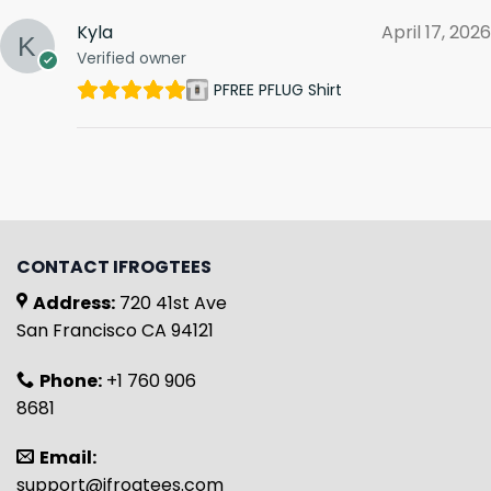
Kyla
April 17, 2026
Verified owner
PFREE PFLUG Shirt
CONTACT IFROGTEES
Address:
720 41st Ave
San Francisco CA 94121
Phone:
+1 760 906
8681
Email:
support@ifrogtees.com