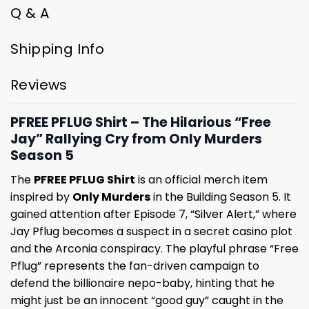
Q & A
Shipping Info
Reviews
PFREE PFLUG Shirt – The Hilarious “Free
Jay” Rallying Cry from Only Murders
Season 5
The
PFREE PFLUG Shirt
is an official merch item
inspired by
Only Murders
in the Building Season 5. It
gained attention after Episode 7, “Silver Alert,” where
Jay Pflug becomes a suspect in a secret casino plot
and the Arconia conspiracy. The playful phrase “Free
Pflug” represents the fan-driven campaign to
defend the billionaire nepo-baby, hinting that he
might just be an innocent “good guy” caught in the