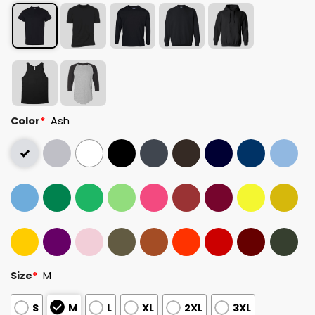
Color
*
Ash
Size
*
M
S
M
L
XL
2XL
3XL