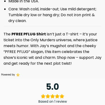
Made in the USA.
Care: Wash cold, inside-out; Use mild detergent;
Tumble dry low or hang dry; Do not iron print &
dry clean.
The
PFREE PFLUG Shirt
isn’t just a T-shirt – it’s your
ticket into the Only Murders universe, where justice
meets humor. With Jay’s mugshot and the cheeky
“PFREE PFLUG” slogan, this item celebrates the
show’s iconic wit and charm. Shop now – support Jay
and get ready for the next plot twist!
Powered by
5.0
Based on 1 review