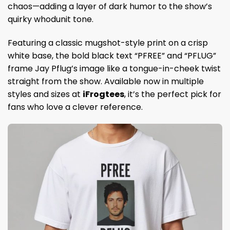
chaos—adding a layer of dark humor to the show’s
quirky whodunit tone.
Featuring a classic mugshot-style print on a crisp
white base, the bold black text “PFREE” and “PFLUG”
frame Jay Pflug’s image like a tongue-in-cheek twist
straight from the show. Available now in multiple
styles and sizes at
iFrogtees
, it’s the perfect pick for
fans who love a clever reference.