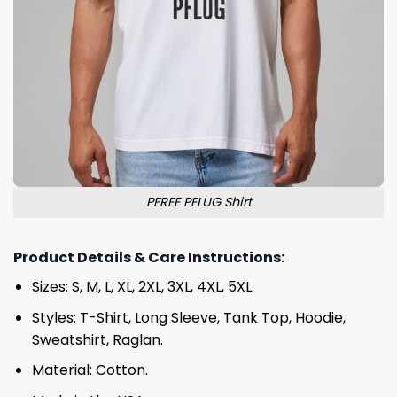
PFREE PFLUG Shirt
Product Details & Care Instructions:
Sizes: S, M, L, XL, 2XL, 3XL, 4XL, 5XL.
Styles: T-Shirt, Long Sleeve, Tank Top, Hoodie,
Sweatshirt, Raglan.
Material: Cotton.