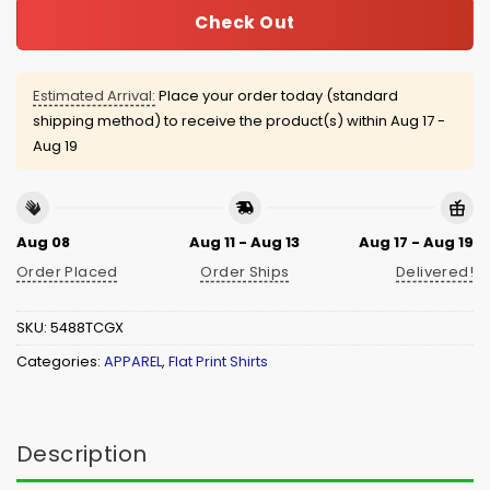
Check Out
Estimated Arrival:
Place your order today (standard
shipping method) to receive the product(s) within
Aug 17 -
Aug 19
Aug 08
Aug 11 - Aug 13
Aug 17 - Aug 19
Order Placed
Order Ships
Delivered!
SKU:
5488TCGX
Categories:
APPAREL
,
Flat Print Shirts
Description