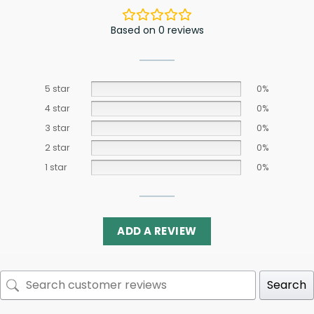
Based on 0 reviews
5 star
0%
4 star
0%
3 star
0%
2 star
0%
1 star
0%
ADD A REVIEW
Search