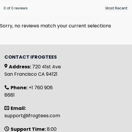
0 of 0 reviews
Sorry, no reviews match your current selections
CONTACT IFROGTEES
Address:
720 41st Ave
San Francisco CA 94121
Phone:
+1 760 906
8681
Email:
support@ifrogtees.com
Support Time:
8:00