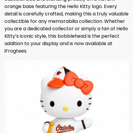
orange base featuring the Hello Kitty logo. Every
detail is carefully crafted, making this a truly valuable
collectible for any memorabilia collection. Whether
you are a dedicated collector or simply a fan of Hello
Kitty’s iconic style, this bobblehead is the perfect
addition to your display and is now available at
iFrogtees.