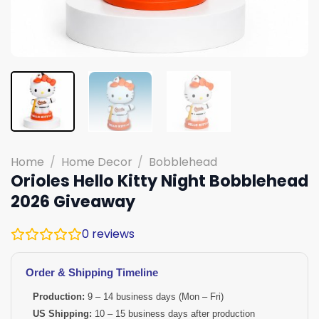
Home
/
Home Decor
/
Bobblehead
Orioles Hello Kitty Night Bobblehead
2026 Giveaway
0
reviews
Order & Shipping Timeline
Production:
9 – 14 business days (Mon – Fri)
US Shipping:
10 – 15 business days after production