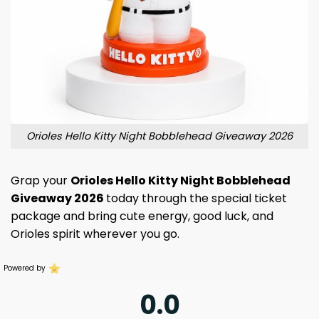
Orioles Hello Kitty Night Bobblehead Giveaway 2026
Grap your
Orioles Hello Kitty Night Bobblehead
Giveaway 2026
today through the special ticket
package and bring cute energy, good luck, and
Orioles spirit wherever you go.
Powered by
0.0