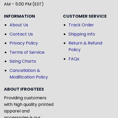
AM – 5:00 PM (EST)
INFORMATION
CUSTOMER SERVICE
About Us
Track Order
Contact Us
Shipping Info
Privacy Policy
Return & Refund
Policy
Terms of Service
FAQs
Sizing Charts
Cancellation &
Modification Policy
ABOUT IFROGTEES
Providing customers
with high quality printed
apparel and
accessories is our