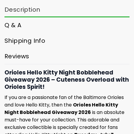
Description
Q & A
Shipping Info
Reviews
Orioles Hello Kitty Night Bobblehead
Giveaway 2026 – Cuteness Overload with
Orioles Spirit!
If you are a passionate fan of the Baltimore Orioles
and love Hello Kitty, then the
Orioles Hello Kitty
Night Bobblehead Giveaway 2026
is an absolute
must-have for your collection. This adorable and
exclusive collectible is specially created for fans