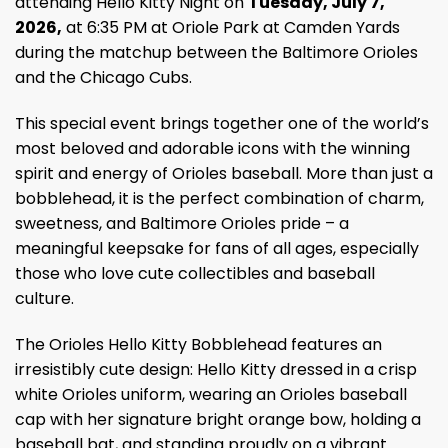
attending Hello Kitty Night on
Tuesday, July 7,
2026,
at 6:35 PM at Oriole Park at Camden Yards
during the matchup between the Baltimore Orioles
and the Chicago Cubs.
This special event brings together one of the world’s
most beloved and adorable icons with the winning
spirit and energy of Orioles baseball. More than just a
bobblehead, it is the perfect combination of charm,
sweetness, and Baltimore Orioles pride – a
meaningful keepsake for fans of all ages, especially
those who love cute collectibles and baseball
culture.
The Orioles Hello Kitty Bobblehead features an
irresistibly cute design: Hello Kitty dressed in a crisp
white Orioles uniform, wearing an Orioles baseball
cap with her signature bright orange bow, holding a
baseball bat, and standing proudly on a vibrant