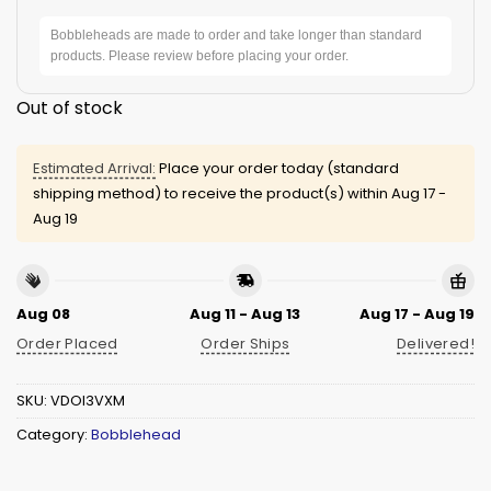
Bobbleheads are made to order and take longer than standard
products. Please review before placing your order.
Out of stock
Estimated Arrival:
Place your order today (standard
shipping method) to receive the product(s) within
Aug 17 -
Aug 19
Aug 08
Aug 11 - Aug 13
Aug 17 - Aug 19
Order Placed
Order Ships
Delivered!
SKU:
VDOI3VXM
Category:
Bobblehead