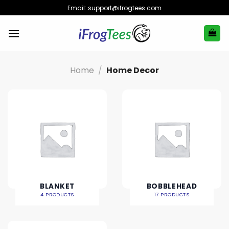
Skip
Email:
support@ifrogtees.com
to
content
Home
/
Home Decor
BLANKET
BOBBLEHEAD
4 PRODUCTS
17 PRODUCTS