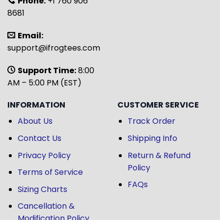
Phone:
+1 760 906
8681
Email:
support@ifrogtees.com
Support Time:
8:00
AM – 5:00 PM (EST)
INFORMATION
CUSTOMER SERVICE
About Us
Track Order
Contact Us
Shipping Info
Privacy Policy
Return & Refund
Policy
Terms of Service
FAQs
Sizing Charts
Cancellation &
Modification Policy