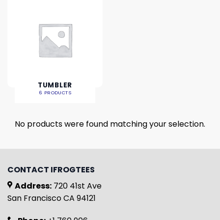
TUMBLER
6 PRODUCTS
No products were found matching your selection.
CONTACT IFROGTEES
Address:
720 41st Ave
San Francisco CA 94121