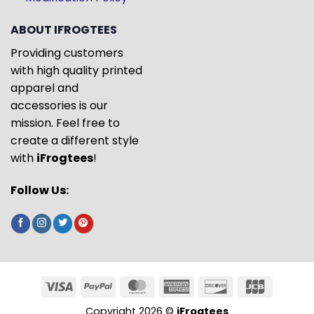
ABOUT IFROGTEES
Providing customers
with high quality printed
apparel and
accessories is our
mission. Feel free to
create a different style
with
iFrogtees
!
Follow Us:
Copyright 2026 ©
iFrogtees