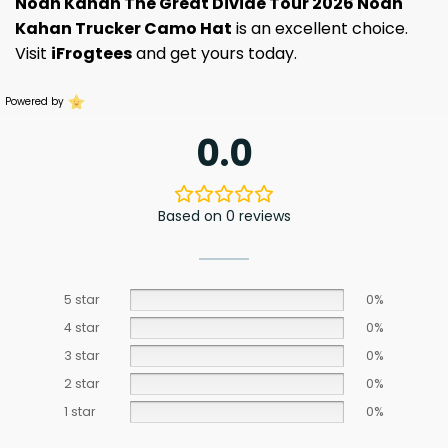
Noah Kahan The Great Divide Tour 2026 Noah
Kahan Trucker Camo Hat
is an excellent choice.
Visit
iFrogtees
and get yours today.
Powered by
0.0
Based on 0 reviews
5 star
0%
4 star
0%
3 star
0%
2 star
0%
1 star
0%