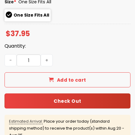
Size
*
One Size Fits All
One Size Fits All
$
37.95
Quantity:
The Great Divide North American Tour 2026 Noah Kahan
Add to cart
Check Out
Estimated Arrival:
Place your order today (standard
shipping method) to receive the product(s) within
Aug 20 -