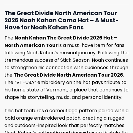
The Great Divide North American Tour
2026 Noah Kahan Camo Hat – A Must-
Have for Noah Kahan Fans
The
Noah Kahan The Great Divide 2026 Hat
–
North American Tour
is a must-have item for fans
following Noah Kahan’s musical journey. Following the
tremendous success of Stick Season, Noah continues
to strengthen his connection with audiences through
the
The Great Divide North American Tour 2026
.
The “VT-USA” embroidery on the hat pays tribute to
his home state of Vermont, a place that continues to
shape his storytelling, music, and personal identity.
This hat features a camouflage pattern paired with a
bold orange embroidered patch, creating a rugged
and outdoors-inspired look that perfectly matches
Noah Kahan’s authentic and down-to-earth style. Its