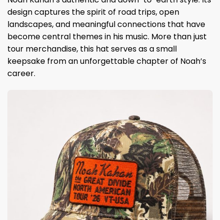
design captures the spirit of road trips, open
landscapes, and meaningful connections that have
become central themes in his music. More than just
tour merchandise, this hat serves as a small
keepsake from an unforgettable chapter of Noah’s
career.