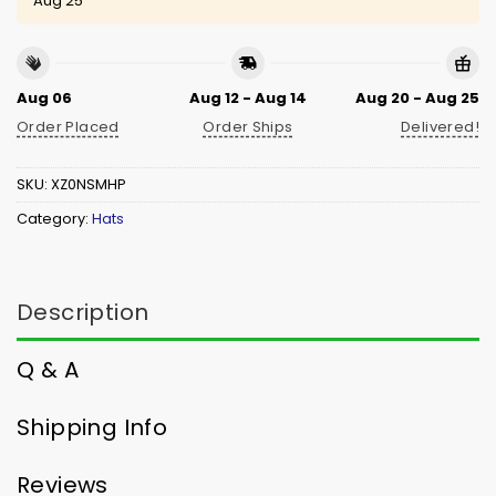
Aug 25
Aug 06
Aug 12 - Aug 14
Aug 20 - Aug 25
Order Placed
Order Ships
Delivered!
SKU:
XZ0NSMHP
Category:
Hats
Description
Q & A
Shipping Info
Reviews