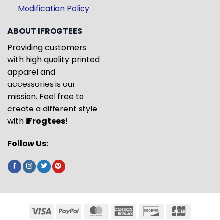
Modification Policy
ABOUT IFROGTEES
Providing customers
with high quality printed
apparel and
accessories is our
mission. Feel free to
create a different style
with
iFrogtees
!
Follow Us: