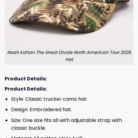
Noah Kahan The Great Divide North American Tour 2026
Hat
Product Details:
Product Details:
Style: Classic trucker camo hat
Design: Embroidered hat.
Size: One size fits all with adjustable strap with
classic buckle.