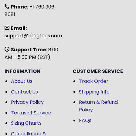
Phone:
+1 760 906
8681
Email:
support@ifrogtees.com
Support Time:
8:00
AM – 5:00 PM (EST)
INFORMATION
CUSTOMER SERVICE
About Us
Track Order
Contact Us
Shipping Info
Privacy Policy
Return & Refund
Policy
Terms of Service
FAQs
Sizing Charts
Cancellation &