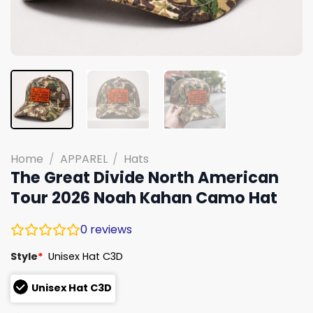
Home
/
APPAREL
/
Hats
The Great Divide North American
Tour 2026 Noah Kahan Camo Hat
0
reviews
Style
*
Unisex Hat C3D
Unisex Hat C3D