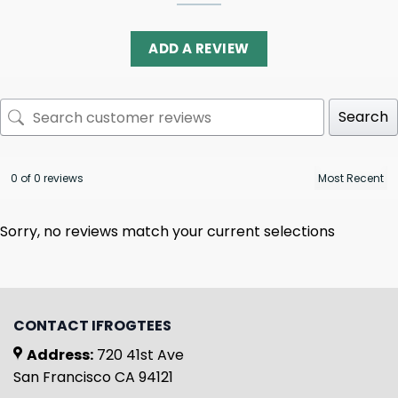
ADD A REVIEW
Search
0 of 0 reviews
Sorry, no reviews match your current selections
CONTACT IFROGTEES
Address:
720 41st Ave
San Francisco CA 94121