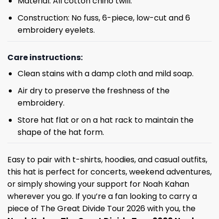
Material: All cotton chino twill.
Construction: No fuss, 6-piece, low-cut and 6
embroidery eyelets.
Care instructions:
Clean stains with a damp cloth and mild soap.
Air dry to preserve the freshness of the
embroidery.
Store hat flat or on a hat rack to maintain the
shape of the hat form.
Easy to pair with t-shirts, hoodies, and casual outfits,
this hat is perfect for concerts, weekend adventures,
or simply showing your support for Noah Kahan
wherever you go. If you’re a fan looking to carry a
piece of The Great Divide Tour 2026 with you, the