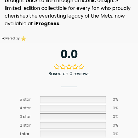
brought back to life through an iconic design. A
limited-edition collectible for every fan who proudly
cherishes the everlasting legacy of the Mets, now
available at
iFrogtees.
Powered by
0.0
Based on 0 reviews
5 star
0%
4 star
0%
3 star
0%
2 star
0%
1 star
0%