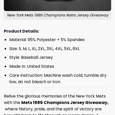
New York Mets 1986 Champions Retro Jersey Giveaway
Product Details:
Material: 95% Polyester + 5% Spandex
Size: S, M, L, XL, 2XL, 3XL, 4XL, 5XL, 6XL
Style: Baseball Jersey
Made In: United States
Care Instruction: Machine wash cold, tumble dry
low, do not bleach or iron
Relive the glorious memories of the New York Mets
with the
Mets 1986 Champions Jersey Giveaway,
where history, pride, and the spirit of victory are