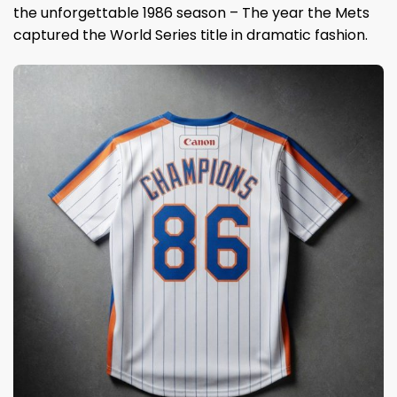
the unforgettable 1986 season – The year the Mets
captured the World Series title in dramatic fashion.