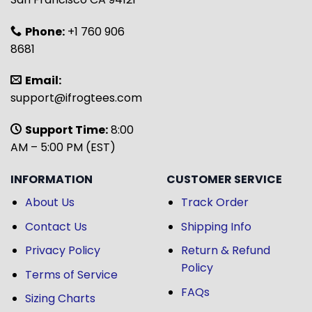
Phone:
+1 760 906
8681
Email:
support@ifrogtees.com
Support Time:
8:00
AM – 5:00 PM (EST)
INFORMATION
CUSTOMER SERVICE
About Us
Track Order
Contact Us
Shipping Info
Privacy Policy
Return & Refund
Policy
Terms of Service
FAQs
Sizing Charts