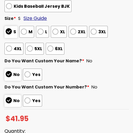
Kids Baseball Jersey BJK
Size Guide
Size
*
S
S
M
L
XL
2XL
3XL
4XL
5XL
6XL
Do You Want Custom Your Name?
*
No
No
Yes
Do You Want Custom Your Number?
*
No
No
Yes
$
41.95
Quantity: