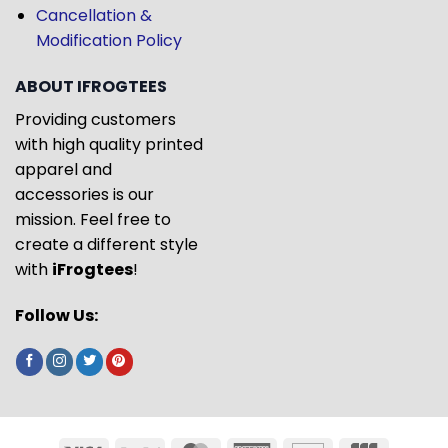
Cancellation &
Modification Policy
ABOUT IFROGTEES
Providing customers
with high quality printed
apparel and
accessories is our
mission. Feel free to
create a different style
with
iFrogtees
!
Follow Us: