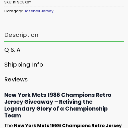
SKU:
KFSG8X0Y
Category:
Baseball Jersey
Description
Q & A
Shipping Info
Reviews
New York Mets 1986 Champions Retro
Jersey Giveaway – Reliving the
Legendary Glory of a Championship
Team
The
New York Mets 1986 Champions Retro Jersey