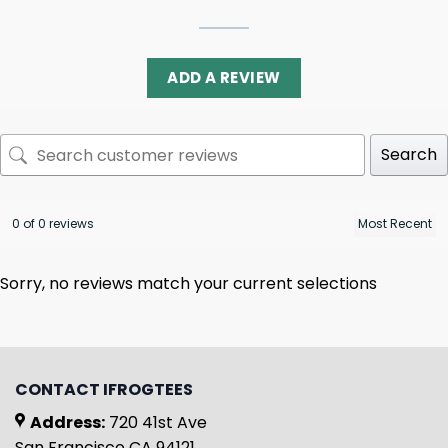
ADD A REVIEW
Search
0 of 0 reviews
Sorry, no reviews match your current selections
CONTACT IFROGTEES
Address:
720 41st Ave
San Francisco CA 94121