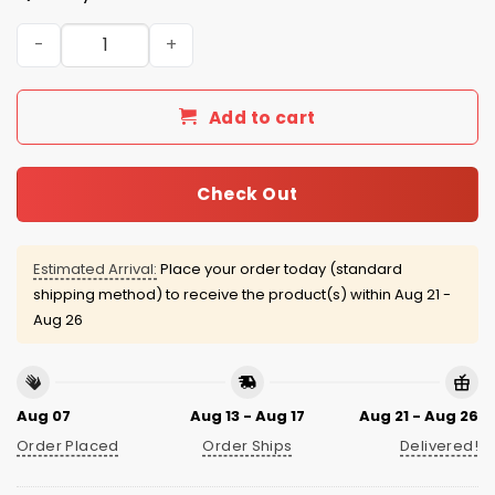
New York Mets 1986 Champions Retro Jersey Giveaway 
Add to cart
Check Out
Estimated Arrival:
Place your order today (standard
shipping method) to receive the product(s) within
Aug 21 -
Aug 26
Aug 07
Aug 13 - Aug 17
Aug 21 - Aug 26
Order Placed
Order Ships
Delivered!