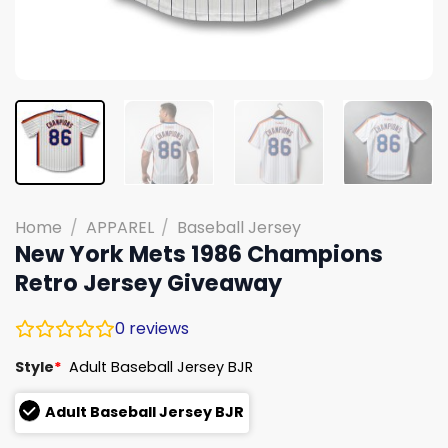
Home
/
APPAREL
/
Baseball Jersey
New York Mets 1986 Champions
Retro Jersey Giveaway
0
reviews
Style
*
Adult Baseball Jersey BJR
Adult Baseball Jersey BJR