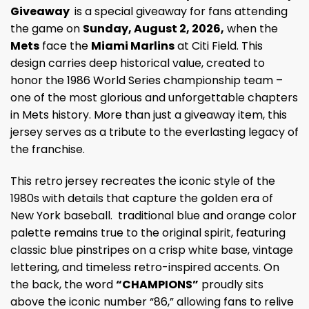
Giveaway
is a special giveaway for fans attending
the game on
Sunday, August 2, 2026,
when the
Mets
face the
Miami Marlins
at Citi Field. This
design carries deep historical value, created to
honor the 1986 World Series championship team –
one of the most glorious and unforgettable chapters
in Mets history. More than just a giveaway item, this
jersey serves as a tribute to the everlasting legacy of
the franchise.
This retro jersey recreates the iconic style of the
1980s with details that capture the golden era of
New York baseball. traditional blue and orange color
palette remains true to the original spirit, featuring
classic blue pinstripes on a crisp white base, vintage
lettering, and timeless retro-inspired accents. On
the back, the word
“CHAMPIONS”
proudly sits
above the iconic number “86,” allowing fans to relive