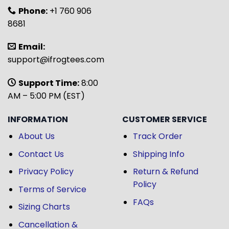
Phone:
+1 760 906
8681
Email:
support@ifrogtees.com
Support Time:
8:00
AM – 5:00 PM (EST)
INFORMATION
CUSTOMER SERVICE
About Us
Track Order
Contact Us
Shipping Info
Privacy Policy
Return & Refund
Policy
Terms of Service
FAQs
Sizing Charts
Cancellation &