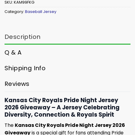
SKU:
KAM99FKG
Category:
Baseball Jersey
Description
Q & A
Shipping Info
Reviews
Kansas City Royals Pride Night Jersey
2026 Giveaway – A Jersey Celebrating
Diversity, Connection & Royals Spirit
The
Kansas City Royals Pride Night Jersey 2026
Giveaway
is a special gift for fans attending Pride