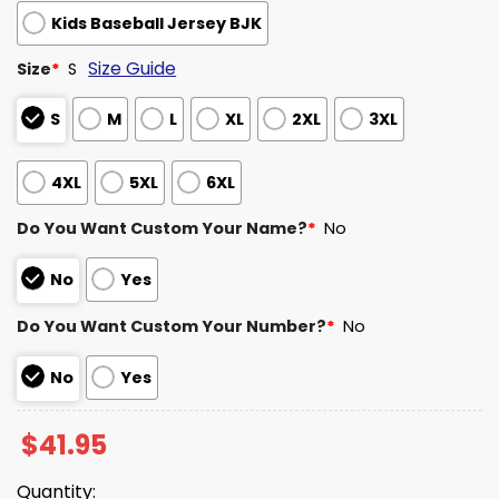
Kids Baseball Jersey BJK
Size Guide
Size
*
S
S
M
L
XL
2XL
3XL
4XL
5XL
6XL
Do You Want Custom Your Name?
*
No
No
Yes
Do You Want Custom Your Number?
*
No
No
Yes
$
41.95
Quantity: