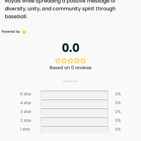
Royals while spreading a positive message of
diversity, unity, and community spirit through
baseball.
Powered by
0.0
Based on 0 reviews
5 star
0%
4 star
0%
3 star
0%
2 star
0%
1 star
0%