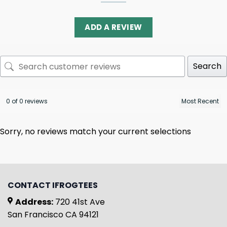
ADD A REVIEW
Search
0 of 0 reviews
Sorry, no reviews match your current selections
CONTACT IFROGTEES
Address:
720 41st Ave
San Francisco CA 94121