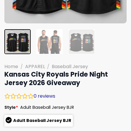
Home
/
APPAREL
/
Baseball Jersey
Kansas City Royals Pride Night
Jersey 2026 Giveaway
0
reviews
Style
*
Adult Baseball Jersey BJR
Adult Baseball Jersey BJR