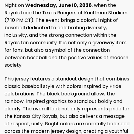
Night on
Wednesday, June 10, 2026
, when the
Royals face the Texas Rangers at Kauffman Stadium
(7:10 PM CT). The event brings a colorful night of
baseball dedicated to celebrating diversity,
inclusivity, and the strong connection within the
Royals fan community. It is not only a giveaway item
for fans, but also a symbol of the connection
between baseball and the positive values of modern
society.
This jersey features a standout design that combines
classic baseball style with colors inspired by Pride
celebrations. The black background allows the
rainbow-inspired graphics to stand out boldly and
clearly. The overall look not only represents pride for
the Kansas City Royals, but also delivers a message
of respect, unity. Bright colors are carefully balanced
across the modern jersey design, creating a youthful