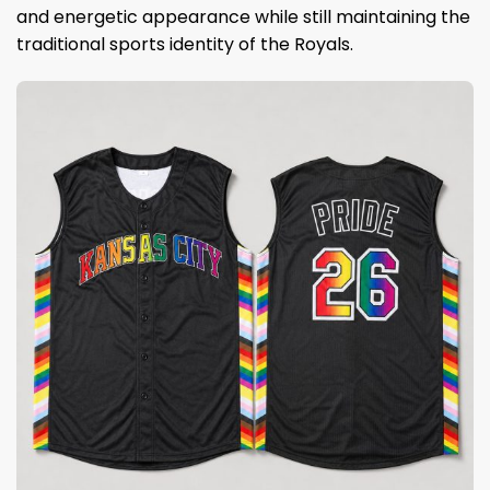
and energetic appearance while still maintaining the
traditional sports identity of the Royals.