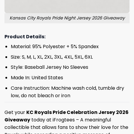
Kansas City Royals Pride Night Jersey 2026 Giveaway
Product Details:
Material: 95% Polyester + 5% Spandex
Size: S, M, L, XL, 2XL, 3XL, 4XL, 5XL, 6XL
Style: Baseball Jersey No Sleeves
Made In: United States
Care Instruction: Machine wash cold, tumble dry
low, do not bleach or iron
Get your
KC Royals Pride Celebration Jersey 2026
Giveaway
today at iFrogtees – A meaningful
collectible that allows fans to show their love for the