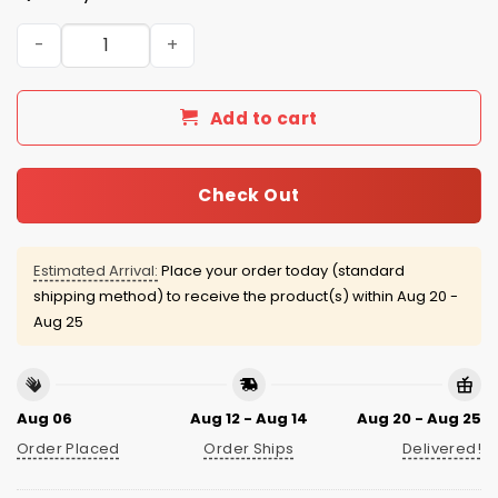
Kansas City Royals Pride Night Jersey 2026 Giveaway qu
Add to cart
Check Out
Estimated Arrival:
Place your order today (standard
shipping method) to receive the product(s) within
Aug 20 -
Aug 25
Aug 06
Aug 12 - Aug 14
Aug 20 - Aug 25
Order Placed
Order Ships
Delivered!