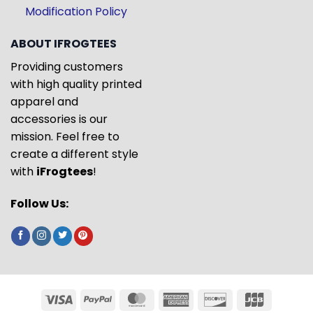
Modification Policy
ABOUT IFROGTEES
Providing customers
with high quality printed
apparel and
accessories is our
mission. Feel free to
create a different style
with
iFrogtees
!
Follow Us: