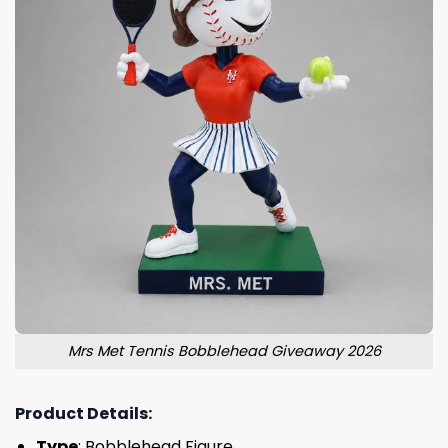
Mrs Met Tennis Bobblehead Giveaway 2026
Product Details:
Type
: Bobblehead Figure