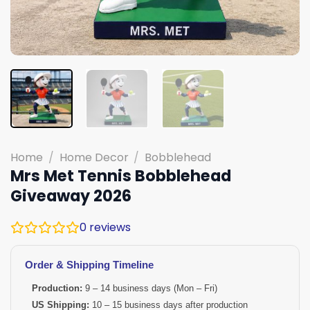
Home
/
Home Decor
/
Bobblehead
Mrs Met Tennis Bobblehead
Giveaway 2026
0
reviews
Order & Shipping Timeline
Production:
9 – 14 business days (Mon – Fri)
US Shipping:
10 – 15 business days after production