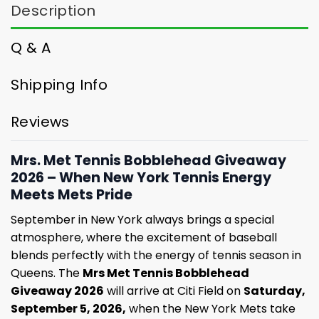
Description
Q & A
Shipping Info
Reviews
Mrs. Met Tennis Bobblehead Giveaway
2026 – When New York Tennis Energy
Meets Mets Pride
September in New York always brings a special
atmosphere, where the excitement of baseball
blends perfectly with the energy of tennis season in
Queens. The
Mrs Met Tennis Bobblehead
Giveaway 2026
will arrive at Citi Field on
Saturday,
September 5, 2026,
when the New York Mets take