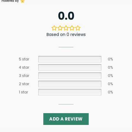
Powered by
0.0
Based on 0 reviews
5 star
0%
4 star
0%
3 star
0%
2 star
0%
1 star
0%
ADD A REVIEW