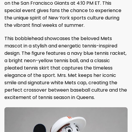
on the San Francisco Giants at 4:10 PM ET. This
special event gives fans the chance to experience
the unique spirit of New York sports culture during
the vibrant final weeks of summer.
This bobblehead showcases the beloved Mets
mascot in a stylish and energetic tennis-inspired
design. The figure features a navy blue tennis racket,
a bright neon-yellow tennis ball, and a classic
pleated tennis skirt that captures the timeless
elegance of the sport. Mrs. Met keeps her iconic
smile and signature white Mets cap, creating the
perfect crossover between baseball culture and the
excitement of tennis season in Queens.