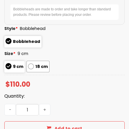
Bobbleheads are made to order and take longer than standard
products. Please review before placing your order.
Style
*
Bobblehead
Bobblehead
Size
*
9 cm
9 cm
18 cm
$
110.00
Quantity:
Mrs Met Tennis Bobblehead Giveaway 2026 quantity
Add to cart