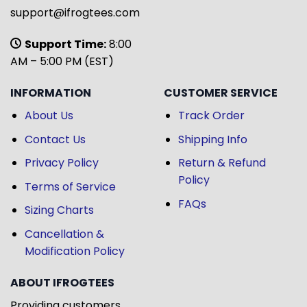
support@ifrogtees.com
Support Time:
8:00
AM – 5:00 PM (EST)
INFORMATION
CUSTOMER SERVICE
About Us
Track Order
Contact Us
Shipping Info
Privacy Policy
Return & Refund
Policy
Terms of Service
FAQs
Sizing Charts
Cancellation &
Modification Policy
ABOUT IFROGTEES
Providing customers