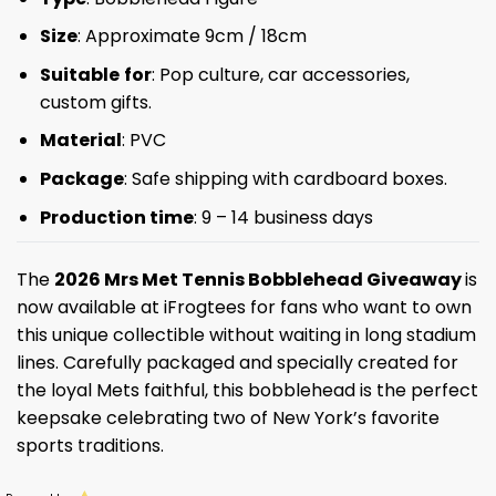
Size
: Approximate 9cm / 18cm
Suitable
for
: Pop culture, car accessories,
custom gifts.
Material
: PVC
Package
: Safe shipping with cardboard boxes.
Production time
: 9 – 14 business days
The
2026 Mrs Met Tennis Bobblehead Giveaway
is
now available at iFrogtees for fans who want to own
this unique collectible without waiting in long stadium
lines. Carefully packaged and specially created for
the loyal Mets faithful, this bobblehead is the perfect
keepsake celebrating two of New York’s favorite
sports traditions.