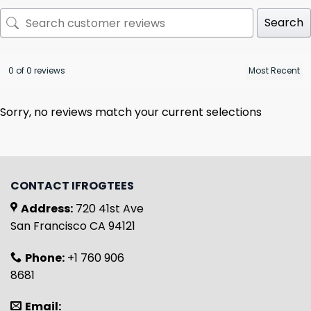
Search
0 of 0 reviews
Sorry, no reviews match your current selections
CONTACT IFROGTEES
Address:
720 41st Ave
San Francisco CA 94121
Phone:
+1 760 906
8681
Email: