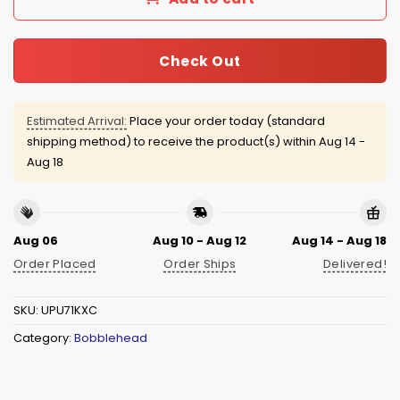
Check Out
Estimated Arrival:
Place your order today (standard
shipping method) to receive the product(s) within
Aug 14 -
Aug 18
Aug 06
Aug 10 - Aug 12
Aug 14 - Aug 18
Order Placed
Order Ships
Delivered!
SKU:
UPU71KXC
Category:
Bobblehead