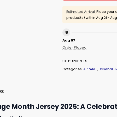
Estimated Arrival:
Place your o
product(s) within
Aug 21 - Aug
Aug 07
Order Placed
SKU:
U2DPZUFS
Categories:
APPAREL
,
Baseball J
ws
age Month Jersey 2025: A Celebrat