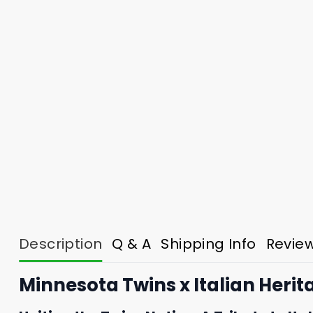
Description
Q & A
Shipping Info
Revie
Minnesota Twins x Italian Herit