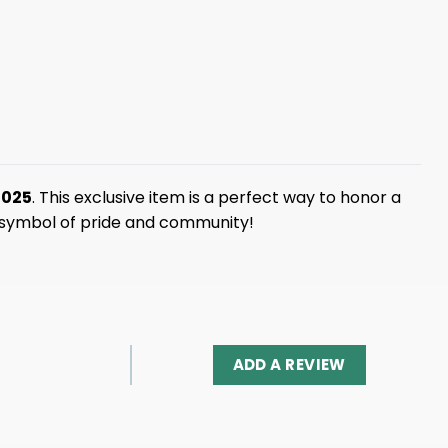
2025
. This exclusive item is a perfect way to honor a
a symbol of pride and community!
ADD A REVIEW