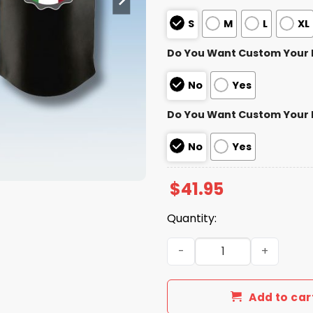
S
M
L
XL
Do You Want Custom Your
No
Yes
Do You Want Custom Your
No
Yes
$
41.95
Quantity:
Minnesota Twins x Italian 
Add to car