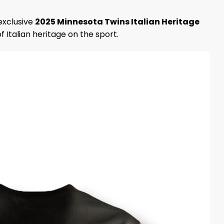
exclusive
2025 Minnesota Twins Italian Heritage
of Italian heritage on the sport.