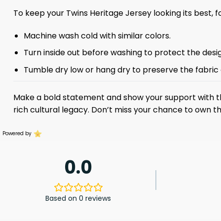
To keep your Twins Heritage Jersey looking its best, f
Machine wash cold with similar colors.
Turn inside out before washing to protect the desi
Tumble dry low or hang dry to preserve the fabric
Make a bold statement and show your support with 
rich cultural legacy. Don’t miss your chance to own 
Powered by
0.0
Based on 0 reviews