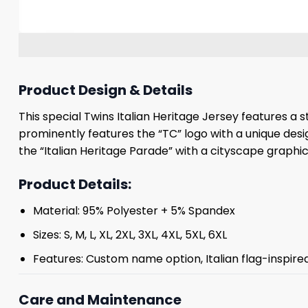
Product Design & Details
This special Twins Italian Heritage Jersey features a s
prominently features the “TC” logo with a unique desi
the “Italian Heritage Parade” with a cityscape graph
Product Details:
Material: 95% Polyester + 5% Spandex
Sizes: S, M, L, XL, 2XL, 3XL, 4XL, 5XL, 6XL
Features: Custom name option, Italian flag-inspire
Care and Maintenance