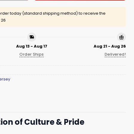
rder today (standard shipping method) to receive the
 26
Aug 13 - Aug 17
Aug 21 - Aug 26
Order Ships
Delivered!
ersey
ion of Culture & Pride