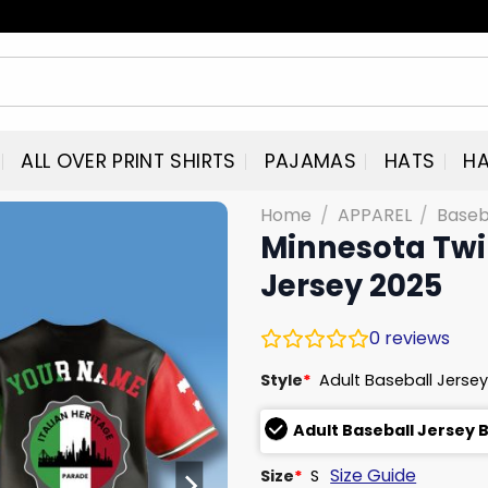
ALL OVER PRINT SHIRTS
PAJAMAS
HATS
HA
Home
/
APPAREL
/
Baseb
Minnesota Twin
Jersey 2025
0
reviews
Style
*
Adult Baseball Jersey
Adult Baseball Jersey 
Size Guide
Size
*
S