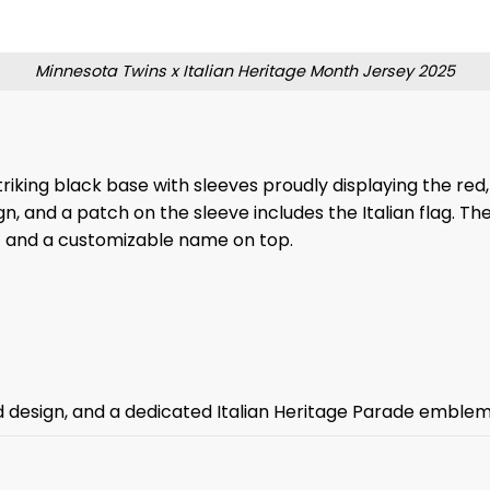
Minnesota Twins x Italian Heritage Month Jersey 2025
triking black base with sleeves proudly displaying the red, 
gn, and a patch on the sleeve includes the Italian flag. 
ic and a customizable name on top.
d design, and a dedicated Italian Heritage Parade emblem