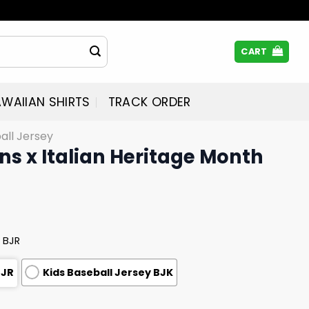
CART
WAIIAN SHIRTS
TRACK ORDER
all Jersey
s x Italian Heritage Month
 BJR
BJR
Kids Baseball Jersey BJK