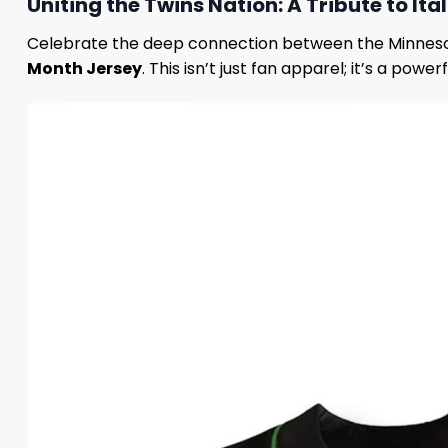
Uniting the Twins Nation: A Tribute to Ita
Celebrate the deep connection between the Minnesota 
Month Jersey
. This isn’t just fan apparel; it’s a pow