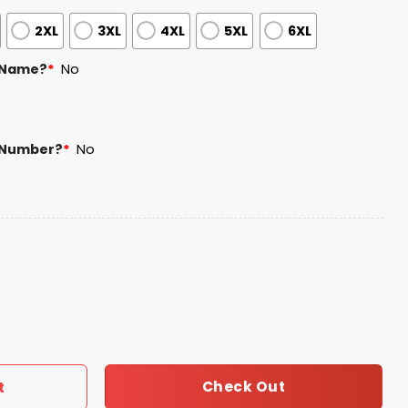
2XL
3XL
4XL
5XL
6XL
 Name?
*
No
 Number?
*
No
Heritage Month Jersey 2025 quantity
Check Out
t