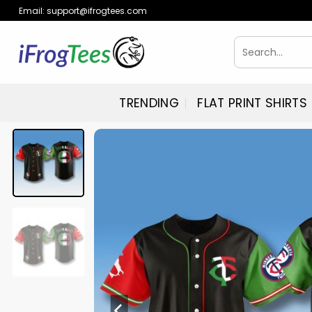
Skip
Email:
support@ifrogtees.com
to
content
Search
for:
TRENDING
FLAT PRINT SHIRTS