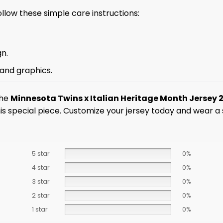
ollow these simple care instructions:
gn.
 and graphics.
the
Minnesota Twins x Italian Heritage Month Jersey 
this special piece. Customize your jersey today and wear 
5 star
0%
4 star
0%
3 star
0%
2 star
0%
1 star
0%