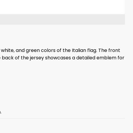
white, and green colors of the Italian flag. The front
The back of the jersey showcases a detailed emblem for
.