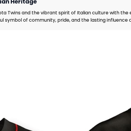
lian Heritage
Twins and the vibrant spirit of Italian culture with the 
erful symbol of community, pride, and the lasting influence 