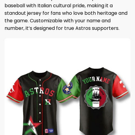
baseball with Italian cultural pride, making it a
standout jersey for fans who love both heritage and
the game. Customizable with your name and
number, it’s designed for true Astros supporters.