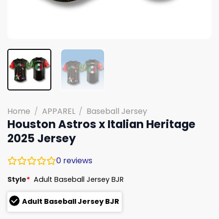
Home
/
APPAREL
/
Baseball Jersey
Houston Astros x Italian Heritage
2025 Jersey
0
reviews
Style
*
Adult Baseball Jersey BJR
Adult Baseball Jersey BJR