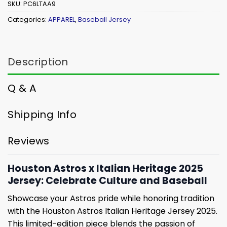
SKU:
PC6LTAA9
Categories:
APPAREL
,
Baseball Jersey
Description
Q & A
Shipping Info
Reviews
Houston Astros x Italian Heritage 2025
Jersey: Celebrate Culture and Baseball
Showcase your Astros pride while honoring tradition
with the Houston Astros Italian Heritage Jersey 2025.
This limited-edition piece blends the passion of