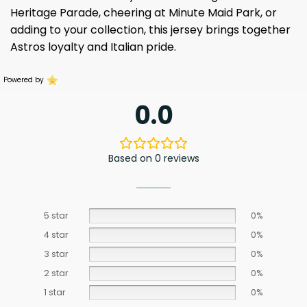
Heritage Parade, cheering at Minute Maid Park, or
adding to your collection, this jersey brings together
Astros loyalty and Italian pride.
Powered by
0.0
Based on 0 reviews
5 star
0%
4 star
0%
3 star
0%
2 star
0%
1 star
0%