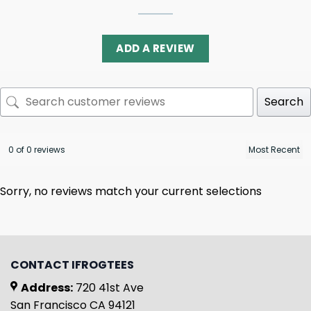
ADD A REVIEW
Search
0 of 0 reviews
Sorry, no reviews match your current selections
CONTACT IFROGTEES
Address:
720 41st Ave
San Francisco CA 94121