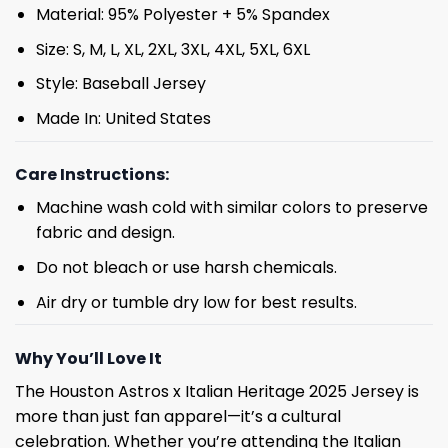
Material: 95% Polyester + 5% Spandex
Size: S, M, L, XL, 2XL, 3XL, 4XL, 5XL, 6XL
Style: Baseball Jersey
Made In: United States
Care Instructions:
Machine wash cold with similar colors to preserve
fabric and design.
Do not bleach or use harsh chemicals.
Air dry or tumble dry low for best results.
Why You’ll Love It
The Houston Astros x Italian Heritage 2025 Jersey is
more than just fan apparel—it’s a cultural
celebration. Whether you’re attending the Italian