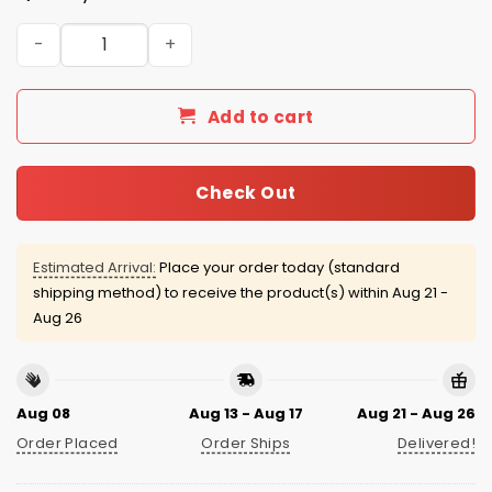
Houston Astros x Italian Heritage 2025 Jersey quantity
Add to cart
Check Out
Estimated Arrival:
Place your order today (standard
shipping method) to receive the product(s) within
Aug 21 -
Aug 26
Aug 08
Aug 13 - Aug 17
Aug 21 - Aug 26
Order Placed
Order Ships
Delivered!