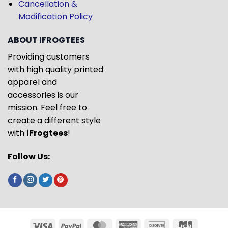
Cancellation &
Modification Policy
ABOUT IFROGTEES
Providing customers
with high quality printed
apparel and
accessories is our
mission. Feel free to
create a different style
with
iFrogtees
!
Follow Us: