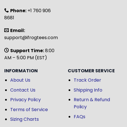
Phone:
+1 760 906
8681
Email:
support@ifrogtees.com
Support Time:
8:00
AM – 5:00 PM (EST)
INFORMATION
CUSTOMER SERVICE
About Us
Track Order
Contact Us
Shipping Info
Privacy Policy
Return & Refund
Policy
Terms of Service
FAQs
Sizing Charts