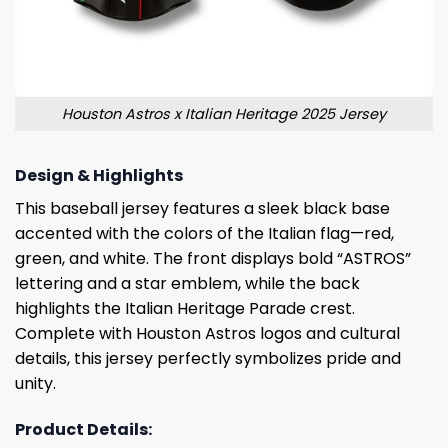
Houston Astros x Italian Heritage 2025 Jersey
Design & Highlights
This baseball jersey features a sleek black base
accented with the colors of the Italian flag—red,
green, and white. The front displays bold “ASTROS”
lettering and a star emblem, while the back
highlights the Italian Heritage Parade crest.
Complete with Houston Astros logos and cultural
details, this jersey perfectly symbolizes pride and
unity.
Product Details: