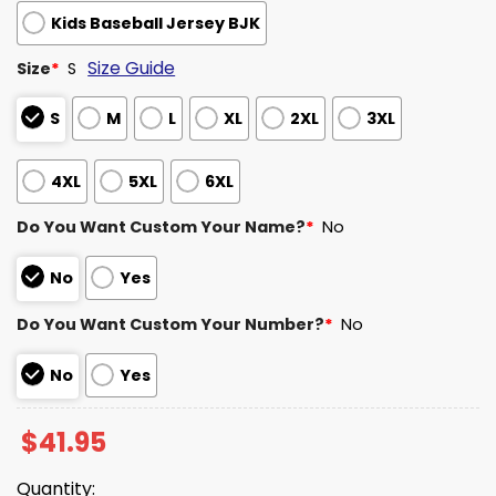
Kids Baseball Jersey BJK
Size Guide
Size
*
S
S
M
L
XL
2XL
3XL
4XL
5XL
6XL
Do You Want Custom Your Name?
*
No
No
Yes
Do You Want Custom Your Number?
*
No
No
Yes
$
41.95
Quantity: