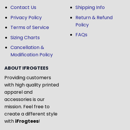
Contact Us
Shipping Info
Privacy Policy
Return & Refund
Policy
Terms of Service
FAQs
Sizing Charts
Cancellation &
Modification Policy
ABOUT IFROGTEES
Providing customers
with high quality printed
apparel and
accessories is our
mission. Feel free to
create a different style
with
iFrogtees
!