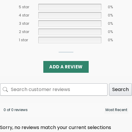
5 star
0%
4 star
0%
3 star
0%
2 star
0%
1 star
0%
ADD A REVIEW
Search
0 of 0 reviews
Sorry, no reviews match your current selections