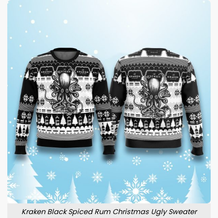
Kraken Black Spiced Rum Christmas Ugly Sweater