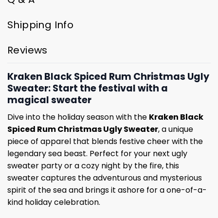
Shipping Info
Reviews
Kraken Black Spiced Rum Christmas Ugly
Sweater: Start the festival with a
magical sweater
Dive into the holiday season with the
Kraken Black
Spiced Rum Christmas Ugly Sweater
, a unique
piece of apparel that blends festive cheer with the
legendary sea beast. Perfect for your next ugly
sweater party or a cozy night by the fire, this
sweater captures the adventurous and mysterious
spirit of the sea and brings it ashore for a one-of-a-
kind holiday celebration.