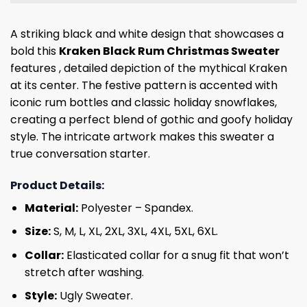
A striking black and white design that showcases a
bold this
Kraken Black Rum Christmas Sweater
features , detailed depiction of the mythical Kraken
at its center. The festive pattern is accented with
iconic rum bottles and classic holiday snowflakes,
creating a perfect blend of gothic and goofy holiday
style. The intricate artwork makes this sweater a
true conversation starter.
Product Details:
Material:
Polyester – Spandex.
Size:
S, M, L, XL, 2XL, 3XL, 4XL, 5XL, 6XL.
Collar:
Elasticated collar for a snug fit that won’t
stretch after washing.
Style:
Ugly Sweater.