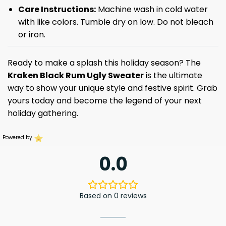
Care Instructions:
Machine wash in cold water
with like colors. Tumble dry on low. Do not bleach
or iron.
Ready to make a splash this holiday season? The
Kraken Black Rum Ugly Sweater
is the ultimate
way to show your unique style and festive spirit. Grab
yours today and become the legend of your next
holiday gathering.
Powered by
0.0
Based on 0 reviews