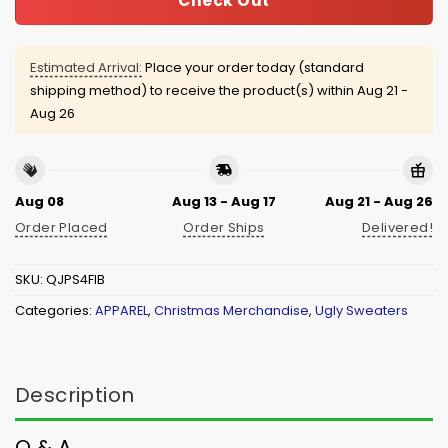
Check Out
Estimated Arrival:
Place your order today (standard
shipping method) to receive the product(s) within
Aug 21 -
Aug 26
Aug 08
Aug 13 - Aug 17
Aug 21 - Aug 26
Order Placed
Order Ships
Delivered!
SKU:
QJPS4FIB
Categories:
APPAREL
,
Christmas Merchandise
,
Ugly Sweaters
Description
Q & A