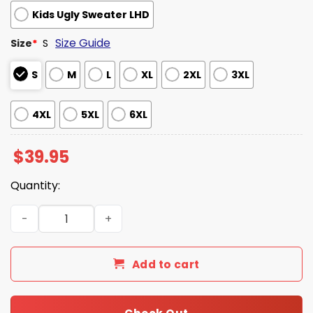
Kids Ugly Sweater LHD
Size Guide
Size
*
S
S
M
L
XL
2XL
3XL
4XL
5XL
6XL
$
39.95
Quantity:
Kraken Black Spiced Rum Christmas Ugly Sweater quant
Add to cart