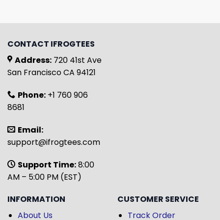
CONTACT IFROGTEES
Address:
720 41st Ave
San Francisco CA 94121
Phone:
+1 760 906
8681
Email:
support@ifrogtees.com
Support Time:
8:00
AM – 5:00 PM (EST)
INFORMATION
CUSTOMER SERVICE
About Us
Track Order