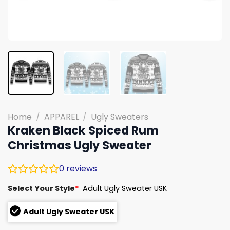
Home
/
APPAREL
/
Ugly Sweaters
Kraken Black Spiced Rum
Christmas Ugly Sweater
0
reviews
Select Your Style
*
Adult Ugly Sweater USK
Adult Ugly Sweater USK