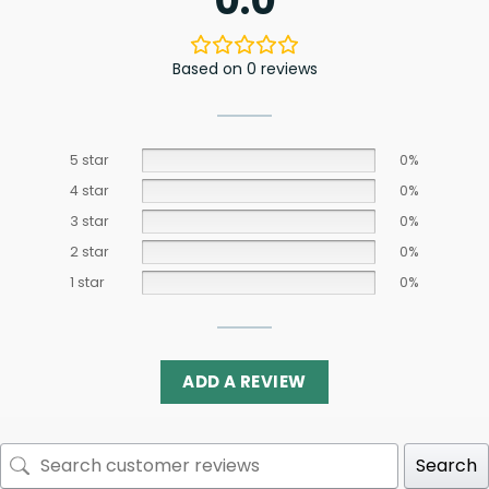
0.0
Based on 0 reviews
5 star
0%
4 star
0%
3 star
0%
2 star
0%
1 star
0%
ADD A REVIEW
Search