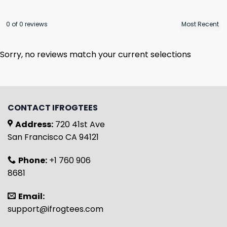
0 of 0 reviews
Sorry, no reviews match your current selections
CONTACT IFROGTEES
Address:
720 41st Ave
San Francisco CA 94121
Phone:
+1 760 906
8681
Email:
support@ifrogtees.com