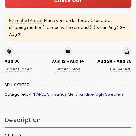
Check Out
Estimated Arrival:
Place your order today (standard
shipping method) to receive the product(s) within
Aug 20 -
Aug 25
Aug 06
Aug 12 - Aug 14
Aug 20 - Aug 25
Order Placed
Order Ships
Delivered!
SKU:
SX9ITP7I
Categories:
APPAREL
,
Christmas Merchandise
,
Ugly Sweaters
Description
Q & A