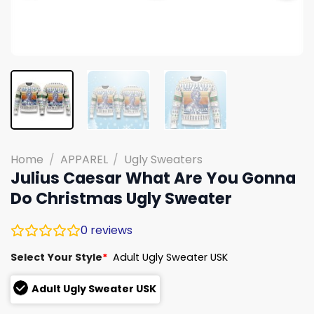
Home
/
APPAREL
/
Ugly Sweaters
Julius Caesar What Are You Gonna
Do Christmas Ugly Sweater
0
reviews
Select Your Style
*
Adult Ugly Sweater USK
Adult Ugly Sweater USK