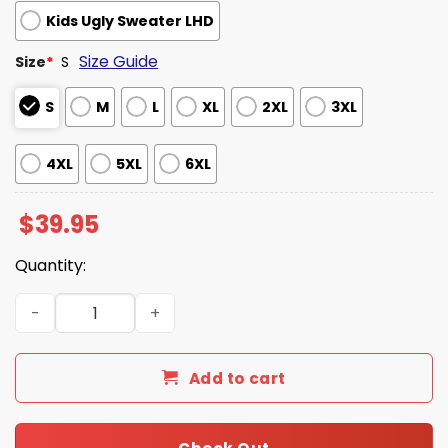
Kids Ugly Sweater LHD
Size Guide
Size
*
S
S
M
L
XL
2XL
3XL
4XL
5XL
6XL
$
39.95
Quantity:
Julius Caesar What Are You Gonna Do Christmas Ugly S
Add to cart