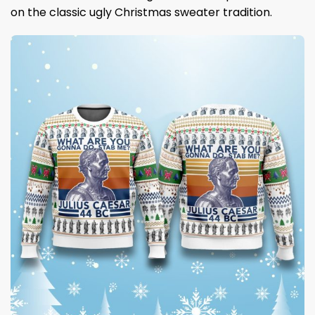
on the classic ugly Christmas sweater tradition.