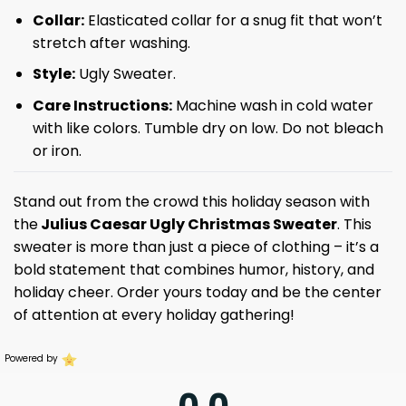
Collar:
Elasticated collar for a snug fit that won’t
stretch after washing.
Style:
Ugly Sweater.
Care Instructions:
Machine wash in cold water
with like colors. Tumble dry on low. Do not bleach
or iron.
Stand out from the crowd this holiday season with
the
Julius Caesar Ugly Christmas Sweater
. This
sweater is more than just a piece of clothing – it’s a
bold statement that combines humor, history, and
holiday cheer. Order yours today and be the center
of attention at every holiday gathering!
Powered by