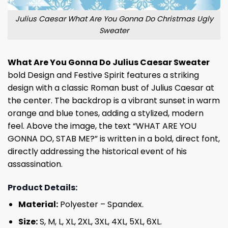
Julius Caesar What Are You Gonna Do Christmas Ugly
Sweater
What Are You Gonna Do Julius Caesar Sweater
bold Design and Festive Spirit features a striking
design with a classic Roman bust of Julius Caesar at
the center. The backdrop is a vibrant sunset in warm
orange and blue tones, adding a stylized, modern
feel. Above the image, the text “WHAT ARE YOU
GONNA DO, STAB ME?” is written in a bold, direct font,
directly addressing the historical event of his
assassination.
Product Details:
Material:
Polyester – Spandex.
Size:
S, M, L, XL, 2XL, 3XL, 4XL, 5XL, 6XL.