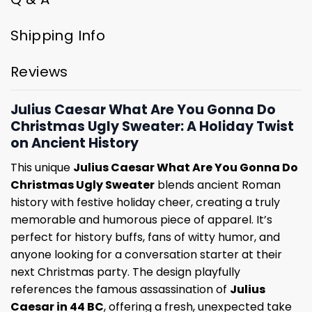
Shipping Info
Reviews
Julius Caesar What Are You Gonna Do
Christmas Ugly Sweater: A Holiday Twist
on Ancient History
This unique
Julius Caesar What Are You Gonna Do
Christmas Ugly Sweater
blends ancient Roman
history with festive holiday cheer, creating a truly
memorable and humorous piece of apparel. It’s
perfect for history buffs, fans of witty humor, and
anyone looking for a conversation starter at their
next Christmas party. The design playfully
references the famous assassination of
Julius
Caesar in 44 BC
, offering a fresh, unexpected take