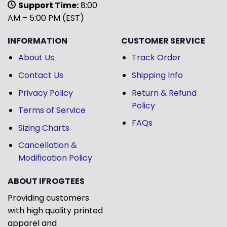
Support Time:
8:00
AM – 5:00 PM (EST)
INFORMATION
CUSTOMER SERVICE
About Us
Track Order
Contact Us
Shipping Info
Privacy Policy
Return & Refund
Policy
Terms of Service
FAQs
Sizing Charts
Cancellation &
Modification Policy
ABOUT IFROGTEES
Providing customers
with high quality printed
apparel and