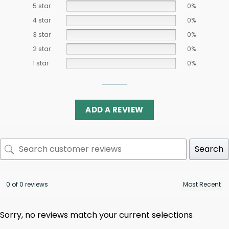
5 star
0%
4 star
0%
3 star
0%
2 star
0%
1 star
0%
ADD A REVIEW
Search
0 of 0 reviews
Sorry, no reviews match your current selections