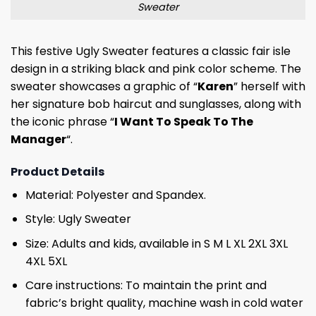
Sweater
This festive Ugly Sweater features a classic fair isle
design in a striking black and pink color scheme. The
sweater showcases a graphic of “
Karen
” herself with
her signature bob haircut and sunglasses, along with
the iconic phrase “
I Want To Speak To The
Manager
“.
Product Details
Material: Polyester and Spandex.
Style: Ugly Sweater
Size: Adults and kids, available in S M L XL 2XL 3XL
4XL 5XL
Care instructions: To maintain the print and
fabric’s bright quality, machine wash in cold water