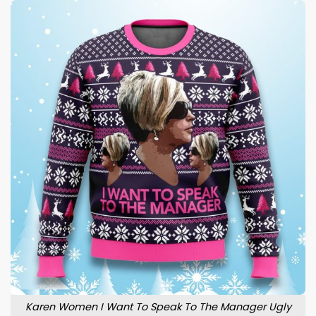
Karen Women I Want To Speak To The Manager Ugly