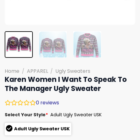
Home
/
APPAREL
/
Ugly Sweaters
Karen Women I Want To Speak To
The Manager Ugly Sweater
0
reviews
Select Your Style
*
Adult Ugly Sweater USK
Adult Ugly Sweater USK