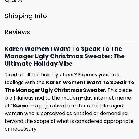
Shipping Info
Reviews
Karen Women I Want To Speak To The
Manager Ugly Christmas Sweater: The
Ultimate Holiday Vibe
Tired of all the holiday cheer? Express your true
feelings with the
Karen Women I Want To Speak To
The Manager Ugly Christmas Sweater
. This piece
is a hilarious nod to the modern-day internet meme
of “
Karen
“—a pejorative term for a middle-aged
woman who is perceived as entitled or demanding
beyond the scope of what is considered appropriate
or necessary.