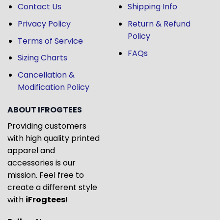
Contact Us
Shipping Info
Privacy Policy
Return & Refund
Policy
Terms of Service
FAQs
Sizing Charts
Cancellation &
Modification Policy
ABOUT IFROGTEES
Providing customers
with high quality printed
apparel and
accessories is our
mission. Feel free to
create a different style
with
iFrogtees
!