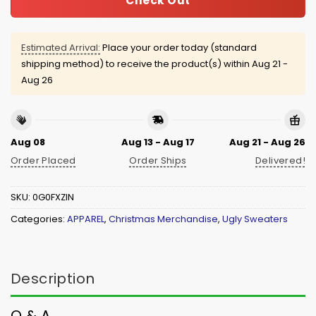
Check Out
Estimated Arrival:
Place your order today (standard
shipping method) to receive the product(s) within
Aug 21 -
Aug 26
Aug 08
Aug 13 - Aug 17
Aug 21 - Aug 26
Order Placed
Order Ships
Delivered!
SKU:
0G0FXZIN
Categories:
APPAREL
,
Christmas Merchandise
,
Ugly Sweaters
Description
Q & A