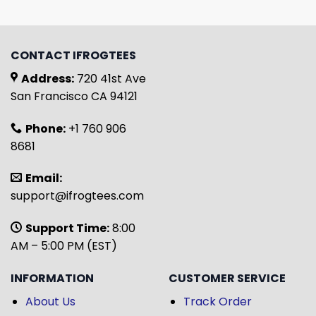
CONTACT IFROGTEES
Address:
720 41st Ave
San Francisco CA 94121
Phone:
+1 760 906
8681
Email:
support@ifrogtees.com
Support Time:
8:00
AM – 5:00 PM (EST)
INFORMATION
CUSTOMER SERVICE
About Us
Track Order