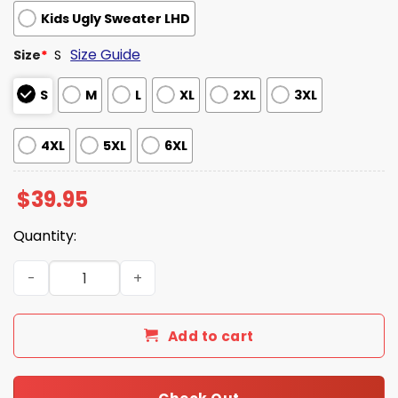
Kids Ugly Sweater LHD
Size Guide
Size
*
S
S
M
L
XL
2XL
3XL
4XL
5XL
6XL
$
39.95
Quantity:
Karen Women I Want To Speak To The Manager Ugly Swe
Add to cart