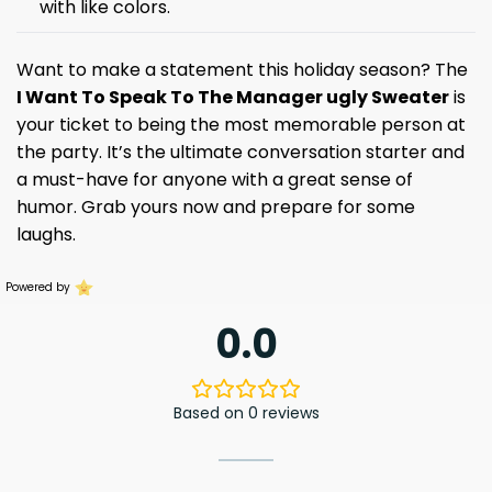
with like colors.
Want to make a statement this holiday season? The
I Want To Speak To The Manager ugly Sweater
is
your ticket to being the most memorable person at
the party. It’s the ultimate conversation starter and
a must-have for anyone with a great sense of
humor. Grab yours now and prepare for some
laughs.
Powered by
0.0
Based on 0 reviews