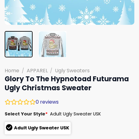
Home
/
APPAREL
/
Ugly Sweaters
Glory To The Hypnotoad Futurama
Ugly Christmas Sweater
0
reviews
Select Your Style
*
Adult Ugly Sweater USK
Adult Ugly Sweater USK