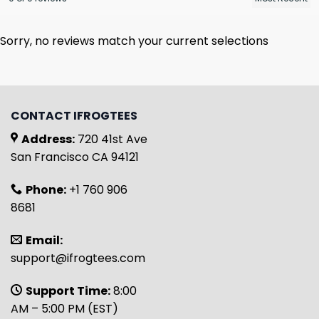
Sorry, no reviews match your current selections
CONTACT IFROGTEES
Address:
720 41st Ave
San Francisco CA 94121
Phone:
+1 760 906
8681
Email:
support@ifrogtees.com
Support Time:
8:00
AM – 5:00 PM (EST)