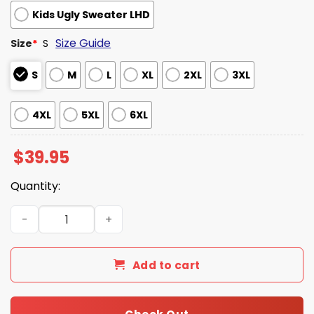
Kids Ugly Sweater LHD
Size Guide
Size
*
S
S
M
L
XL
2XL
3XL
4XL
5XL
6XL
$
39.95
Quantity:
Glory To The Hypnotoad Futurama Ugly Christmas Sweat
Add to cart