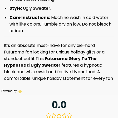
Style:
Ugly Sweater.
Care Instructions:
Machine wash in cold water
with like colors. Tumble dry on low. Do not bleach
or iron.
It’s an absolute must-have for any die-hard
Futurama fan looking for unique holiday gifts or a
standout outfit.This
Futurama Glory To The
Hypnotoad Ugly Sweater
features a hypnotic
black and white swirl and festive Hypnotoad. A
comfortable, unique holiday statement for every fan
Powered by
0.0