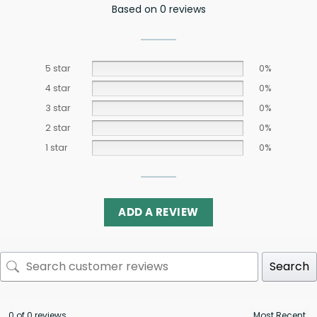
Based on 0 reviews
5 star
0%
4 star
0%
3 star
0%
2 star
0%
1 star
0%
ADD A REVIEW
Search
0 of 0 reviews