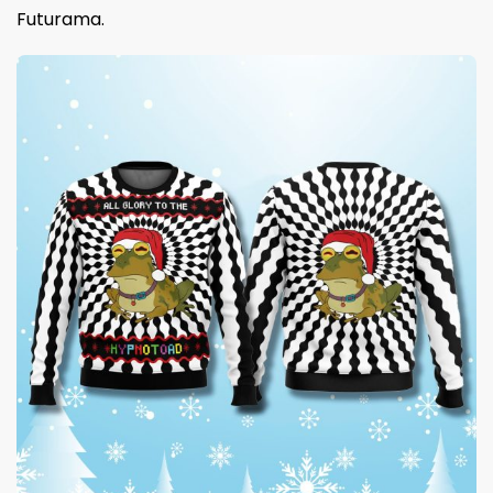
Futurama.