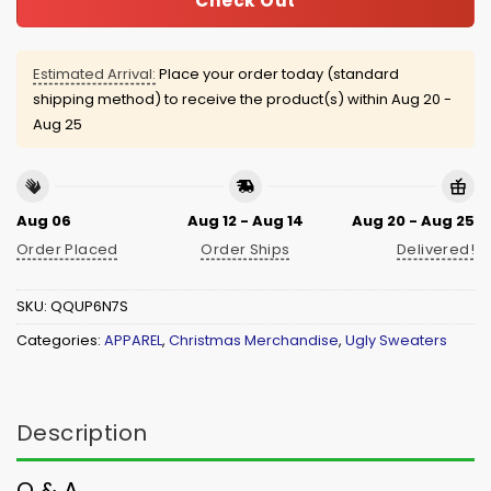
Check Out
Estimated Arrival:
Place your order today (standard
shipping method) to receive the product(s) within
Aug 20 -
Aug 25
Aug 06
Aug 12 - Aug 14
Aug 20 - Aug 25
Order Placed
Order Ships
Delivered!
SKU:
QQUP6N7S
Categories:
APPAREL
,
Christmas Merchandise
,
Ugly Sweaters
Description
Q & A