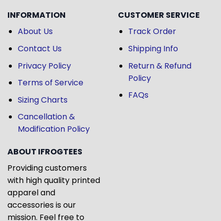
INFORMATION
CUSTOMER SERVICE
About Us
Track Order
Contact Us
Shipping Info
Privacy Policy
Return & Refund
Policy
Terms of Service
FAQs
Sizing Charts
Cancellation &
Modification Policy
ABOUT IFROGTEES
Providing customers
with high quality printed
apparel and
accessories is our
mission. Feel free to