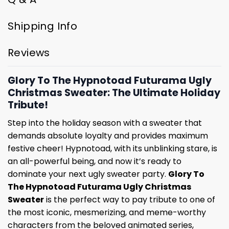
Shipping Info
Reviews
Glory To The Hypnotoad Futurama Ugly
Christmas Sweater: The Ultimate Holiday
Tribute!
Step into the holiday season with a sweater that
demands absolute loyalty and provides maximum
festive cheer! Hypnotoad, with its unblinking stare, is
an all-powerful being, and now it’s ready to
dominate your next ugly sweater party.
Glory To
The Hypnotoad Futurama Ugly Christmas
Sweater
is the perfect way to pay tribute to one of
the most iconic, mesmerizing, and meme-worthy
characters from the beloved animated series,