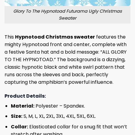
Glory To The Hypnotoad Futurama Ugly Christmas
Sweater
This
Hypnotoad Christmas sweater
features the
mighty Hypnotoad front and center, complete with
a festive Santa hat and a bold message: “ALL GLORY
TO THE HYPNOTOAD.” The background is a dizzying,
classic hypnotic black and white swirl pattern that
runs across the sleeves and back, perfectly
capturing the amphibian’s powerful influence.
Product Details:
Material:
Polyester – Spandex.
Size:
S, M, L, XL, 2XL, 3XL, 4XL, 5XL, 6XL.
Collar:
Elasticated collar for a snug fit that won’t
stretch after washing.