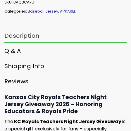
SKU:
BAQBCA7U
Categories:
Baseball Jersey
,
APPAREL
Description
Q & A
Shipping Info
Reviews
Kansas City Royals Teachers Night
Jersey Giveaway 2026 – Honoring
Educators & Royals Pride
The
KC Royals Teachers Night Jersey Giveaway
is
a special gift exclusively for fans – especially