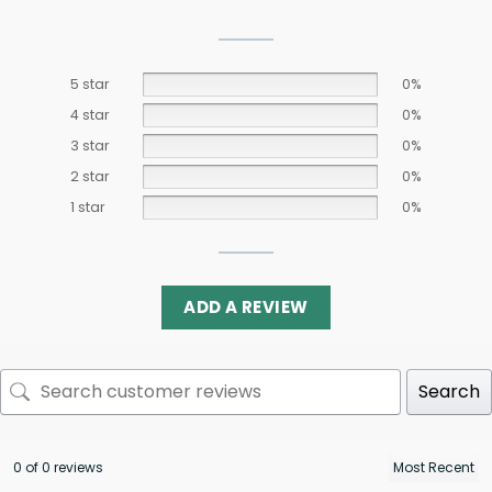
5 star
0%
4 star
0%
3 star
0%
2 star
0%
1 star
0%
ADD A REVIEW
Search
0 of 0 reviews