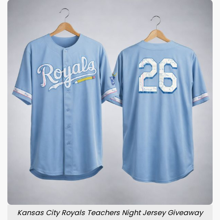
Kansas City Royals Teachers Night Jersey Giveaway