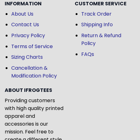
INFORMATION
CUSTOMER SERVICE
About Us
Track Order
Contact Us
Shipping Info
Privacy Policy
Return & Refund
Policy
Terms of Service
FAQs
Sizing Charts
Cancellation &
Modification Policy
ABOUT IFROGTEES
Providing customers
with high quality printed
apparel and
accessories is our
mission. Feel free to
create a different style