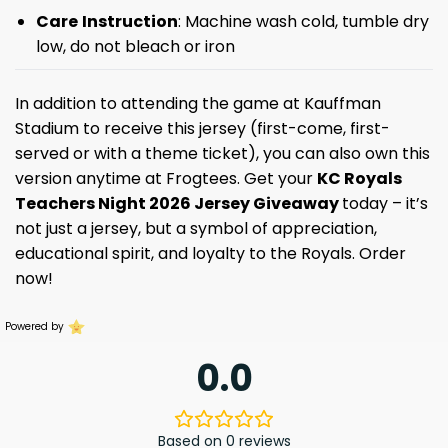
Care
Instruction
: Machine wash cold, tumble dry
low, do not bleach or iron
In addition to attending the game at Kauffman
Stadium to receive this jersey (first-come, first-
served or with a theme ticket), you can also own this
version anytime at Frogtees. Get your
KC Royals
Teachers Night 2026 Jersey Giveaway
today – it’s
not just a jersey, but a symbol of appreciation,
educational spirit, and loyalty to the Royals. Order
now!
Powered by
0.0
Based on 0 reviews