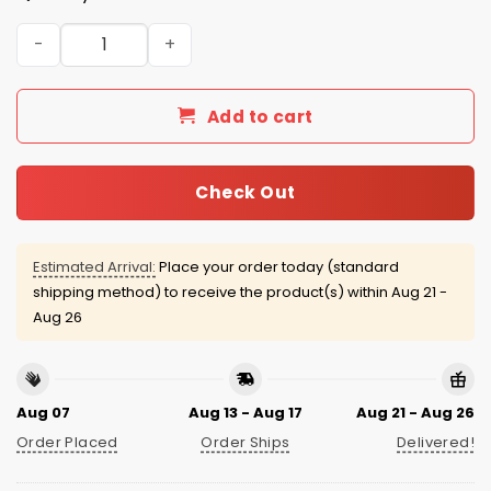
Kansas City Royals Teachers Night Jersey 2026 Giveawa
Add to cart
Check Out
Estimated Arrival:
Place your order today (standard
shipping method) to receive the product(s) within
Aug 21 -
Aug 26
Aug 07
Aug 13 - Aug 17
Aug 21 - Aug 26
Order Placed
Order Ships
Delivered!