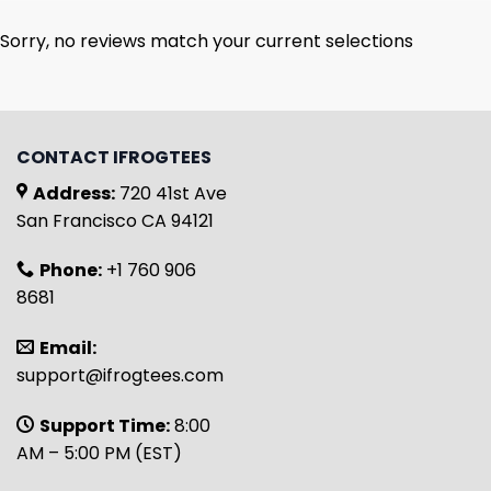
Sorry, no reviews match your current selections
CONTACT IFROGTEES
Address:
720 41st Ave
San Francisco CA 94121
Phone:
+1 760 906
8681
Email:
support@ifrogtees.com
Support Time:
8:00
AM – 5:00 PM (EST)