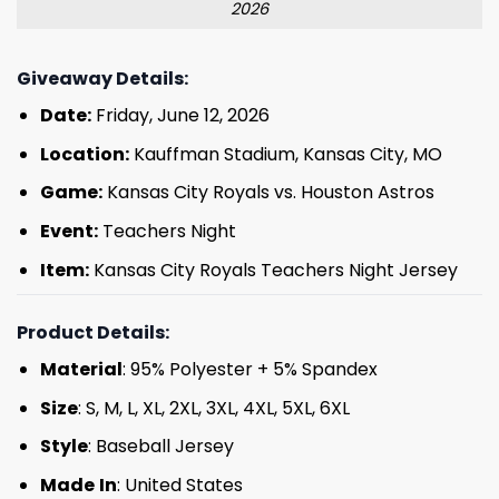
2026
Giveaway Details:
Date:
Friday, June 12, 2026
Location:
Kauffman Stadium, Kansas City, MO
Game:
Kansas City Royals vs. Houston Astros
Event:
Teachers Night
Item:
Kansas City Royals Teachers Night Jersey
Product Details:
Material
: 95% Polyester + 5% Spandex
Size
: S, M, L, XL, 2XL, 3XL, 4XL, 5XL, 6XL
Style
: Baseball Jersey
Made
In
: United States