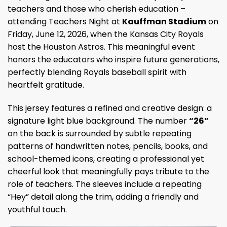
teachers and those who cherish education –
attending Teachers Night at
Kauffman Stadium
on
Friday, June 12, 2026, when the Kansas City Royals
host the Houston Astros. This meaningful event
honors the educators who inspire future generations,
perfectly blending Royals baseball spirit with
heartfelt gratitude.
This jersey features a refined and creative design: a
signature light blue background. The number
“26”
on the back is surrounded by subtle repeating
patterns of handwritten notes, pencils, books, and
school-themed icons, creating a professional yet
cheerful look that meaningfully pays tribute to the
role of teachers. The sleeves include a repeating
“Hey” detail along the trim, adding a friendly and
youthful touch.