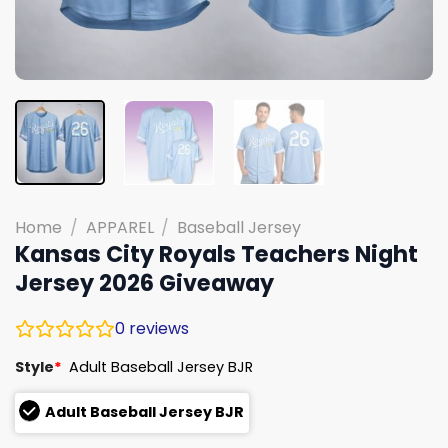
Home
/
APPAREL
/
Baseball Jersey
Kansas City Royals Teachers Night
Jersey 2026 Giveaway
0
reviews
Style
*
Adult Baseball Jersey BJR
Adult Baseball Jersey BJR