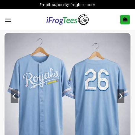
Skip
Email:
support@ifrogtees.com
to
content