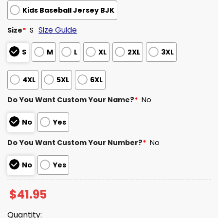
Kids Baseball Jersey BJK
Size Guide
Size
*
S
S
M
L
XL
2XL
3XL
4XL
5XL
6XL
Do You Want Custom Your Name?
*
No
No
Yes
Do You Want Custom Your Number?
*
No
No
Yes
$
41.95
Quantity: