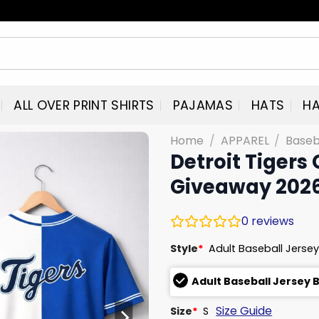
ALL OVER PRINT SHIRTS
PAJAMAS
HATS
HA
Home
/
APPAREL
/
Baseb
Detroit Tigers
Giveaway 202
0
reviews
Style
*
Adult Baseball Jersey
Adult Baseball Jersey 
Size Guide
Size
*
S