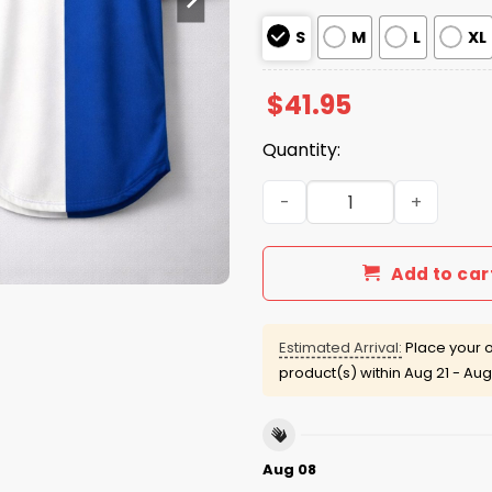
S
M
L
XL
$
41.95
Quantity:
Detroit Tigers Greek Herit
Add to car
Estimated Arrival:
Place your o
product(s) within
Aug 21 - Aug
Aug 08