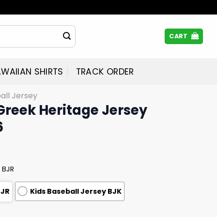
CART
WAIIAN SHIRTS
TRACK ORDER
all Jersey
 Greek Heritage Jersey
6
 BJR
BJR
Kids Baseball Jersey BJK