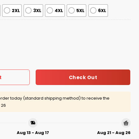
2XL
3XL
4XL
5XL
6XL
age Jersey Giveaway 2026 quantity
Check Out
t
rder today (standard shipping method) to receive the
 26
Aug 13 - Aug 17
Aug 21 - Aug 26