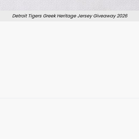
Detroit Tigers Greek Heritage Jersey Giveaway 2026