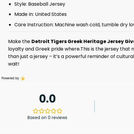
Style: Baseball Jersey
Made In: United States
Care Instruction: Machine wash cold, tumble dry lo
Make the
Detroit Tigers Greek Heritage Jersey G
loyalty and Greek pride where.This is the jersey that
than just a jersey – it’s a powerful reminder of cultur
wait!
Powered by
0.0
Based on 0 reviews