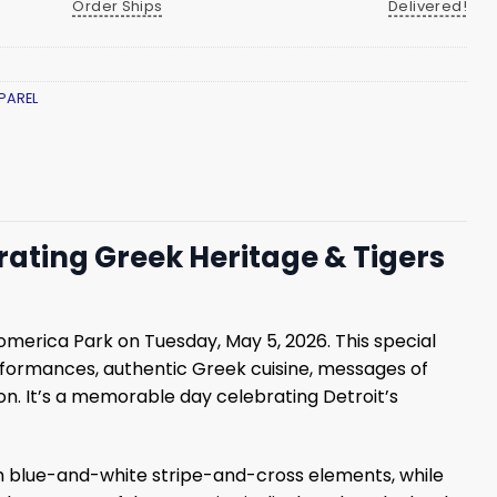
Order Ships
Delivered!
PAREL
rating Greek Heritage & Tigers
Comerica Park on Tuesday, May 5, 2026. This special
rformances, authentic Greek cuisine, messages of
son. It’s a memorable day celebrating Detroit’s
th blue-and-white stripe-and-cross elements, while