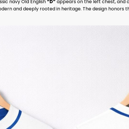
assic navy Old English
“D”
appears on the left chest, and a
modern and deeply rooted in heritage. The design honors th