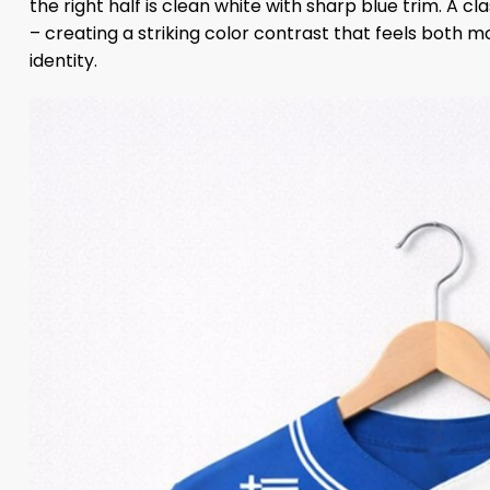
the right half is clean white with sharp blue trim. A cl
– creating a striking color contrast that feels both 
identity.