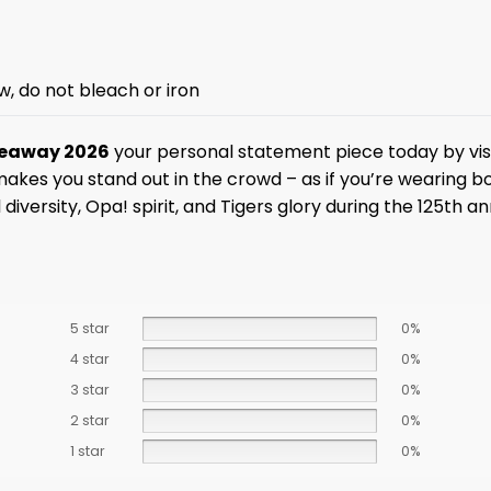
w, do not bleach or iron
iveaway 2026
your personal statement piece today by vis
 makes you stand out in the crowd – as if you’re wearing 
al diversity, Opa! spirit, and Tigers glory during the 125th
5 star
0%
4 star
0%
3 star
0%
2 star
0%
1 star
0%