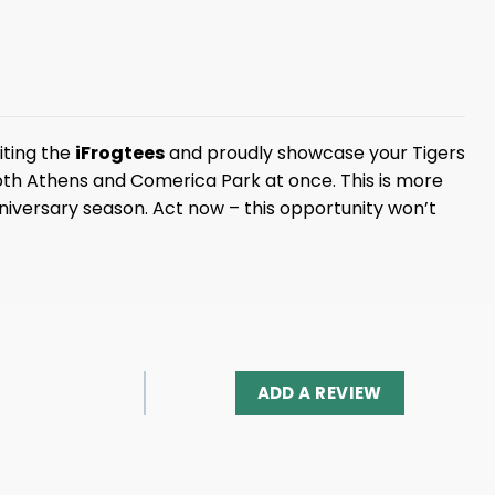
iting the
iFrogtees
and proudly showcase your Tigers
both Athens and Comerica Park at once. This is more
 anniversary season. Act now – this opportunity won’t
ADD A REVIEW