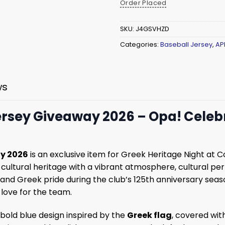
Order Placed
SKU:
J4GSVHZD
Categories:
Baseball Jersey
,
AP
ws
Jersey Giveaway 2026 – Opa! Celeb
ay 2026
is an exclusive item for Greek Heritage Night at 
cultural heritage with a vibrant atmosphere, cultural pe
t and Greek pride during the club’s 125th anniversary sea
 love for the team.
a bold blue design inspired by the
Greek flag
, covered wi