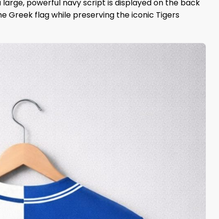
 large, powerful navy script is displayed on the back
e Greek flag while preserving the iconic Tigers