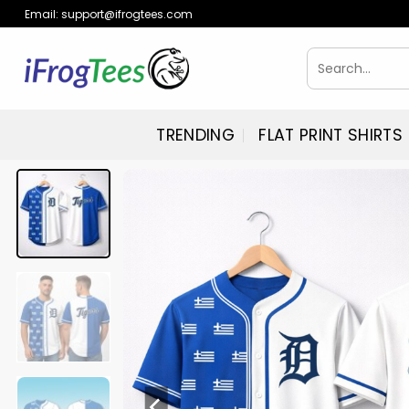
Skip
Email:
support@ifrogtees.com
to
content
Search
for:
TRENDING
FLAT PRINT SHIRTS