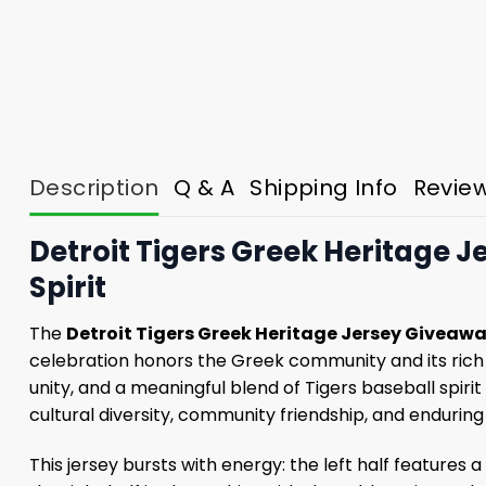
Description
Q & A
Shipping Info
Revie
Detroit Tigers Greek Heritage 
Spirit
The
Detroit Tigers Greek Heritage Jersey Giveaw
celebration honors the Greek community and its rich 
unity, and a meaningful blend of Tigers baseball spiri
cultural diversity, community friendship, and enduring
This jersey bursts with energy: the left half features 