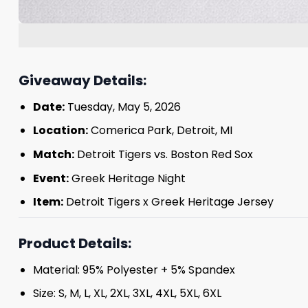
Giveaway Details:
Date:
Tuesday, May 5, 2026
Location:
Comerica Park, Detroit, MI
Match:
Detroit Tigers vs. Boston Red Sox
Event:
Greek Heritage Night
Item:
Detroit Tigers x Greek Heritage Jersey
Product Details:
Material: 95% Polyester + 5% Spandex
Size: S, M, L, XL, 2XL, 3XL, 4XL, 5XL, 6XL