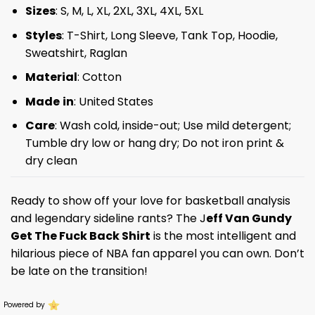
Sizes
: S, M, L, XL, 2XL, 3XL, 4XL, 5XL
Styles
: T-Shirt, Long Sleeve, Tank Top, Hoodie,
Sweatshirt, Raglan
Material
: Cotton
Made
in
: United States
Care
: Wash cold, inside-out; Use mild detergent;
Tumble dry low or hang dry; Do not iron print &
dry clean
Ready to show off your love for basketball analysis
and legendary sideline rants? The J
eff Van Gundy
Get The Fuck Back Shirt
is the most intelligent and
hilarious piece of NBA fan apparel you can own. Don’t
be late on the transition!
Powered by