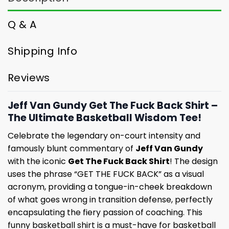
Q & A
Shipping Info
Reviews
Jeff Van Gundy Get The Fuck Back Shirt –
The Ultimate Basketball Wisdom Tee!
Celebrate the legendary on-court intensity and
famously blunt commentary of
Jeff Van Gundy
with the iconic
Get The Fuck Back Shirt
! The design
uses the phrase “GET THE FUCK BACK” as a visual
acronym, providing a tongue-in-cheek breakdown
of what goes wrong in transition defense, perfectly
encapsulating the fiery passion of coaching. This
funny basketball shirt is a must-have for basketball