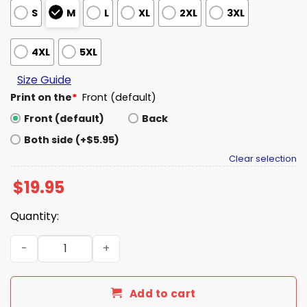
S
M
L
XL
2XL
3XL
4XL
5XL
Size Guide
Print on the
*
Front (default)
Front (default)
Back
Both side (+$5.95)
Clear selection
$
19.95
Quantity:
Jeff Van Gundy Get The Fuck Back Shirt quantity
Add to cart