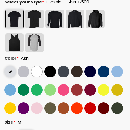
Select your Style
*
Classic T-Shirt G500
Color
*
Ash
Size
*
M