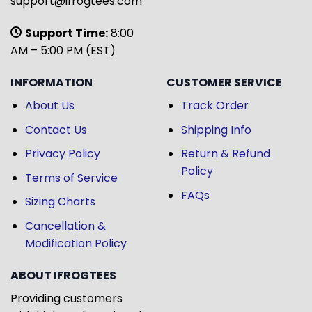
support@ifrogtees.com
Support Time:
8:00
AM – 5:00 PM (EST)
INFORMATION
CUSTOMER SERVICE
About Us
Track Order
Contact Us
Shipping Info
Privacy Policy
Return & Refund
Policy
Terms of Service
FAQs
Sizing Charts
Cancellation &
Modification Policy
ABOUT IFROGTEES
Providing customers