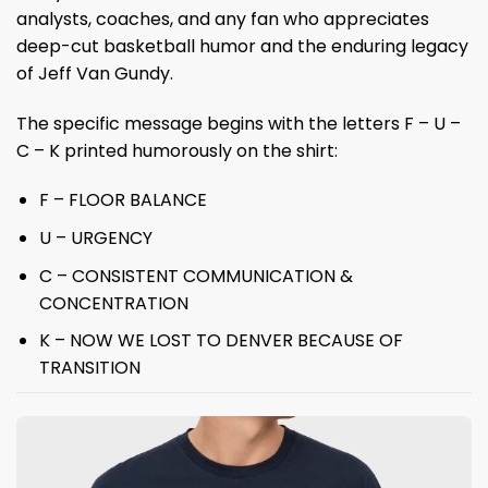
analysts, coaches, and any fan who appreciates
deep-cut basketball humor and the enduring legacy
of Jeff Van Gundy.
The specific message begins with the letters F – U –
C – K printed humorously on the shirt:
F – FLOOR BALANCE
U – URGENCY
C – CONSISTENT COMMUNICATION &
CONCENTRATION
K – NOW WE LOST TO DENVER BECAUSE OF
TRANSITION