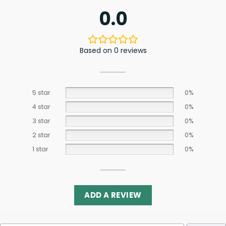
0.0
Based on 0 reviews
5 star
0%
4 star
0%
3 star
0%
2 star
0%
1 star
0%
ADD A REVIEW