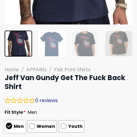
Home
/
APPAREL
/
Flat Print Shirts
Jeff Van Gundy Get The Fuck Back
Shirt
0
reviews
Fit Style
*
Men
Men
Women
Youth