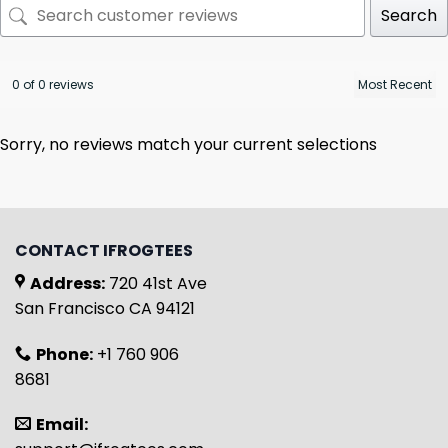
Search
0 of 0 reviews
Sorry, no reviews match your current selections
CONTACT IFROGTEES
Address:
720 41st Ave
San Francisco CA 94121
Phone:
+1 760 906
8681
Email: