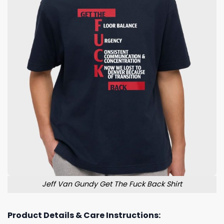
Jeff Van Gundy Get The Fuck Back Shirt
Product Details & Care Instructions: