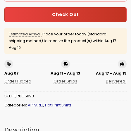
Check Out
Estimated Arrival:
Place your order today (standard
shipping method) to receive the product(s) within
Aug 17 -
Aug 19
Aug 07
Aug 11 - Aug 13
Aug 17 - Aug 19
Order Placed
Order Ships
Delivered!
SKU:
QR6O5093
Categories:
APPAREL
,
Flat Print Shirts
Description