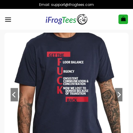
Skip
Email:
support@ifrogtees.com
to
content