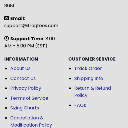
8681
Email:
support@ifrogtees.com
Support Time:
8:00
AM – 5:00 PM (EST)
INFORMATION
CUSTOMER SERVICE
About Us
Track Order
Contact Us
Shipping Info
Privacy Policy
Return & Refund
Policy
Terms of Service
FAQs
Sizing Charts
Cancellation &
Modification Policy