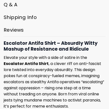
Q & A
Shipping Info
Reviews
Escalator Antifa Shirt – Absurdly Witty
Mashup of Resistance and Ridicule
Elevate your style with a side of satire in the
Escalator Antifa Shirt
, a clever riff on anti-fascist
lore twisted into everyday absurdity. This design
pokes fun at conspiracy-fueled memes, imagining
escalators as stealthy Antifa operatives “escalating”
against oppression – rising one step at a time
without treading on anyone. Born from viral online
jests tying mundane machines to activist paranoia,
it’s perfect for meme enthusiasts.