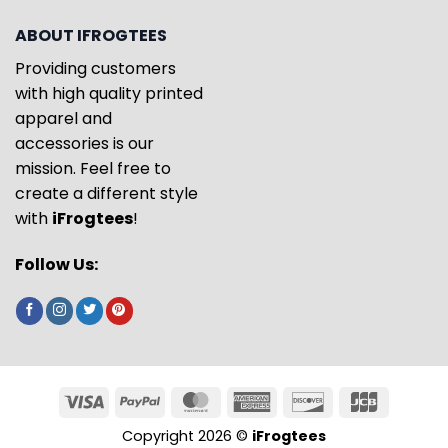
ABOUT IFROGTEES
Providing customers
with high quality printed
apparel and
accessories is our
mission. Feel free to
create a different style
with
iFrogtees
!
Follow Us:
Copyright 2026 ©
iFrogtees