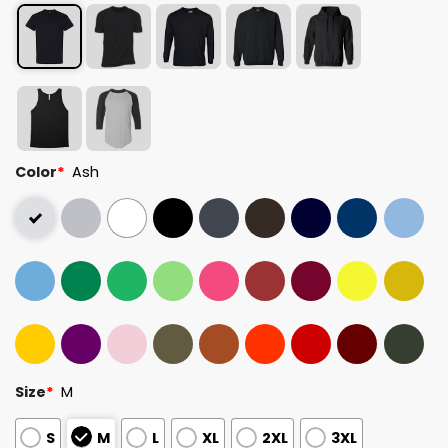
Color
*
Ash
Size
*
M
S
M
L
XL
2XL
3XL