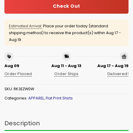
Check Out
Estimated Arrival:
Place your order today (standard
shipping method) to receive the product(s) within
Aug 17 -
Aug 19
Aug 09
Aug 11 - Aug 13
Aug 17 - Aug 19
Order Placed
Order Ships
Delivered!
SKU:
RK3EZW0W
Categories:
APPAREL
,
Flat Print Shirts
Description