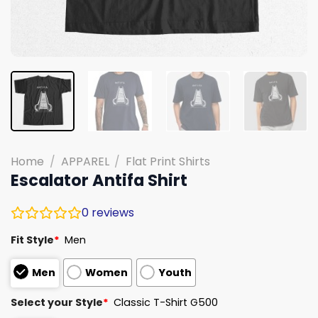
Home
/
APPAREL
/
Flat Print Shirts
Escalator Antifa Shirt
0
reviews
Fit Style
*
Men
Men
Women
Youth
Select your Style
*
Classic T-Shirt G500