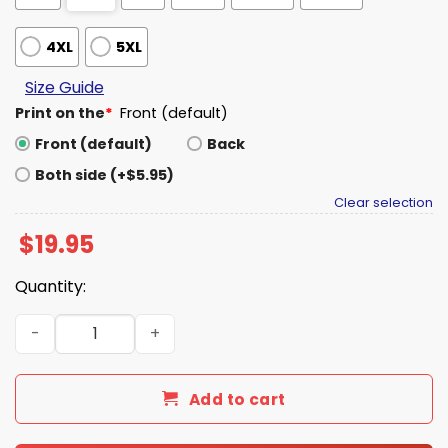
4XL
5XL
Size Guide
Print on the
*
Front (default)
Front (default)
Back
Both side (+$5.95)
Clear selection
$
19.95
Quantity:
Escalator Antifa Shirt quantity
Add to cart