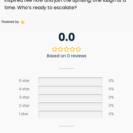
inspired tee now and join the uprising, one laugh at a
time. Who’s ready to escalate?
Powered by
0.0
Based on 0 reviews
5 star
0%
4 star
0%
3 star
0%
2 star
0%
1 star
0%