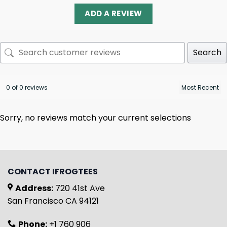
ADD A REVIEW
Search
0 of 0 reviews
Sorry, no reviews match your current selections
CONTACT IFROGTEES
Address:
720 41st Ave
San Francisco CA 94121
Phone:
+1 760 906