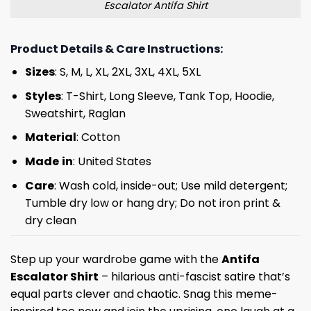
Escalator Antifa Shirt
Product Details & Care Instructions:
Sizes
: S, M, L, XL, 2XL, 3XL, 4XL, 5XL
Styles
: T-Shirt, Long Sleeve, Tank Top, Hoodie,
Sweatshirt, Raglan
Material
: Cotton
Made
in
: United States
Care
: Wash cold, inside-out; Use mild detergent;
Tumble dry low or hang dry; Do not iron print &
dry clean
Step up your wardrobe game with the
Antifa
Escalator Shirt
– hilarious anti-fascist satire that’s
equal parts clever and chaotic. Snag this meme-