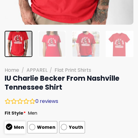
Home
/
APPAREL
/
Flat Print Shirts
IU Charlie Becker From Nashville
Tennessee Shirt
0
reviews
Fit Style
*
Men
Men
Women
Youth