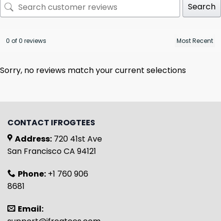
Search
0 of 0 reviews
Sorry, no reviews match your current selections
CONTACT IFROGTEES
Address:
720 41st Ave
San Francisco CA 94121
Phone:
+1 760 906
8681
Email: