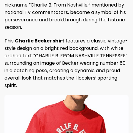
nickname “Charlie B. From Nashville,” mentioned by
national TV commentators, became a symbol of his
perseverance and breakthrough during the historic
season.
This
Charlie Becker shirt
features a classic vintage-
style design on a bright red background, with white
arched text “CHARLIE B. FROM NASHVILLE TENNESSEE”
surrounding an image of Becker wearing number 80
in a catching pose, creating a dynamic and proud
overall look that matches the Hoosiers’ sporting
spirit.