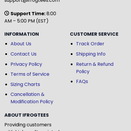
support@ifrogtees.com
Support Time:
8:00
AM – 5:00 PM (EST)
INFORMATION
CUSTOMER SERVICE
About Us
Track Order
Contact Us
Shipping Info
Privacy Policy
Return & Refund
Policy
Terms of Service
FAQs
Sizing Charts
Cancellation &
Modification Policy
ABOUT IFROGTEES
Providing customers