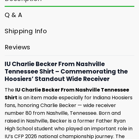
Q & A
Shipping Info
Reviews
IU Charlie Becker From Nashville
Tennessee Shirt – Commemorating the
Hoosiers’ Standout Wide Receiver
The
IU Charlie Becker From Nashville Tennessee
Shirt
is an item made especially for Indiana Hoosiers
fans, honoring Charlie Becker — wide receiver
number 80 from Nashville, Tennessee. Born and
raised in Nashville, Becker is a former Father Ryan
High School student who played an important role in
IU’s CFP 2026 national championship journey. The