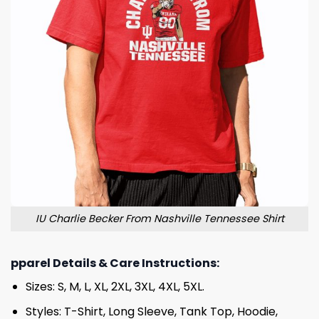
IU Charlie Becker From Nashville Tennessee Shirt
pparel Details & Care Instructions:
Sizes: S, M, L, XL, 2XL, 3XL, 4XL, 5XL.
Styles: T-Shirt, Long Sleeve, Tank Top, Hoodie,