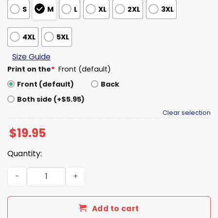
S
M
L
XL
2XL
3XL
4XL
5XL
Size Guide
Print on the
*
Front (default)
Front (default)
Back
Both side (+$5.95)
Clear selection
$
19.95
Quantity:
IU Charlie Becker From Nashville Tennessee Shirt quanti
Add to cart