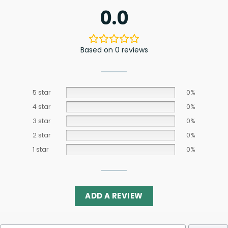
0.0
Based on 0 reviews
5 star
0%
4 star
0%
3 star
0%
2 star
0%
1 star
0%
ADD A REVIEW