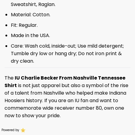
Sweatshirt, Raglan.
Material: Cotton.
Fit: Regular.
Made in the USA.
Care: Wash cold, inside-out; Use mild detergent;
Tumble dry low or hang dry; Do not iron print &
dry clean.
The
IU Charlie Becker From Nashville Tennessee
Shirt
is not just apparel but also a symbol of the rise
of a talent from Nashville who helped make Indiana
Hoosiers history. If you are an IU fan and want to
commemorate wide receiver number 80, own one
now to show your pride.
Powered by