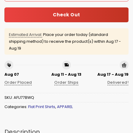
Check Out
Estimated Arrival:
Place your order today (standard
shipping method) to receive the product(s) within
Aug 17 -
Aug 19
Aug 07
Aug 11 - Aug 13
Aug 17 - Aug 19
Order Placed
Order Ships
Delivered!
SKU:
AFU77BWQ
Categories:
Flat Print Shirts
,
APPAREL
Description