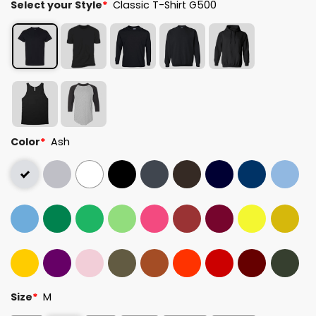
Select your Style
*
Classic T-Shirt G500
Color
*
Ash
Size
*
M