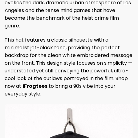
evokes the dark, dramatic urban atmosphere of Los
Angeles and the tense mind games that have
become the benchmark of the heist crime film
genre.
This hat features a classic silhouette with a
minimalist jet-black tone, providing the perfect
backdrop for the clean white embroidered message
on the front. This design style focuses on simplicity —
understated yet still conveying the powerful, ultra-
cool look of the outlaws portrayed in the film. Shop
now at
iFrogtees
to bring a 90s vibe into your
everyday style.