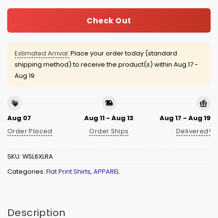
Check Out
Estimated Arrival:
Place your order today (standard
shipping method) to receive the product(s) within
Aug 17 -
Aug 19
Aug 07
Aug 11 - Aug 13
Aug 17 - Aug 19
Order Placed
Order Ships
Delivered!
SKU:
WSL6XLRA
Categories:
Flat Print Shirts
,
APPAREL
Description