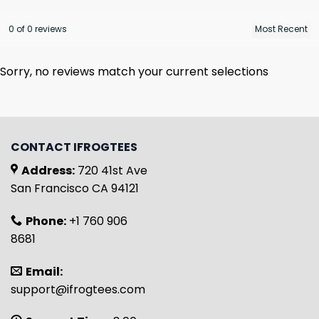
0 of 0 reviews
Sorry, no reviews match your current selections
CONTACT IFROGTEES
Address:
720 41st Ave
San Francisco CA 94121
Phone:
+1 760 906
8681
Email:
support@ifrogtees.com