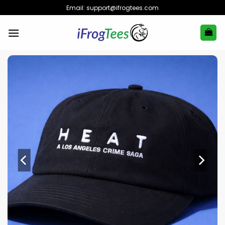
Skip
Email:
support@ifrogtees.com
to
content