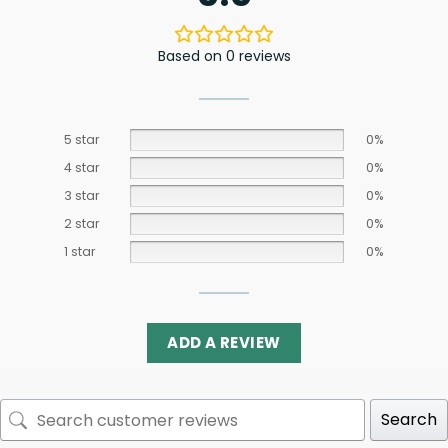
Based on 0 reviews
5 star
0%
4 star
0%
3 star
0%
2 star
0%
1 star
0%
ADD A REVIEW
Search