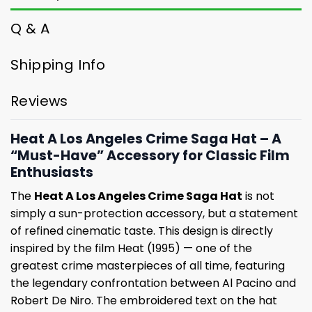
Q & A
Shipping Info
Reviews
Heat A Los Angeles Crime Saga Hat – A
“Must-Have” Accessory for Classic Film
Enthusiasts
The
Heat A Los Angeles Crime Saga Hat
is not
simply a sun-protection accessory, but a statement
of refined cinematic taste. This design is directly
inspired by the film Heat (1995) — one of the
greatest crime masterpieces of all time, featuring
the legendary confrontation between Al Pacino and
Robert De Niro. The embroidered text on the hat