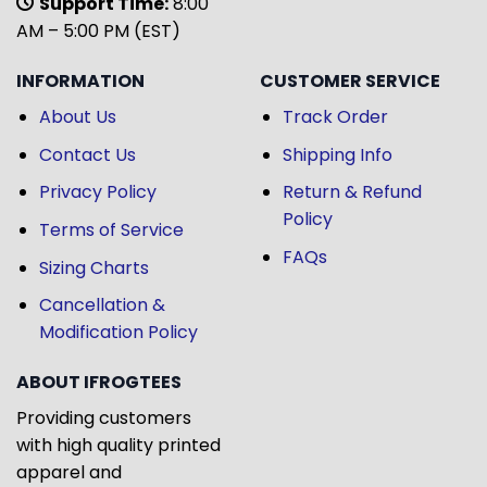
Support Time:
8:00
AM – 5:00 PM (EST)
INFORMATION
CUSTOMER SERVICE
About Us
Track Order
Contact Us
Shipping Info
Privacy Policy
Return & Refund
Policy
Terms of Service
FAQs
Sizing Charts
Cancellation &
Modification Policy
ABOUT IFROGTEES
Providing customers
with high quality printed
apparel and