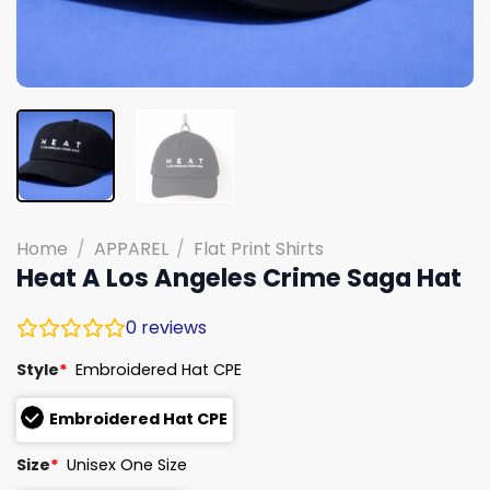
Home
/
APPAREL
/
Flat Print Shirts
Heat A Los Angeles Crime Saga Hat
0
reviews
Style
*
Embroidered Hat CPE
Embroidered Hat CPE
Size
*
Unisex One Size