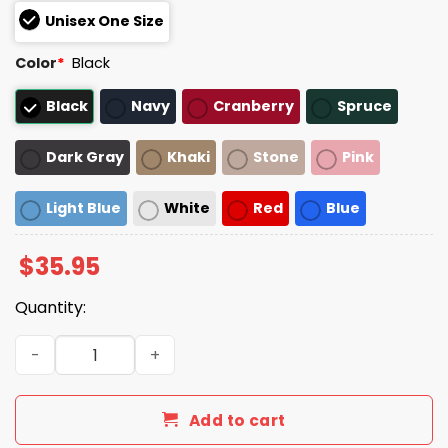
Unisex One Size
Color
*
Black
Black
Navy
Cranberry
Spruce
Dark Gray
Khaki
Stone
Pink
Light Blue
White
Red
Blue
$
35.95
Quantity:
Heat A Los Angeles Crime Saga Hat quantity
Add to cart