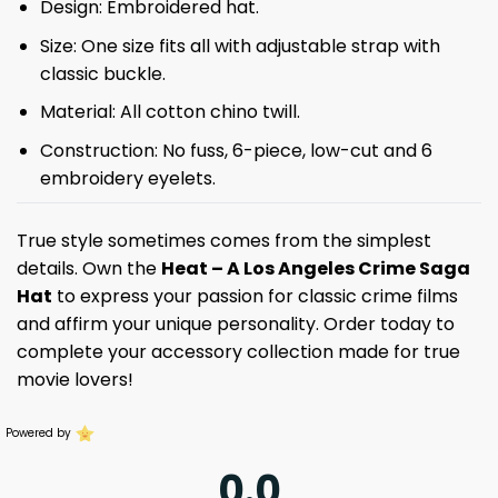
Design: Embroidered hat.
Size: One size fits all with adjustable strap with
classic buckle.
Material: All cotton chino twill.
Construction: No fuss, 6-piece, low-cut and 6
embroidery eyelets.
True style sometimes comes from the simplest
details. Own the
Heat – A Los Angeles Crime Saga
Hat
to express your passion for classic crime films
and affirm your unique personality. Order today to
complete your accessory collection made for true
movie lovers!
Powered by
0.0