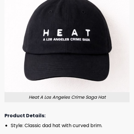
Heat A Los Angeles Crime Saga Hat
Product Details:
Style: Classic dad hat with curved brim.