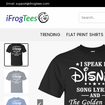
Skip
Email:
support@ifrogtees.com
to
content
Search
for:
TRENDING
FLAT PRINT SHIRTS