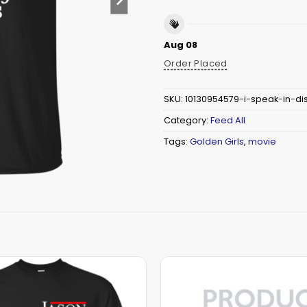
Aug 08
Order Placed
SKU:
10130954579-i-speak-in-di
Category:
Feed All
Tags:
Golden Girls
,
movie