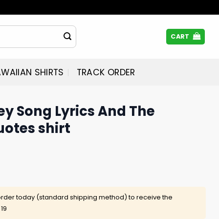
CART
WAIIAN SHIRTS
TRACK ORDER
ney Song Lyrics And The
uotes shirt
rder today (standard shipping method) to receive the
 19