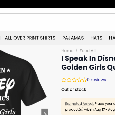
ALL OVER PRINT SHIRTS
PAJAMAS
HATS
HA
Home
/
Feed All
I Speak In Dis
Golden Girls Q
0
reviews
Out of stock
Estimated Arrival:
Place your o
product(s) within
Aug 17 - Aug