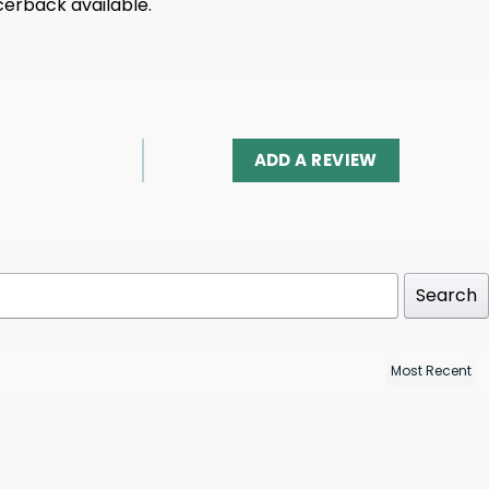
acerback available.
ADD A REVIEW
Search