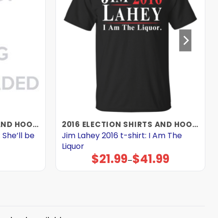
2016 ELECTION SHIRTS AND HOODIES
2016 ELECTION SHIRTS AND HOODIES
 She’ll be
Jim Lahey 2016 t-shirt: I Am The
Liquor
$
21.99
$
41.99
Price
–
range:
$21.99
through
$41.99