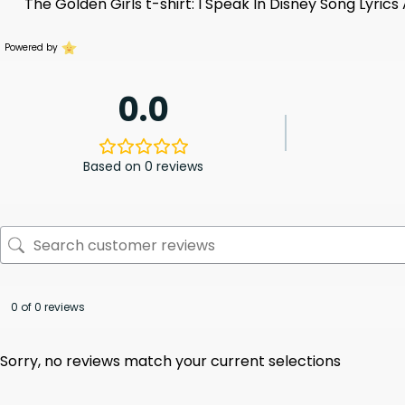
The Golden Girls t-shirt: I Speak In Disney Song Lyrics
Powered by
0.0
Based on 0 reviews
0 of 0 reviews
Sorry, no reviews match your current selections