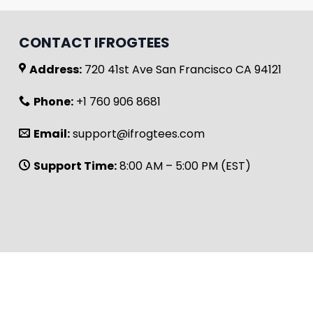
CONTACT IFROGTEES
Address:
720 41st Ave San Francisco CA 94121
Phone:
+1 760 906 8681
Email:
support@ifrogtees.com
Support Time:
8:00 AM – 5:00 PM (EST)