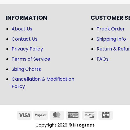
INFORMATION
CUSTOMER S
About Us
Track Order
Contact Us
Shipping Info
Privacy Policy
Return & Refun
Terms of Service
FAQs
Sizing Charts
Cancellation & Modification
Policy
Copyright 2026 ©
iFrogtees