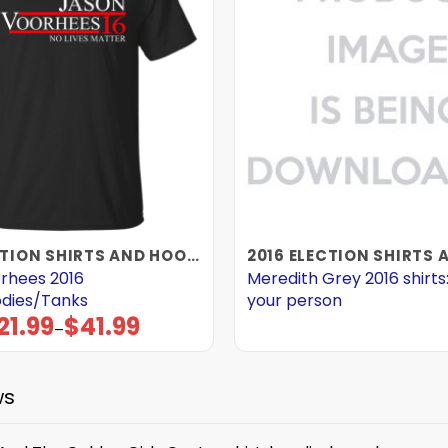
2016 ELECTION SHIRTS AND HOODIES
rhees 2016
Meredith Grey 2016 shirts:
odies/Tanks
your person
21.99
$
41.99
Price
–
range:
$21.99
through
$41.99
ws