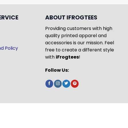
ERVICE
ABOUT IFROGTEES
Providing customers with high
quality printed apparel and
accessories is our mission. Feel
d Policy
free to create a different style
with
iFrogtees
!
Follow Us: