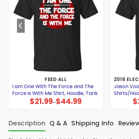
FEED ALL
I am One With The Force and The
Jason Voo
Force is With Me Shirt, Hoodie, Tank
Shirts/Ho
$
21.99
$
44.99
$
Price
–
range:
$21.99
through
$44.99
Description
Q & A
Shipping Info
Revie