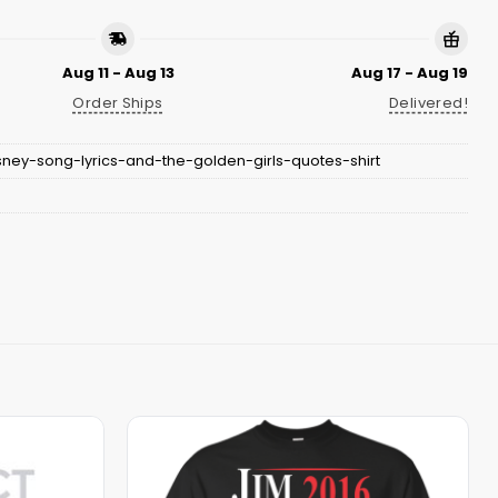
Aug 11 - Aug 13
Aug 17 - Aug 19
Order Ships
Delivered!
sney-song-lyrics-and-the-golden-girls-quotes-shirt