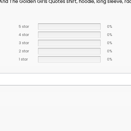
 And The Golden Girls Quotes shirt, hoodie, long sleeve, r
5 star
0%
4 star
0%
3 star
0%
2 star
0%
1 star
0%