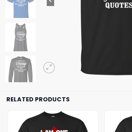
RELATED PRODUCTS