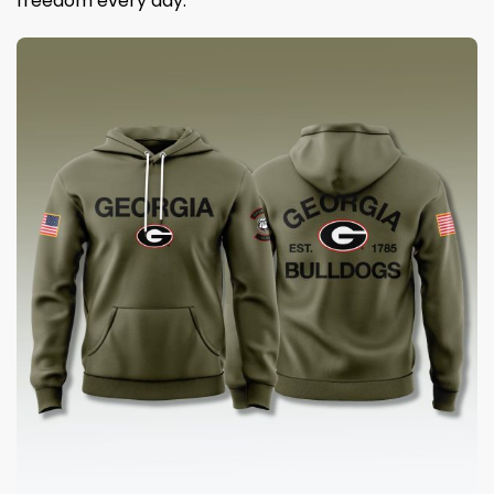
freedom every day.