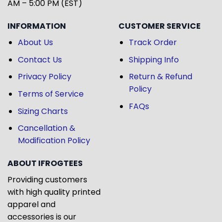
AM – 5:00 PM (EST)
INFORMATION
CUSTOMER SERVICE
About Us
Track Order
Contact Us
Shipping Info
Privacy Policy
Return & Refund
Policy
Terms of Service
FAQs
Sizing Charts
Cancellation &
Modification Policy
ABOUT IFROGTEES
Providing customers
with high quality printed
apparel and
accessories is our