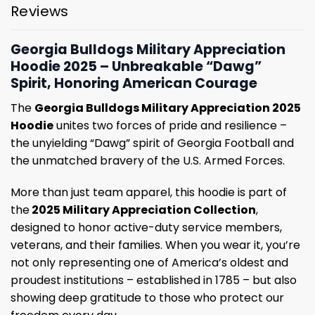
Reviews
Georgia Bulldogs Military Appreciation
Hoodie 2025 – Unbreakable “Dawg”
Spirit, Honoring American Courage
The
Georgia Bulldogs Military Appreciation 2025
Hoodie
unites two forces of pride and resilience –
the unyielding “Dawg” spirit of Georgia Football and
the unmatched bravery of the U.S. Armed Forces.
More than just team apparel, this hoodie is part of
the
2025 Military Appreciation Collection
,
designed to honor active-duty service members,
veterans, and their families. When you wear it, you’re
not only representing one of America’s oldest and
proudest institutions – established in 1785 – but also
showing deep gratitude to those who protect our