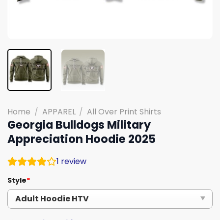
Home
/
APPAREL
/
All Over Print Shirts
Georgia Bulldogs Military
Appreciation Hoodie 2025
1
review
Style
*