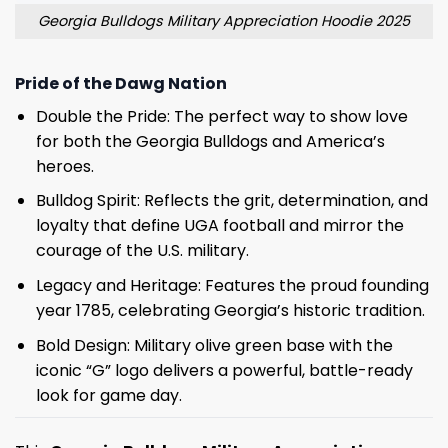
Georgia Bulldogs Military Appreciation Hoodie 2025
Pride of the Dawg Nation
Double the Pride: The perfect way to show love
for both the Georgia Bulldogs and America’s
heroes.
Bulldog Spirit: Reflects the grit, determination, and
loyalty that define UGA football and mirror the
courage of the U.S. military.
Legacy and Heritage: Features the proud founding
year 1785, celebrating Georgia’s historic tradition.
Bold Design: Military olive green base with the
iconic “G” logo delivers a powerful, battle-ready
look for game day.