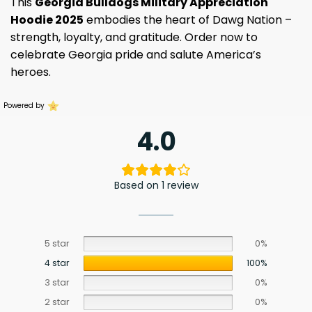
This
Georgia Bulldogs Military Appreciation
Hoodie 2025
embodies the heart of Dawg Nation –
strength, loyalty, and gratitude. Order now to
celebrate Georgia pride and salute America’s
heroes.
Powered by
4.0
Based on 1 review
5 star
0%
4 star
100%
3 star
0%
2 star
0%