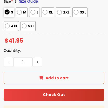
Size Guide
Size
*
S
S
M
L
XL
2XL
3XL
4XL
5XL
$
41.95
Quantity:
Georgia Bulldogs Military Appreciation Hoodie 2025 qua
Add to cart
Check Out