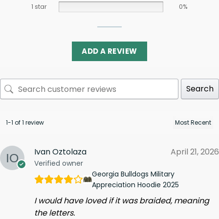
1 star
0%
ADD A REVIEW
Search
1-1 of 1 review
Ivan Oztolaza
April 21, 2026
Verified owner
Georgia Bulldogs Military
Appreciation Hoodie 2025
I would have loved if it was braided, meaning
the letters.