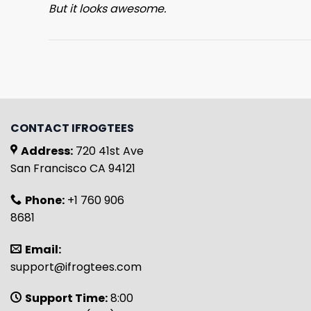
But it looks awesome.
CONTACT IFROGTEES
Address:
720 41st Ave
San Francisco CA 94121
Phone:
+1 760 906
8681
Email:
support@ifrogtees.com
Support Time:
8:00