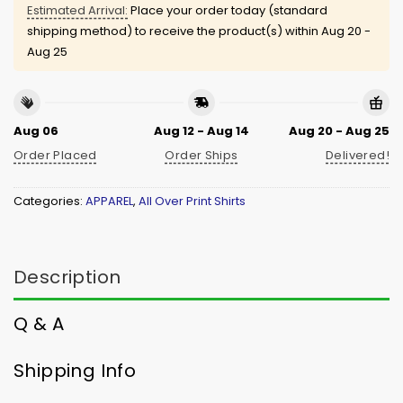
Estimated Arrival:
Place your order today (standard
shipping method) to receive the product(s) within
Aug 20 -
Aug 25
Aug 06
Aug 12 - Aug 14
Aug 20 - Aug 25
Order Placed
Order Ships
Delivered!
Categories:
APPAREL
,
All Over Print Shirts
Description
Q & A
Shipping Info