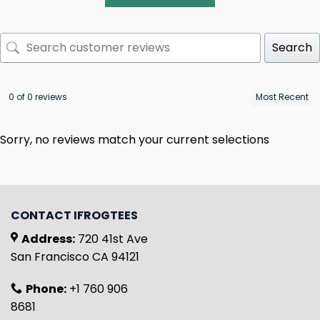
Search
0 of 0 reviews
Sorry, no reviews match your current selections
CONTACT IFROGTEES
Address:
720 41st Ave
San Francisco CA 94121
Phone:
+1 760 906
8681