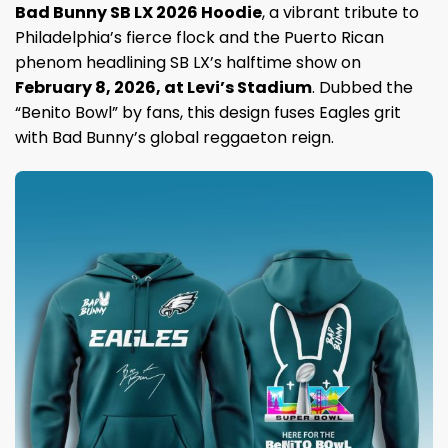
Bad Bunny SB LX 2026 Hoodie
, a vibrant tribute to
Philadelphia’s fierce flock and the Puerto Rican
phenom headlining SB LX’s halftime show on
February 8, 2026, at Levi’s Stadium
. Dubbed the
“Benito Bowl” by fans, this design fuses Eagles grit
with Bad Bunny’s global reggaeton reign.