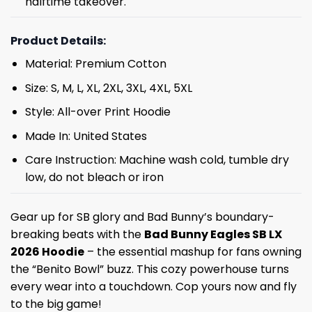
halftime takeover.
Product Details:
Material: Premium Cotton
Size: S, M, L, XL, 2XL, 3XL, 4XL, 5XL
Style: All-over Print Hoodie
Made In: United States
Care Instruction: Machine wash cold, tumble dry
low, do not bleach or iron
Gear up for SB glory and Bad Bunny’s boundary-
breaking beats with the
Bad Bunny Eagles SB LX
2026 Hoodie
– the essential mashup for fans owning
the “Benito Bowl” buzz. This cozy powerhouse turns
every wear into a touchdown. Cop yours now and fly
to the big game!