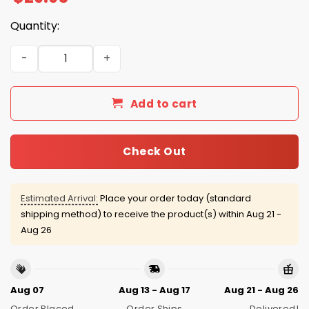
Quantity:
Eagles Bad Bunny SB LX 2026 Hoodie quantity
Add to cart
Check Out
Estimated Arrival:
Place your order today (standard
shipping method) to receive the product(s) within
Aug 21 -
Aug 26
Aug 07
Aug 13 - Aug 17
Aug 21 - Aug 26
Order Placed
Order Ships
Delivered!