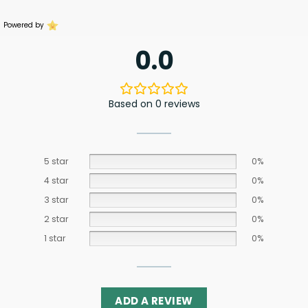
Powered by
0.0
Based on 0 reviews
5 star
0%
4 star
0%
3 star
0%
2 star
0%
1 star
0%
ADD A REVIEW