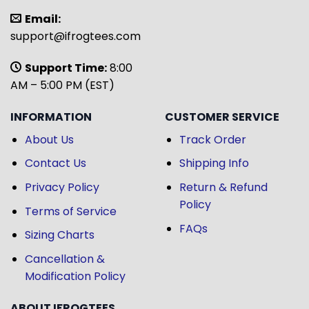
Email:
support@ifrogtees.com
Support Time:
8:00
AM – 5:00 PM (EST)
INFORMATION
CUSTOMER SERVICE
About Us
Track Order
Contact Us
Shipping Info
Privacy Policy
Return & Refund
Policy
Terms of Service
FAQs
Sizing Charts
Cancellation &
Modification Policy
ABOUT IFROGTEES