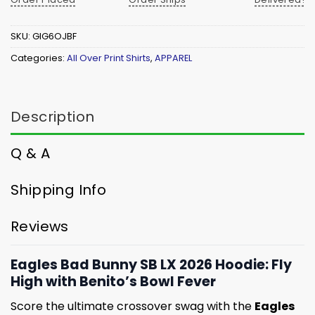
SKU:
GIG6OJBF
Categories:
All Over Print Shirts
,
APPAREL
Description
Q & A
Shipping Info
Reviews
Eagles Bad Bunny SB LX 2026 Hoodie: Fly
High with Benito’s Bowl Fever
Score the ultimate crossover swag with the
Eagles