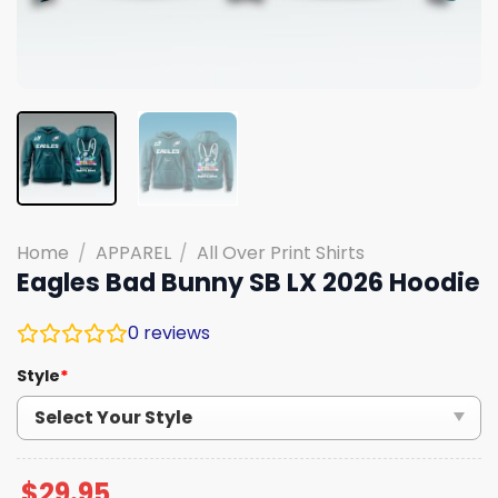
Home
/
APPAREL
/
All Over Print Shirts
Eagles Bad Bunny SB LX 2026 Hoodie
0
reviews
Style
*
$
29.95