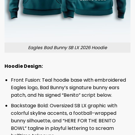
Eagles Bad Bunny SB LX 2026 Hoodie
Hoodie Design:
Front Fusion: Teal hoodie base with embroidered
Eagles logo, Bad Bunny’s signature bunny ears
patch, and his signed “Benito” script below.
Backstage Bold: Oversized SB LX graphic with
colorful skyline accents, a football-wrapped
bunny silhouette, and “HERE FOR THE BENITO
BOWL” tagline in playful lettering to scream