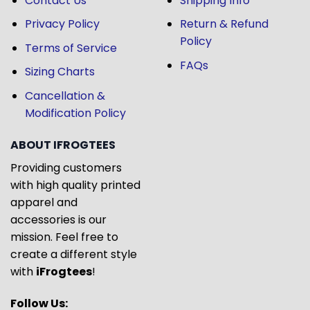
Contact Us
Shipping Info
Privacy Policy
Return & Refund
Policy
Terms of Service
FAQs
Sizing Charts
Cancellation &
Modification Policy
ABOUT IFROGTEES
Providing customers
with high quality printed
apparel and
accessories is our
mission. Feel free to
create a different style
with
iFrogtees
!
Follow Us: