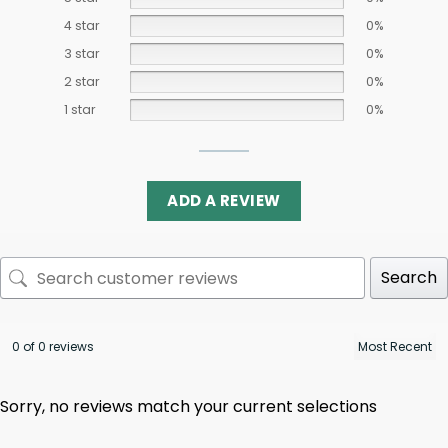
4 star
0%
3 star
0%
2 star
0%
1 star
0%
ADD A REVIEW
Search
0 of 0 reviews
Sorry, no reviews match your current selections