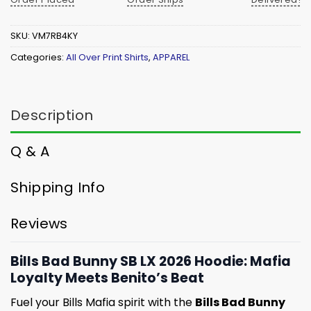
SKU:
VM7RB4KY
Categories:
All Over Print Shirts
,
APPAREL
Description
Q & A
Shipping Info
Reviews
Bills Bad Bunny SB LX 2026 Hoodie: Mafia
Loyalty Meets Benito’s Beat
Fuel your Bills Mafia spirit with the
Bills Bad Bunny