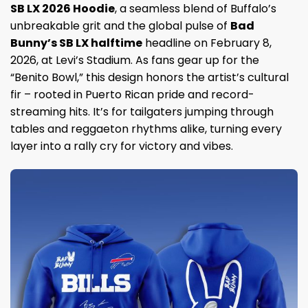
SB LX 2026 Hoodie
, a seamless blend of Buffalo’s
unbreakable grit and the global pulse of
Bad
Bunny’s SB LX halftime
headline on February 8,
2026, at Levi’s Stadium. As fans gear up for the
“Benito Bowl,” this design honors the artist’s cultural
fir – rooted in Puerto Rican pride and record-
streaming hits. It’s for tailgaters jumping through
tables and reggaeton rhythms alike, turning every
layer into a rally cry for victory and vibes.