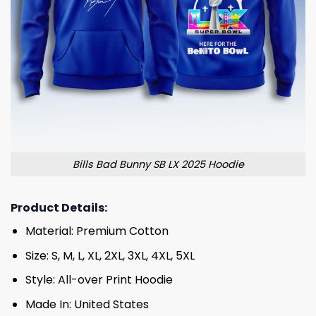
Bills Bad Bunny SB LX 2025 Hoodie
Product Details:
Material: Premium Cotton
Size: S, M, L, XL, 2XL, 3XL, 4XL, 5XL
Style: All-over Print Hoodie
Made In: United States