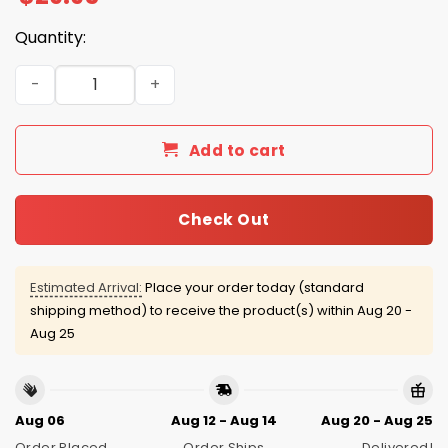
Quantity:
Bills Bad Bunny SB LX 2025 Hoodie quantity
Add to cart
Check Out
Estimated Arrival:
Place your order today (standard
shipping method) to receive the product(s) within
Aug 20 -
Aug 25
Aug 06
Aug 12 - Aug 14
Aug 20 - Aug 25
Order Placed
Order Ships
Delivered!