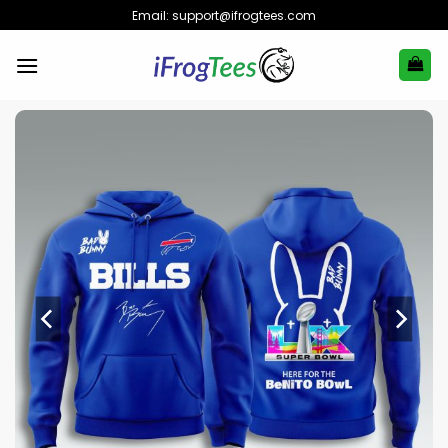
Skip
Email:
support@ifrogtees.com
to
content