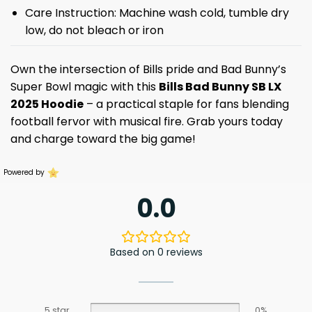
Care Instruction: Machine wash cold, tumble dry
low, do not bleach or iron
Own the intersection of Bills pride and Bad Bunny’s
Super Bowl magic with this
Bills Bad Bunny SB LX
2025 Hoodie
– a practical staple for fans blending
football fervor with musical fire. Grab yours today
and charge toward the big game!
Powered by
0.0
Based on 0 reviews
5 star
0%