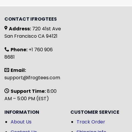
CONTACT IFROGTEES
Address:
720 41st Ave
San Francisco CA 94121
Phone:
+1 760 906
8681
Email:
support@ifrogtees.com
Support Time:
8:00
AM – 5:00 PM (EST)
INFORMATION
CUSTOMER SERVICE
About Us
Track Order