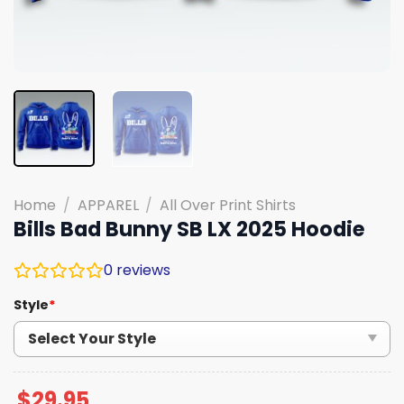
Home
/
APPAREL
/
All Over Print Shirts
Bills Bad Bunny SB LX 2025 Hoodie
0
reviews
Style
*
$
29.95